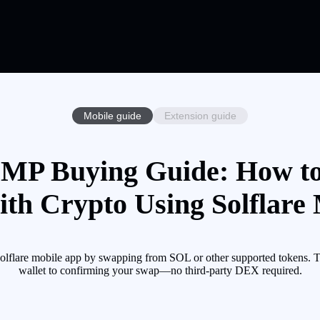
Mobile guide
Extension guide
P Buying Guide: How t
h Crypto Using Solflare 
e mobile app by swapping from SOL or other supported tokens. This
wallet to confirming your swap—no third-party DEX required.