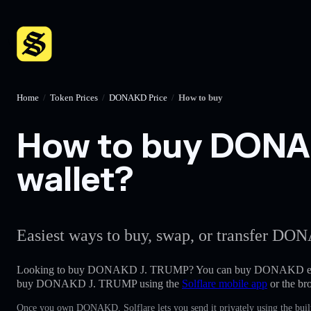
Home
/
Token Prices
/
DONAKD Price
/
How to buy
How to buy DONAK
wallet?
Easiest ways to buy, swap, or transfer DON
Looking to buy DONAKD J. TRUMP? You can buy DONAKD eas
buy DONAKD J. TRUMP using the
Solflare mobile app
or the br
Once you own DONAKD, Solflare lets you send it privately using the buil