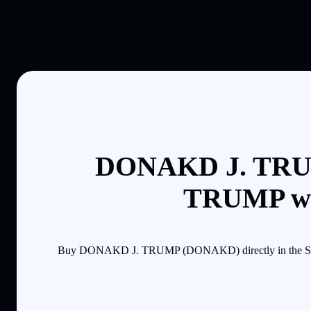
DONAKD J. TRUM
TRUMP wit
Buy DONAKD J. TRUMP (DONAKD) directly in the Solflar