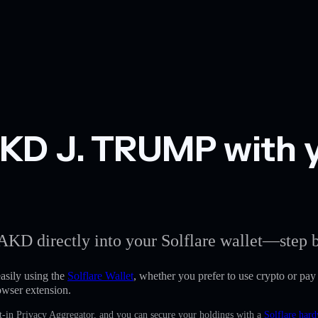
D J. TRUMP with yo
AKD directly into your Solflare wallet—step b
ily using the
Solflare Wallet
, whether you prefer to use crypto or pay w
owser extension.
t-in Privacy Aggregator, and you can secure your holdings with a
Solflare hard