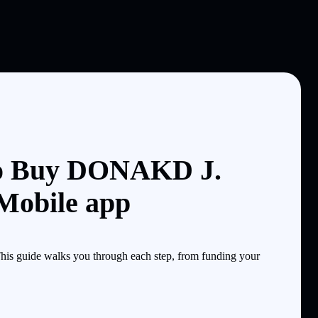
o Buy DONAKD J.
Mobile app
 guide walks you through each step, from funding your