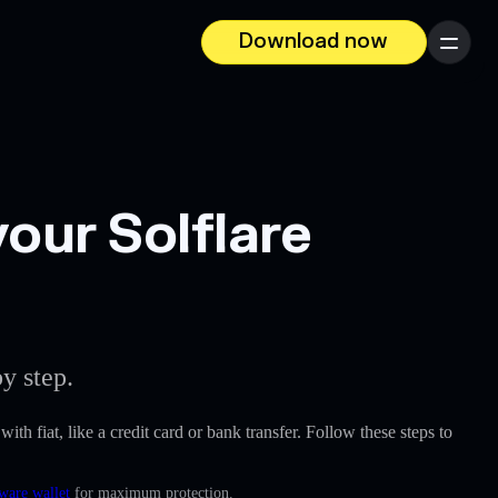
Download now
Menu
ur Solflare
y step.
ith fiat, like a credit card or bank transfer. Follow these steps to
ware wallet
for maximum protection.