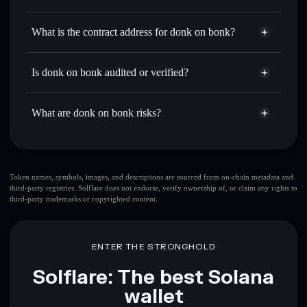
DONK🔥
donk on bonk
non-custodial
Use DCA
— dollar-cost average into DONK🔥 over time
wallet
Solflare
What is the contract address for donk on bonk?
Send privately
— transfer DONK🔥 without publicly
Solflare
donk on bonk
linking wallets using Solflare's built-in Privacy Aggregator
donk on bonk
Privacy
Aud6tgoRL7rGMcs1deMHoGhYGW29DQpt1sUfG4BRHbeT
Track in real time
— monitor DONK🔥 price, volume,
Is donk on bonk audited or verified?
Aggregator
market cap, and liquidity
donk on bonk
not currently verified
Hold securely
— store DONK🔥 in a non-custodial wallet
DONK🔥
Solflare Wallet
What are donk on bonk risks?
where you control your private keys
Key risks for donk on bonk:
top 10 wallets
Token names, symbols, images, and descriptions are sourced from on-chain metadata and
third-party registries. Solflare does not endorse, verify ownership of, or claim any rights to
donk on bonk
third-party trademarks or copyrighted content.
single wallet
donk on bonk
donk on bonk
limited liquidity
80%
concentration
donk on bonk
ENTER THE STRONGHOLD
donk on bonk
mutable
Solflare: The best Solana
wallet
Disclaimer: This information is for educational purposes only