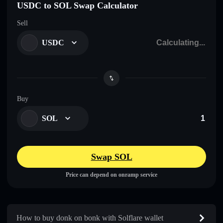
USDC to SOL Swap Calculator
Sell
USDC
Buy
SOL
Swap SOL
Price can depend on onramp service
How to buy donk on bonk with Solflare wallet