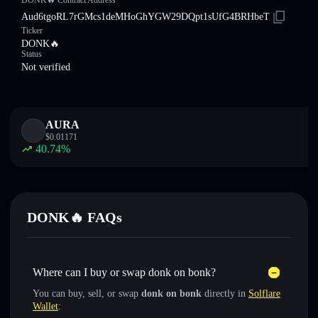
DONK🔥 Contract Address
Aud6tgoRL7rGMcs1deMHoGhYGW29DQpt1sUfG4BRHbeT
Ticker
DONK🔥
Status
Not verified
AURA
$
0.01171
40.74
%
DONK🔥 FAQs
Where can I buy or swap donk on bonk?
You can buy, sell, or swap
donk on bonk
directly in
Solflare
Wallet
: