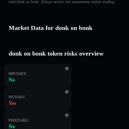
with donk on bonk. Always review risk assessments before trading.
Market Data for donk on bonk
donk on bonk token risks overview
MINTABLE
No
MUTABLE
Yes
FREEZABLE
No