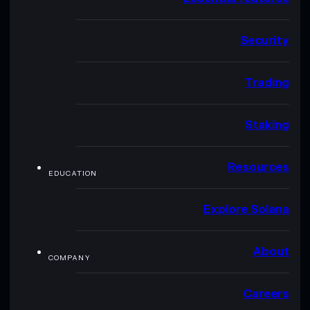
Security
Trading
Staking
Resources
EDUCATION
Explore Solana
About
COMPANY
Careers