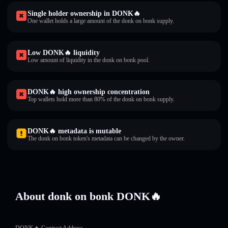
Single holder ownership in DONK🔥
One wallet holds a large amount of the donk on bonk supply.
Low DONK🔥 liquidity
Low amount of liquidity in the donk on bonk pool.
DONK🔥 high ownership concentration
Top wallets hold more than 80% of the donk on bonk supply.
DONK🔥 metadata is mutable
The donk on bonk token's metadata can be changed by the owner.
About donk on bonk DONK🔥