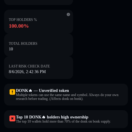
TOP HOLDERS %
100.00%
TOTAL HOLDERS
10
LAST RISK CHECK DATE
8/6/2026, 2:42:36 PM
DONK🔥 — Unverified token
Multiple tokens can use the same name and symbol. Always do your own
research before trading. (Affects donk on bonk).
Top 10 DONK🔥 holders high ownership
The top 10 wallets hold more than 70% of the donk on bonk supply.