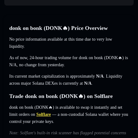
donk on bonk (DONK🔥) Price Overview
No price information available at this time due to very low
liquidity.
As of now, 24-hour trading volume for donk on bonk (DONK🔥) is
N/A
,
no change
from yesterday.
Its current market capitalization is approximately
N/A
. Liquidity
across major Solana DEXes is currently at
N/A
.
Trade donk on bonk (DONK🔥) on Solflare
donk on bonk (DONK🔥) is available to swap it instantly and set
limit orders on
Solflare
— a non-custodial Solana wallet where you
control your private keys.
Note: Solflare's built-in risk scanner has flagged potential concerns