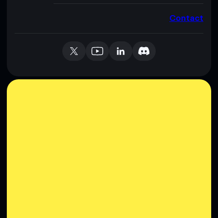
Contact