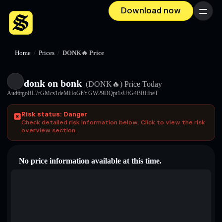
Download now
Menu
Home
/
Prices
/
DONK🔥 Price
donk on bonk
(DONK🔥)
Price Today
Aud6tgoRL7rGMcs1deMHoGhYGW29DQpt1sUfG4BRHbeT
Risk status: Danger
Check detailed risk information below. Click to view the risk
overview section.
No price information available at this time.