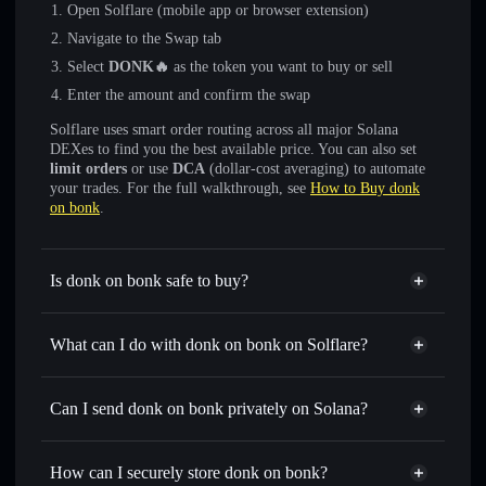
Open Solflare (mobile app or browser extension)
Navigate to the Swap tab
Select
DONK🔥
as the token you want to buy or sell
Enter the amount and confirm the swap
Solflare uses smart order routing across all major Solana
DEXes to find you the best available price. You can also set
limit orders
or use
DCA
(dollar-cost averaging) to automate
your trades. For the full walkthrough, see
How to Buy donk
on bonk
.
Is donk on bonk safe to buy?
donk on bonk
not verified
What can I do with donk on bonk on Solflare?
donk on bonk
Solflare Wallet
Swap instantly
— trade DONK🔥 for SOL, USDC, or
Can I send donk on bonk privately on Solana?
thousands of other Solana tokens with smart order routing
Privacy Aggregator
for the best available price
How can I securely store donk on bonk?
Set limit orders
— automate trades at your target price for