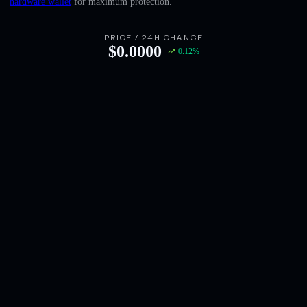
hardware wallet
for maximum protection.
English
Deutsch
PRICE / 24H CHANGE
$
0.0000
0.12
%
Italiano
Português
Español