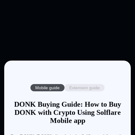
Mobile guide
Extension guide
DONK Buying Guide: How to Buy
DONK with Crypto Using Solflare
Mobile app