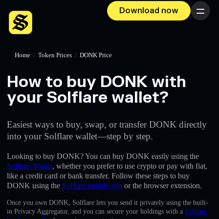
Download now
Menu
Home
/
Token Prices
/
DONK Price
How to buy DONK with
your Solflare wallet?
Easiest ways to buy, swap, or transfer DONK directly
into your Solflare wallet—step by step.
Looking to buy DONK? You can buy DONK easily using the
Solflare Wallet
, whether you prefer to use crypto or pay with fiat,
like a credit card or bank transfer. Follow these steps to buy
DONK using the
Solflare mobile app
or the browser extension.
Once you own DONK, Solflare lets you send it privately using the built-
in Privacy Aggregator, and you can secure your holdings with a
Solflare