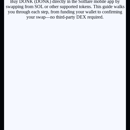
Buy DONK (DONK) directly in the Solflare mobile app by
swapping from SOL or other supported tokens. This guide walks
you through each step, from funding your wallet to confirming
your swap—no third-party DEX required.