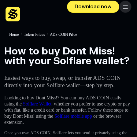
Download now
Menu
Home
/
Token Prices
/
ADS COIN Price
How to buy Dont Miss!
with your Solflare wallet?
Easiest ways to buy, swap, or transfer ADS COIN
directly into your Solflare wallet—step by step.
Looking to buy Dont Miss!? You can buy ADS COIN easily
using the
Solflare Wallet
, whether you prefer to use crypto or pay
with fiat, like a credit card or bank transfer. Follow these steps to
buy Dont Miss! using the
Solflare mobile app
or the browser
extension.
Once you own ADS COIN, Solflare lets you send it privately using the