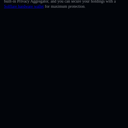
built-in Privacy Aggregator, and you can secure your holdings with a
English
Solflare hardware wallet
for maximum protection.
Deutsch
Italiano
Português
Español