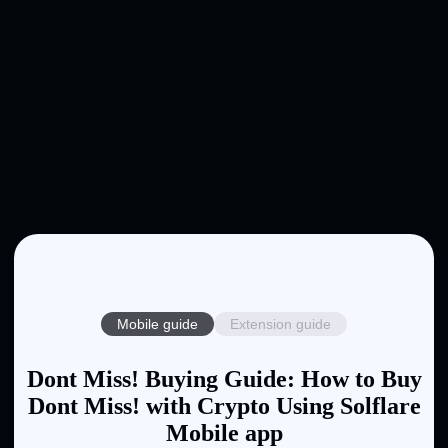
Mobile guide
Extension guide
Dont Miss! Buying Guide: How to Buy
Dont Miss! with Crypto Using Solflare
Mobile app