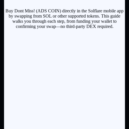
Buy Dont Miss! (ADS COIN) directly in the Solflare mobile app
by swapping from SOL or other supported tokens. This guide
walks you through each step, from funding your wallet to
confirming your swap—no third-party DEX required.