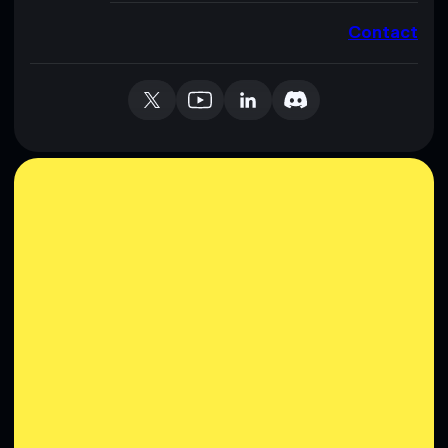
Contact