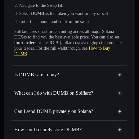
Navigate to the Swap tab
Select
DUMB
as the token you want to buy or sell
Enter the amount and confirm the swap
Solflare uses smart order routing across all major Solana
DEXes to find you the best available price. You can also set
limit orders
or use
DCA
(dollar-cost averaging) to automate
your trades. For the full walkthrough, see
How to Buy
DUMB
.
Is DUMB safe to buy?
DUMB
not verified
What can I do with DUMB on Solflare?
DUMB
Solflare Wallet
Swap instantly
— trade DUMB for SOL, USDC, or
Can I send DUMB privately on Solana?
thousands of other Solana tokens with smart order routing
Privacy Aggregator
for the best available price
How can I securely store DUMB?
Set limit orders
— automate trades at your target price for
DUMB
DUMB
non-custodial wallet