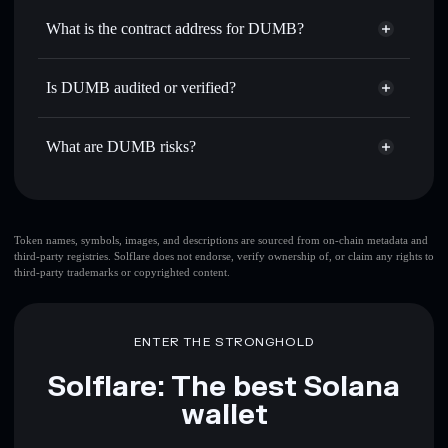
Use DCA
— dollar-cost average into DUMB over time
Solflare
What is the contract address for DUMB?
Send privately
— transfer DUMB without publicly linking
Solflare
DUMB
wallets using Solflare's built-in Privacy Aggregator
DUMB
Privacy Aggregator
2Ri94NqDZC2mxxhweBMxJV2cq8kZe131NFfrwKBqjbHM
Track in real time
— monitor DUMB price, volume,
Is DUMB audited or verified?
market cap, and liquidity
DUMB
not currently verified
Hold securely
— store DUMB in a non-custodial wallet
DUMB
Solflare Wallet
What are DUMB risks?
where you control your private keys
Key risks for DUMB:
top 10 wallets
Token names, symbols, images, and descriptions are sourced from on-chain metadata and
third-party registries. Solflare does not endorse, verify ownership of, or claim any rights to
DUMB
single
third-party trademarks or copyrighted content.
wallet
DUMB
DUMB
limited liquidity
80% concentration
DUMB
DUMB
ENTER THE STRONGHOLD
mutable
Solflare: The best Solana
Disclaimer: This information is for educational purposes only
wallet
and not financial advice. Always do your own research. Data
provided by rugcheck.xyz.