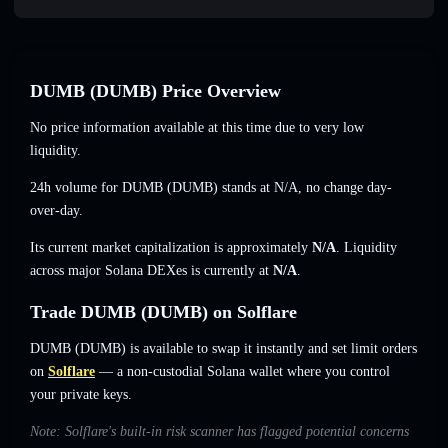
DUMB (DUMB) Price Overview
No price information available at this time due to very low
liquidity.
24h volume for DUMB (DUMB) stands at
N/A
,
no change
day-
over-day.
Its current market capitalization is approximately
N/A
. Liquidity
across major Solana DEXes is currently at
N/A
.
Trade DUMB (DUMB) on Solflare
DUMB (DUMB) is available to swap it instantly and set limit orders
on
Solflare
— a non-custodial Solana wallet where you control
your private keys.
Note: Solflare's built-in risk scanner has flagged potential concerns