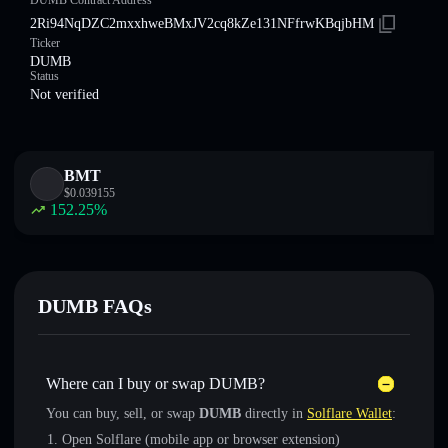
DUMB Contract Address
2Ri94NqDZC2mxxhweBMxJV2cq8kZe131NFfrwKBqjbHM
Ticker
DUMB
Status
Not verified
BMT
$
0.039155
152.25
%
DUMB FAQs
Where can I buy or swap DUMB?
You can buy, sell, or swap
DUMB
directly in
Solflare Wallet
:
Open Solflare (mobile app or browser extension)