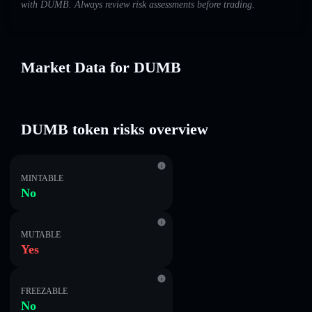
with DUMB. Always review risk assessments before trading.
Market Data for DUMB
DUMB token risks overview
MINTABLE
No
MUTABLE
Yes
FREEZABLE
No