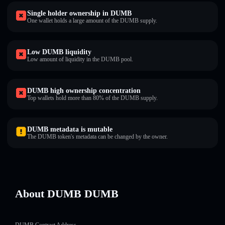
Single holder ownership in DUMB
One wallet holds a large amount of the DUMB supply.
Low DUMB liquidity
Low amount of liquidity in the DUMB pool.
DUMB high ownership concentration
Top wallets hold more than 80% of the DUMB supply.
DUMB metadata is mutable
The DUMB token's metadata can be changed by the owner.
About DUMB DUMB