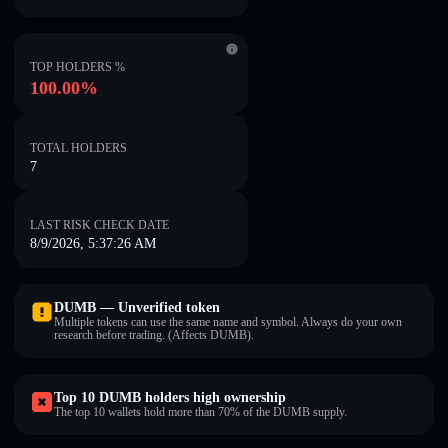
TOP HOLDERS %
100.00%
TOTAL HOLDERS
7
LAST RISK CHECK DATE
8/9/2026, 5:37:26 AM
DUMB — Unverified token
Multiple tokens can use the same name and symbol. Always do your own
research before trading. (Affects DUMB).
Top 10 DUMB holders high ownership
The top 10 wallets hold more than 70% of the DUMB supply.