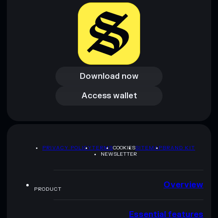
Download now
Download now
Access wallet
Access wallet
PRIVACY POLICY
TERMS
COOKIES
SITEMAP
BRAND KIT
NEWSLETTER
Overview
PRODUCT
Essential features