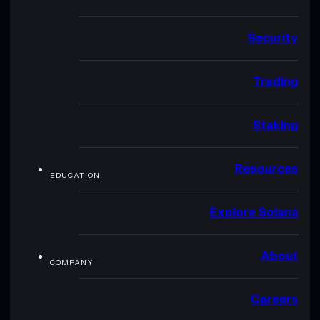
Security
Trading
Staking
Resources
EDUCATION
Explore Solana
About
COMPANY
Careers