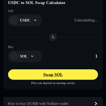
USDC to SOL Swap Calculator
Sell
USDC
Buy
SOL
Swap SOL
Price can depend on onramp service
How to buy DUMB with Solflare wallet