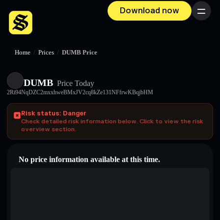
Download now
Menu
Home
/
Prices
/
DUMB Price
DUMB
Price Today
2Ri94NqDZC2mxxhweBMxJV2cq8kZe131NFfrwKBqjbHM
Risk status: Danger
Check detailed risk information below. Click to view the risk
overview section.
No price information available at this time.