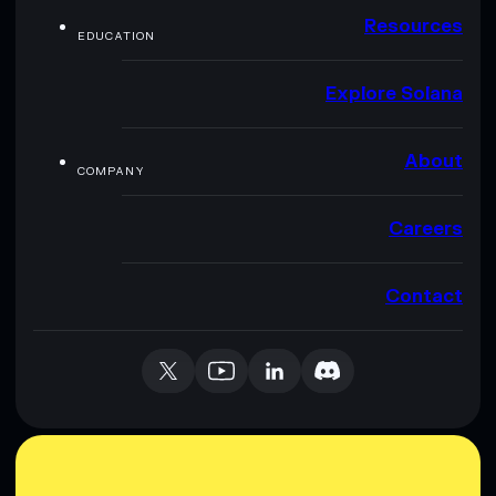
Resources
EDUCATION
Explore Solana
About
COMPANY
Careers
Contact