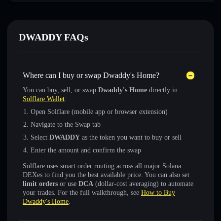
DWADDY FAQs
Where can I buy or swap Dwaddy's Home?
You can buy, sell, or swap
Dwaddy's Home
directly in
Solflare Wallet
:
Open Solflare (mobile app or browser extension)
Navigate to the Swap tab
Select
DWADDY
as the token you want to buy or sell
Enter the amount and confirm the swap
Solflare uses smart order routing across all major Solana
DEXes to find you the best available price. You can also set
limit orders
or use
DCA
(dollar-cost averaging) to automate
your trades. For the full walkthrough, see
How to Buy
Dwaddy's Home
.