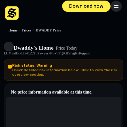
Download now
Menu
Home
/
Prices
/
DWADDY Price
Dwaddy's Home
Price Today
EHMvaHR7LPi4CZ2F8Yaw2us7NpV7PQKHSPgjK5RqrpmS
Risk status: Warning
Check detailed risk information below. Click to view the risk
overview section.
No price information available at this time.