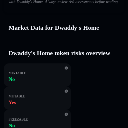
with Dwaddy's Home. Always review risk assessments before trading.
Market Data for Dwaddy's Home
Dwaddy's Home token risks overview
MINTABLE
No
MUTABLE
Yes
FREEZABLE
No