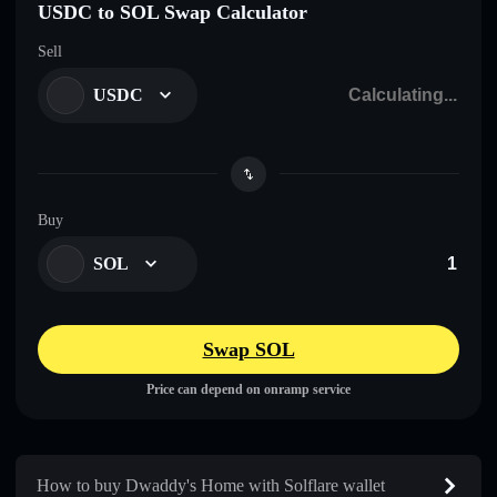
USDC to SOL Swap Calculator
Sell
USDC
Buy
SOL
Swap SOL
Price can depend on onramp service
How to buy Dwaddy's Home with Solflare wallet