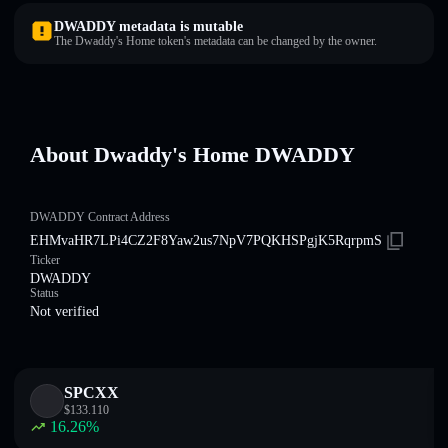
DWADDY metadata is mutable
The Dwaddy's Home token's metadata can be changed by the owner.
About Dwaddy's Home DWADDY
DWADDY Contract Address
EHMvaHR7LPi4CZ2F8Yaw2us7NpV7PQKHSPgjK5RqrpmS
Ticker
DWADDY
Status
Not verified
SPCXX
$
133.110
16.26
%