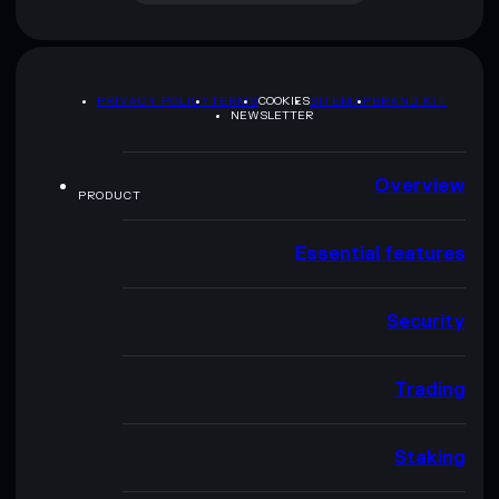
PRIVACY POLICY
TERMS
COOKIES
SITEMAP
BRAND KIT
NEWSLETTER
Overview
PRODUCT
Essential features
Security
Trading
Staking