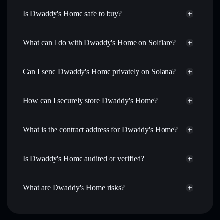
Is Dwaddy's Home safe to buy?
Dwaddy's Home
not verified
What can I do with Dwaddy's Home on Solflare?
Dwaddy's Home
Solflare Wallet
Swap instantly
— trade DWADDY for SOL, USDC, or
Can I send Dwaddy's Home privately on Solana?
thousands of other Solana tokens with smart order routing
Privacy Aggregator
for the best available price
How can I securely store Dwaddy's Home?
Set limit orders
— automate trades at your target price for
DWADDY
Dwaddy's Home
non-
Use DCA
— dollar-cost average into DWADDY over time
custodial wallet
Solflare
What is the contract address for Dwaddy's Home?
Send privately
— transfer DWADDY without publicly
Solflare
Dwaddy's Home
linking wallets using Solflare's built-in Privacy Aggregator
Dwaddy's Home
EHMvaHR7LPi4CZ2F8Yaw2us7NpV7PQKHSPgjK5RqrpmS
Track in real time
— monitor DWADDY price, volume,
Is Dwaddy's Home audited or verified?
Privacy Aggregator
market cap, and liquidity
Dwaddy's Home
not currently verified
Hold securely
— store DWADDY in a non-custodial wallet
DWADDY
Solflare Wallet
What are Dwaddy's Home risks?
where you control your private keys
Key risks for Dwaddy's Home: