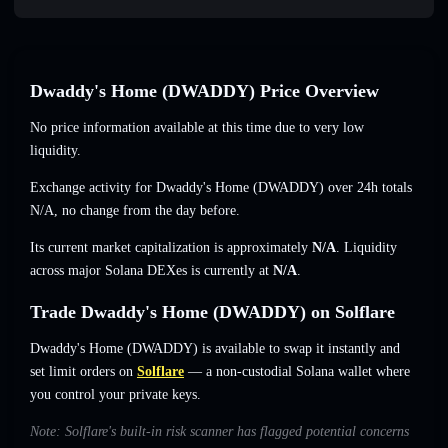
Dwaddy's Home (DWADDY) Price Overview
No price information available at this time due to very low
liquidity.
Exchange activity for Dwaddy's Home (DWADDY) over 24h totals
N/A
,
no change
from the day before.
Its current market capitalization is approximately
N/A
. Liquidity
across major Solana DEXes is currently at
N/A
.
Trade Dwaddy's Home (DWADDY) on Solflare
Dwaddy's Home (DWADDY) is available to swap it instantly and
set limit orders on
Solflare
— a non-custodial Solana wallet where
you control your private keys.
Note: Solflare's built-in risk scanner has flagged potential concerns