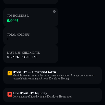
TOP HOLDERS %
0.00%
TOTAL HOLDERS
1
LAST RISK CHECK DATE
8/6/2026, 6:36:01 AM
DWADDY — Unverified token
Multiple tokens can use the same name and symbol. Always do your own
research before trading. (Affects Dwaddy's Home).
Low DWADDY liquidity
Low amount of liquidity in the Dwaddy's Home pool.