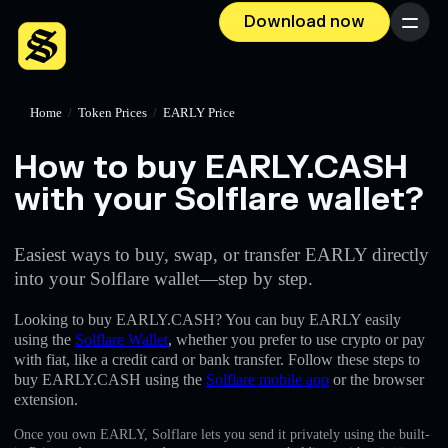
Download now
Menu
Home
/
Token Prices
/
EARLY Price
How to buy EARLY.CASH
with your Solflare wallet?
Easiest ways to buy, swap, or transfer EARLY directly
into your Solflare wallet—step by step.
Looking to buy EARLY.CASH? You can buy EARLY easily
using the
Solflare Wallet
, whether you prefer to use crypto or pay
with fiat, like a credit card or bank transfer. Follow these steps to
buy EARLY.CASH using the
Solflare mobile app
or the browser
extension.
Once you own EARLY, Solflare lets you send it privately using the built-