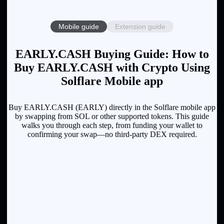
Mobile guide
Extension guide
EARLY.CASH Buying Guide: How to
Buy EARLY.CASH with Crypto Using
Solflare Mobile app
Buy EARLY.CASH (EARLY) directly in the Solflare mobile app
by swapping from SOL or other supported tokens. This guide
walks you through each step, from funding your wallet to
confirming your swap—no third-party DEX required.