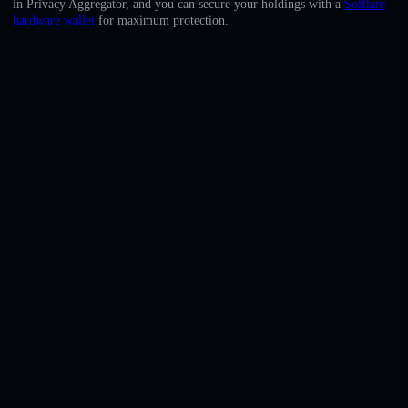
in Privacy Aggregator, and you can secure your holdings with a
Solflare
English
hardware wallet
for maximum protection.
Deutsch
Italiano
Português
Español