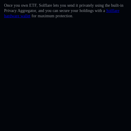
English
Once you own ETF, Solflare lets you send it privately using the built-in
Privacy Aggregator, and you can secure your holdings with a
Solflare
Deutsch
hardware wallet
for maximum protection.
Italiano
Português
Español