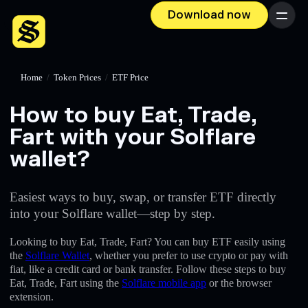
Download now
Menu
Home
/
Token Prices
/
ETF Price
How to buy Eat, Trade,
Fart with your Solflare
wallet?
Easiest ways to buy, swap, or transfer ETF directly
into your Solflare wallet—step by step.
Looking to buy Eat, Trade, Fart? You can buy ETF easily using
the
Solflare Wallet
, whether you prefer to use crypto or pay with
fiat, like a credit card or bank transfer. Follow these steps to buy
Eat, Trade, Fart using the
Solflare mobile app
or the browser
extension.