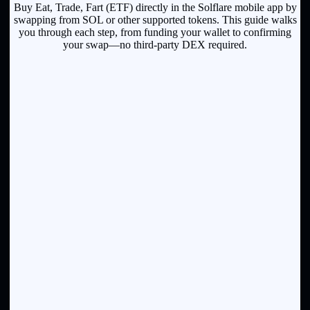
Buy Eat, Trade, Fart (ETF) directly in the Solflare mobile app by
swapping from SOL or other supported tokens. This guide walks
you through each step, from funding your wallet to confirming
your swap—no third-party DEX required.