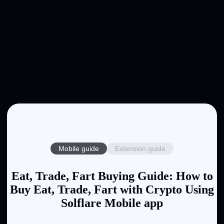
Mobile guide
Extension guide
Eat, Trade, Fart Buying Guide: How to
Buy Eat, Trade, Fart with Crypto Using
Solflare Mobile app