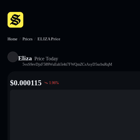
Home
/
Prices
/
ELIZA Price
Eliza
Price Today
5voS9evDjxF589WuEub5i4ti7FWQmZCsAsyD5ucbuRqM
$
0.000115
1.96
%