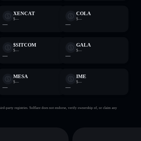
XENCAT
COLA
$—
$—
—
—
$SITCOM
GALA
$—
$—
—
—
MESA
IME
$—
$—
—
—
d-party registries. Solflare does not endorse, verify ownership of, or claim any