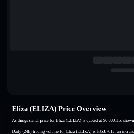
Eliza (ELIZA) Price Overview
As things stand, price for Eliza (ELIZA) is quoted at
$0.000115
, showi
Daily (24h) trading volume for Eliza (ELIZA) is
$353.7012
,
an increa