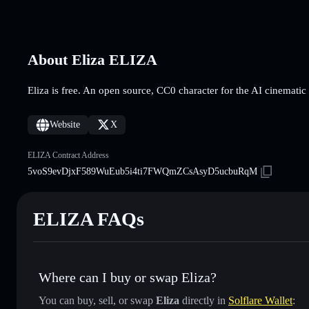
About Eliza ELIZA
Eliza is free. An open source, CC0 character for the AI cinematic
Website
X
ELIZA Contract Address
5voS9evDjxF589WuEub5i4ti7FWQmZCsAsyD5ucbuRqM
ELIZA FAQs
Where can I buy or swap Eliza?
You can buy, sell, or swap
Eliza
directly in
Solflare Wallet
: