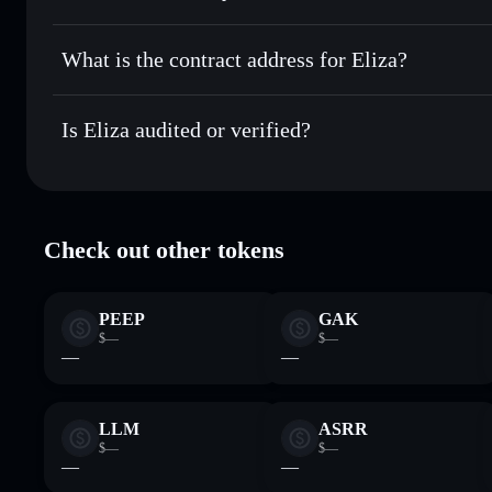
Eliza
non-custodial wallet
Send privately
— transfer ELIZA without publicly linking w
What is the contract address for Eliza?
Track in real time
— monitor ELIZA price, volume, market
Privacy Aggregato
Hold securely
— store ELIZA in a non-custodial wallet whe
Eliza
5voS9evDj
Is Eliza audited or verified?
ELIZA
Solflare Wallet
Eliza
verified
Check out other tokens
PEEP
GAK
$—
$—
—
—
LLM
ASRR
$—
$—
—
—