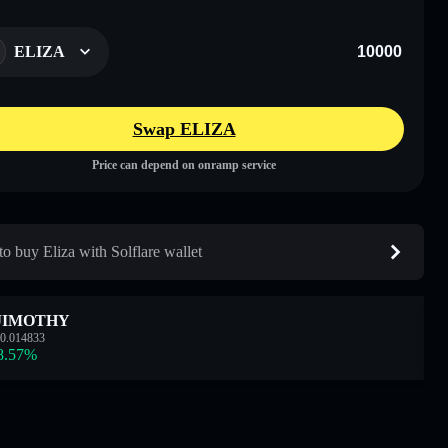
ELIZA
Swap ELIZA
Price can depend on onramp service
o buy Eliza with Solflare wallet
JIMOTHY
0.014833
8.57
%