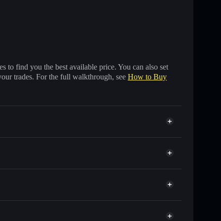
 to find you the best available price. You can also set
your trades. For the full walkthrough, see
How to Buy
 of other Solana tokens with smart order routing for
Eliza
r ELIZA