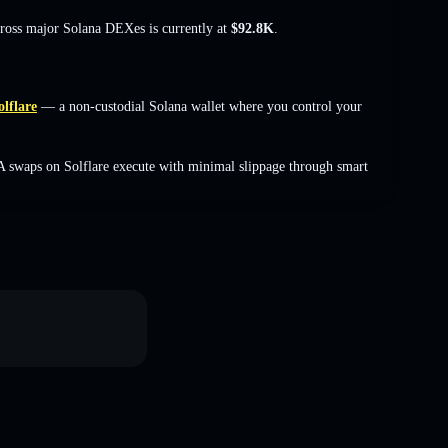
cross major Solana DEXes is currently at
$92.8K
.
olflare
— a non-custodial Solana wallet where you control your
A swaps on Solflare execute with minimal slippage through smart