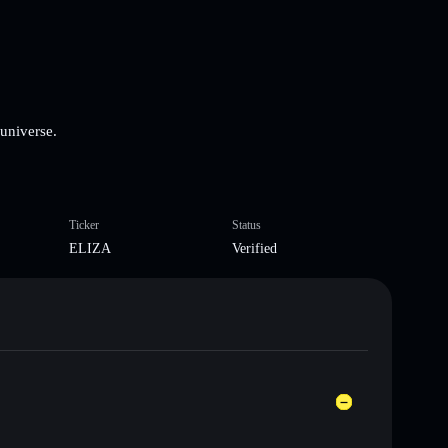
 universe.
Ticker
Status
ELIZA
Verified