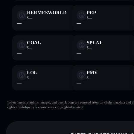
HERMESWORLD
PEP
$—
$—
—
—
COAL
SPLAT
$—
$—
—
—
LOL
PMV
$—
$—
—
—
Token names, symbols, images, and descriptions are sourced from on-chain metadata and thir
rights to third-party trademarks or copyrighted content.