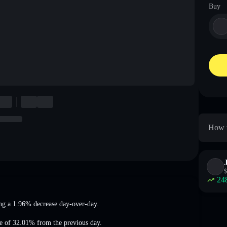
Buy
How t
$
24
ng a 1.96% decrease
day-over-day.
se of 32.01%
from the previous day.