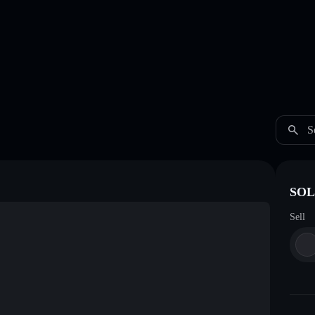
S
SOL 
Sell