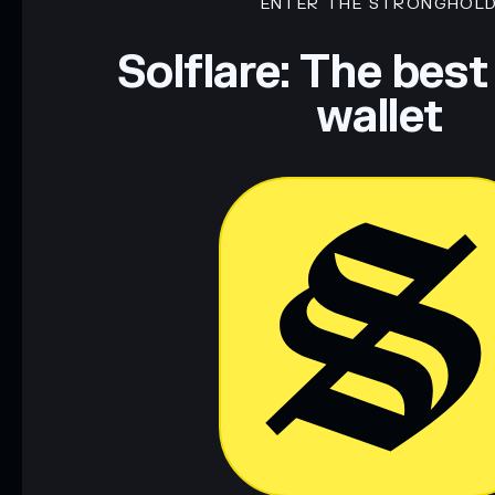
ENTER THE STRONGHOL
Solflare: The best
wallet