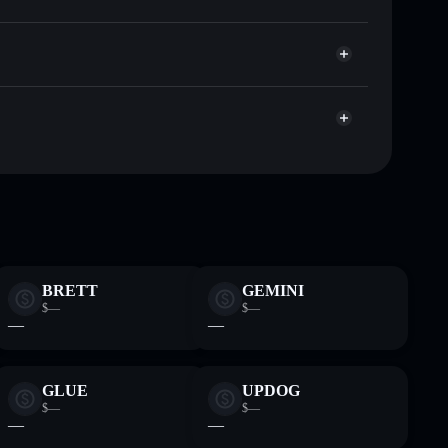
Solflare
allets using Solflare's built-in Privacy Aggregator
 cap, and liquidity
r
re you control your private keys
xF589WuEub5i4ti7FWQmZCsAsyD5ucbuRqM
BRETT
GEMINI
$—
$—
—
—
GLUE
UPDOG
$—
$—
—
—