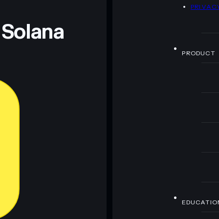
D
PRIVAC
 Solana
PRODUCT
EDUCATIO