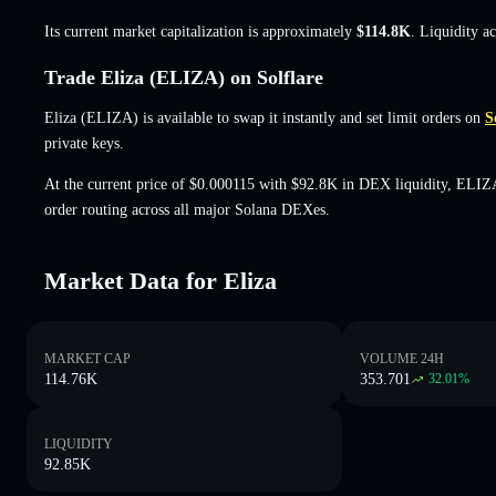
Its current market capitalization is approximately
$114.8K
. Liquidity a
Trade Eliza (ELIZA) on Solflare
Eliza (ELIZA) is available to swap it instantly and set limit orders on
S
private keys.
At the current price of $0.000115 with $92.8K in DEX liquidity, ELIZ
order routing across all major Solana DEXes.
Market Data for Eliza
MARKET CAP
VOLUME 24H
114.76K
353.701
32.01
%
LIQUIDITY
92.85K