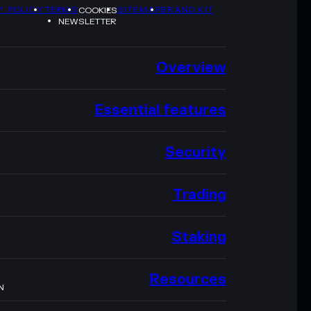
Y POLICY
TERMS
SITEMAP
BRAND KIT
COOKIES
NEWSLETTER
Overview
Essential features
Security
Trading
Staking
Resources
N