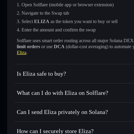
Open Solflare (mobile app or browser extension)
Navigate to the Swap tab
Select
ELIZA
as the token you want to buy or sell
Enter the amount and confirm the swap
Solflare uses smart order routing across all major Solana DEXes
limit orders
or use
DCA
(dollar-cost averaging) to automate 
Eliza
.
Is Eliza safe to buy?
Eliza
verified token
What can I do with Eliza on Solflare?
Eliza
Solflare Wallet
Can I send Eliza privately on Solana?
Swap instantly
— trade ELIZA for SOL, USDC, or thousands
the best available price
Solflare Wallet
Privacy Aggregator
Set limit orders
— automate trades at your target price fo
How can I securely store Eliza?
Use DCA
— dollar-cost average into ELIZA over time