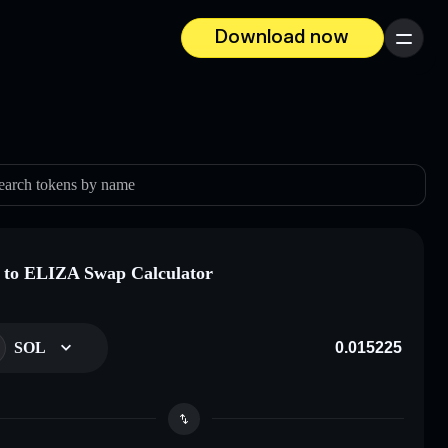
Download now
Menu
earch tokens by name
to ELIZA Swap Calculator
SOL