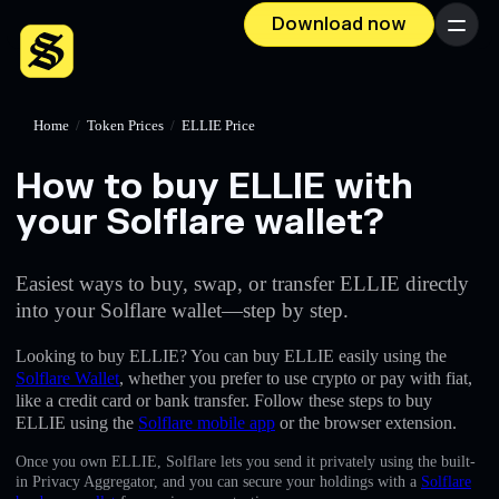
Download now
Menu
Home
/
Token Prices
/
ELLIE Price
How to buy ELLIE with
your Solflare wallet?
Easiest ways to buy, swap, or transfer ELLIE directly
into your Solflare wallet—step by step.
Looking to buy ELLIE? You can buy ELLIE easily using the
Solflare Wallet
, whether you prefer to use crypto or pay with fiat,
like a credit card or bank transfer. Follow these steps to buy
ELLIE using the
Solflare mobile app
or the browser extension.
Once you own ELLIE, Solflare lets you send it privately using the built-
in Privacy Aggregator, and you can secure your holdings with a
Solflare