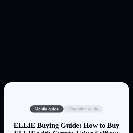
Mobile guide
Extension guide
ELLIE Buying Guide: How to Buy