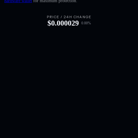
hardware wallet
for maximum protection.
English
Deutsch
PRICE / 24H CHANGE
$
0.000029
0.00
%
Italiano
Português
Español