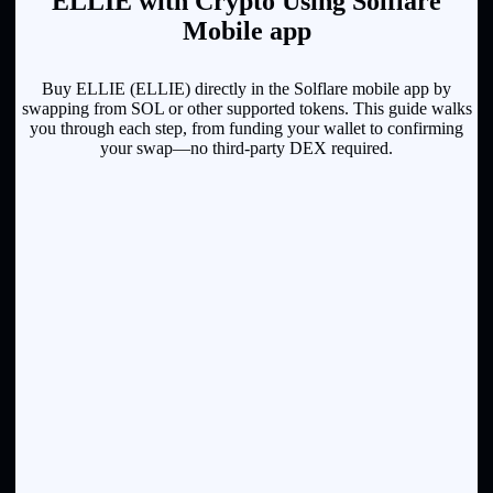
ELLIE with Crypto Using Solflare
Mobile app
Buy ELLIE (ELLIE) directly in the Solflare mobile app by
swapping from SOL or other supported tokens. This guide walks
you through each step, from funding your wallet to confirming
your swap—no third-party DEX required.