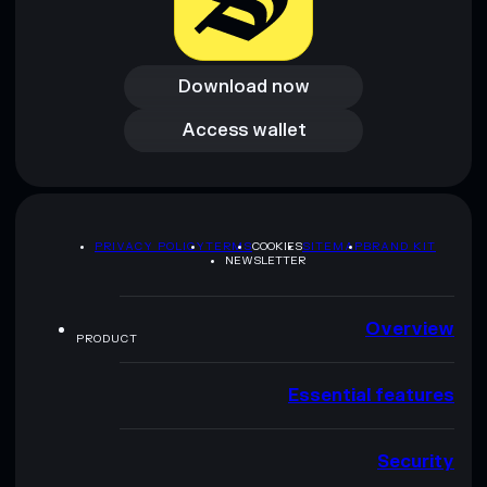
Download now
Download now
Access wallet
Access wallet
PRIVACY POLICY
TERMS
COOKIES
SITEMAP
BRAND KIT
NEWSLETTER
Overview
PRODUCT
Essential features
Security