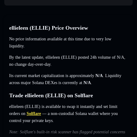
ellieleen (ELLIE) Price Overview
No price information available at this time due to very low
liquidity.
By the latest update, ellieleen (ELLIE) posted 24h volume of
N/A
,
no change
day-over-day.
Its current market capitalization is approximately
N/A
. Liquidity
across major Solana DEXes is currently at
N/A
.
Trade ellieleen (ELLIE) on Solflare
ellieleen (ELLIE) is available to swap it instantly and set limit
orders on
Solflare
— a non-custodial Solana wallet where you
control your private keys.
Note: Solflare's built-in risk scanner has flagged potential concerns