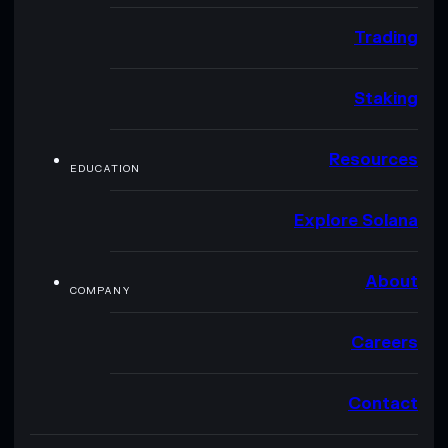
Trading
Staking
Resources
EDUCATION
Explore Solana
About
COMPANY
Careers
Contact