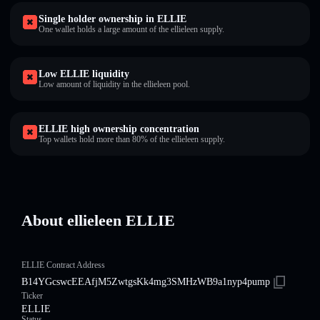
Single holder ownership in ELLIE
One wallet holds a large amount of the ellieleen supply.
Low ELLIE liquidity
Low amount of liquidity in the ellieleen pool.
ELLIE high ownership concentration
Top wallets hold more than 80% of the ellieleen supply.
About ellieleen ELLIE
ELLIE Contract Address
B14YGcswcEEAfjM5ZwtgsKk4mg3SMHzWB9a1nyp4pump
Ticker
ELLIE
Status