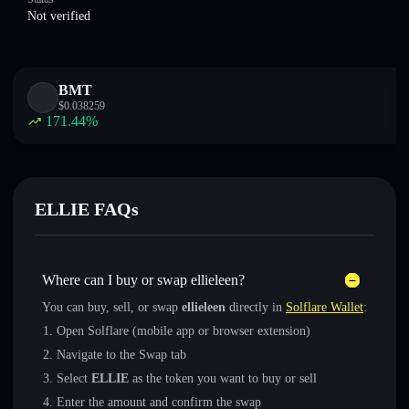
Not verified
BMT
$
0.038259
171.44
%
ELLIE FAQs
Where can I buy or swap ellieleen?
You can buy, sell, or swap
ellieleen
directly in
Solflare Wallet
:
Open Solflare (mobile app or browser extension)
Navigate to the Swap tab
Select
ELLIE
as the token you want to buy or sell
Enter the amount and confirm the swap