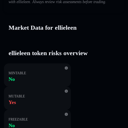
with ellieleen. Always review risk assessments before trading.
Market Data for ellieleen
ellieleen token risks overview
MINTABLE
No
MUTABLE
Yes
FREEZABLE
No