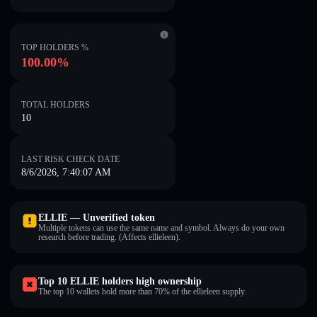
TOP HOLDERS %
100.00%
TOTAL HOLDERS
10
LAST RISK CHECK DATE
8/6/2026, 7:40:07 AM
ELLIE — Unverified token
Multiple tokens can use the same name and symbol. Always do your own
research before trading. (Affects ellieleen).
Top 10 ELLIE holders high ownership
The top 10 wallets hold more than 70% of the ellieleen supply.