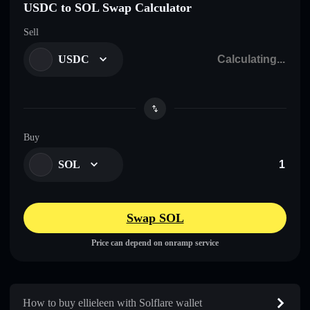
USDC to SOL Swap Calculator
Sell
USDC
Buy
SOL
Swap SOL
Price can depend on onramp service
How to buy ellieleen with Solflare wallet