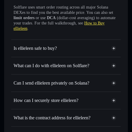
Solflare uses smart order routing across all major Solana
DEXes to find you the best available price. You can also set
limit orders
or use
DCA
(dollar-cost averaging) to automate
your trades. For the full walkthrough, see
How to Buy
ellieleen
.
Is ellieleen safe to buy?
ellieleen
not verified
What can I do with ellieleen on Solflare?
ellieleen
Solflare Wallet
Swap instantly
— trade ELLIE for SOL, USDC, or
Can I send ellieleen privately on Solana?
thousands of other Solana tokens with smart order routing
Privacy Aggregator
for the best available price
How can I securely store ellieleen?
Set limit orders
— automate trades at your target price for
ELLIE
ellieleen
non-custodial wallet
Use DCA
— dollar-cost average into ELLIE over time
Solflare
What is the contract address for ellieleen?
Send privately
— transfer ELLIE without publicly linking
Solflare
ellieleen
wallets using Solflare's built-in Privacy Aggregator
ellieleen
Privacy Aggregator
B14YGcswcEEAfjM5ZwtgsKk4mg3SMHzWB9a1nyp4pump