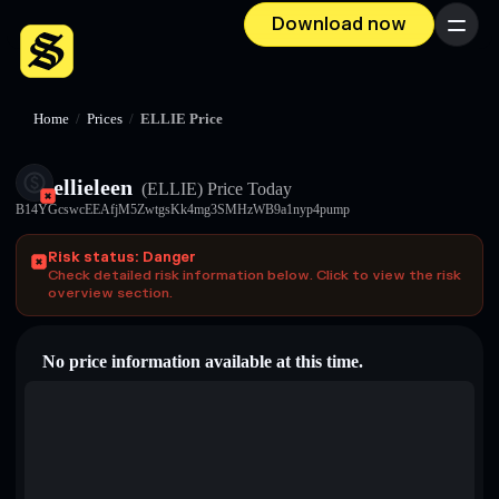
Download now
Menu
Home
/
Prices
/
ELLIE Price
ellieleen
(ELLIE)
Price Today
B14YGcswcEEAfjM5ZwtgsKk4mg3SMHzWB9a1nyp4pump
Risk status: Danger
Check detailed risk information below. Click to view the risk
overview section.
No price information available at this time.