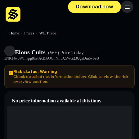
Download now
Menu
Home
/
Prices
/
WE Price
Elons Cults
(WE)
Price Today
3NKF6v8WJmgqi8h9iAcBibQCPNF5X5WG23QgsDuZw69B
Risk status: Warning
Check detailed risk information below. Click to view the risk
overview section.
No price information available at this time.