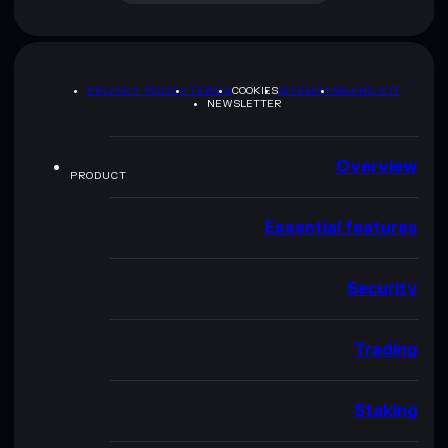
PRIVACY POLICY
TERMS
COOKIES
SITEMAP
BRAND KIT
NEWSLETTER
Overview
PRODUCT
Essential features
Security
Trading
Staking