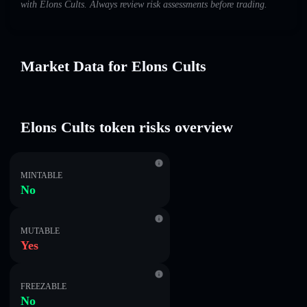
with Elons Cults. Always review risk assessments before trading.
Market Data for Elons Cults
Elons Cults token risks overview
MINTABLE
No
MUTABLE
Yes
FREEZABLE
No