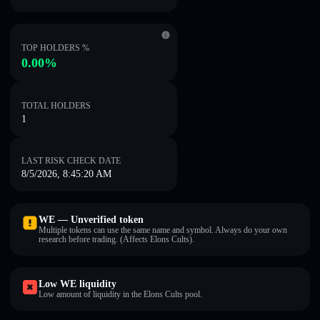
TOP HOLDERS %
0.00%
TOTAL HOLDERS
1
LAST RISK CHECK DATE
8/5/2026, 8:45:20 AM
WE — Unverified token
Multiple tokens can use the same name and symbol. Always do your own
research before trading. (Affects Elons Cults).
Low WE liquidity
Low amount of liquidity in the Elons Cults pool.