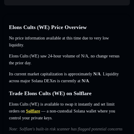
Elons Cults (WE) Price Overview
No price information available at this time due to very low
liquidity.
Elons Cults (WE) saw 24-hour volume of
N/A
,
no change
versus
the prior day.
Its current market capitalization is approximately
N/A
. Liquidity
across major Solana DEXes is currently at
N/A
.
Trade Elons Cults (WE) on Solflare
Elons Cults (WE) is available to swap it instantly and set limit
orders on
Solflare
— a non-custodial Solana wallet where you
control your private keys.
Note: Solflare's built-in risk scanner has flagged potential concerns