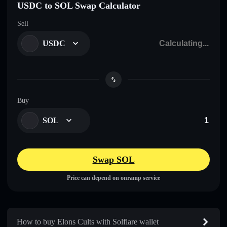
USDC to SOL Swap Calculator
Sell
USDC
Buy
SOL
Swap SOL
Price can depend on onramp service
How to buy Elons Cults with Solflare wallet