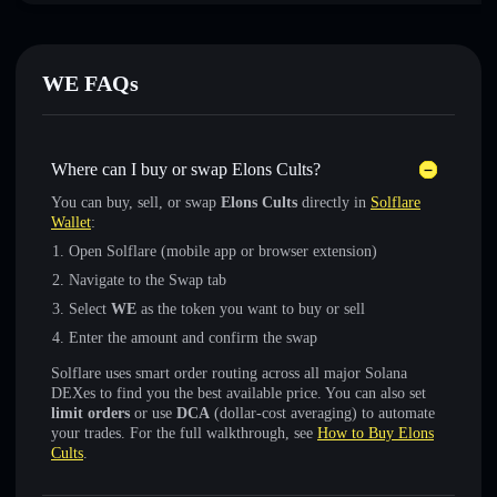
WE FAQs
Where can I buy or swap Elons Cults?
You can buy, sell, or swap
Elons Cults
directly in
Solflare
Wallet
:
Open Solflare (mobile app or browser extension)
Navigate to the Swap tab
Select
WE
as the token you want to buy or sell
Enter the amount and confirm the swap
Solflare uses smart order routing across all major Solana
DEXes to find you the best available price. You can also set
limit orders
or use
DCA
(dollar-cost averaging) to automate
your trades. For the full walkthrough, see
How to Buy Elons
Cults
.