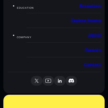
Resources
EDUCATION
Explore Solana
About
COMPANY
Careers
Contact