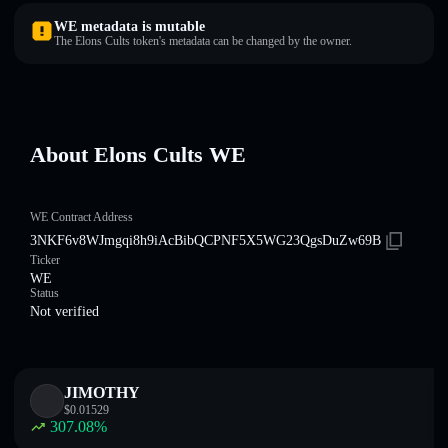
WE metadata is mutable
The Elons Cults token's metadata can be changed by the owner.
About Elons Cults WE
WE Contract Address
3NKF6v8WJmgqi8h9iAcBibQCPNF5X5WG23QgsDuZw69B
Ticker
WE
Status
Not verified
JIMOTHY
$
0.01529
307.08
%