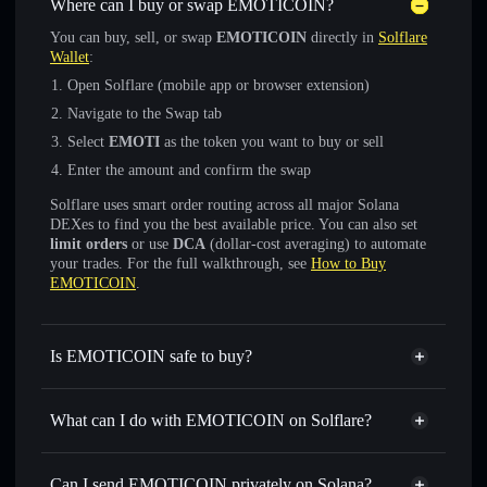
Where can I buy or swap EMOTICOIN?
You can buy, sell, or swap
EMOTICOIN
directly in
Solflare
Wallet
:
Open Solflare (mobile app or browser extension)
Navigate to the Swap tab
Select
EMOTI
as the token you want to buy or sell
Enter the amount and confirm the swap
Solflare uses smart order routing across all major Solana
DEXes to find you the best available price. You can also set
limit orders
or use
DCA
(dollar-cost averaging) to automate
your trades. For the full walkthrough, see
How to Buy
EMOTICOIN
.
Is EMOTICOIN safe to buy?
EMOTICOIN
not verified
What can I do with EMOTICOIN on Solflare?
EMOTICOIN
Solflare Wallet
Swap instantly
— trade EMOTI for SOL, USDC, or
Can I send EMOTICOIN privately on Solana?