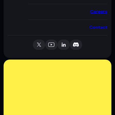
Careers
Contact