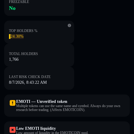
FREEZABLE
No
TOP HOLDERS %
24.30%
TOTAL HOLDERS
1,766
LAST RISK CHECK DATE
8/7/2026, 8:43:22 AM
EMOTI — Unverified token
Multiple tokens can use the same name and symbol. Always do your own
research before trading. (Affects EMOTICOIN).
Low EMOTI liquidity
Low amount of liquidity in the EMOTICOIN pool.