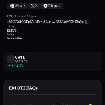
Website
X
Telegram
EMOTI Contract Address
1BMCNd1QQEpDVtkEfwsSfua4pzjGS8JogiWGN1En9as
Ticker
EMOTI
Status
Not verified
CATE
$
0.029875
97.25
%
EMOTI FAQs