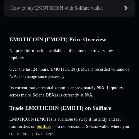
How to buy EMOTICOIN with Solflare wallet
EMOTICOIN (EMOTI) Price Overview
No price information available at this time due to very low
liquidity.
Over the last 24 hours, EMOTICOIN (EMOTI) recorded volume of
N/A
,
no change
since yesterday.
Its current market capitalization is approximately
N/A
. Liquidity
across major Solana DEXes is currently at
N/A
.
Trade EMOTICOIN (EMOTI) on Solflare
EMOTICOIN (EMOTI) is available to swap it instantly and set
limit orders on
Solflare
— a non-custodial Solana wallet where you
control your private keys.