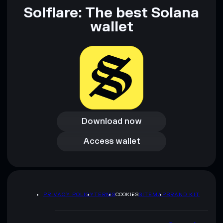
and not financial advice. Always do your own research. Data
Solflare: The best Solana
provided by rugcheck.xyz.
wallet
Download now
Download now
Access wallet
Access wallet
PRIVACY POLICY
TERMS
COOKIES
SITEMAP
BRAND KIT