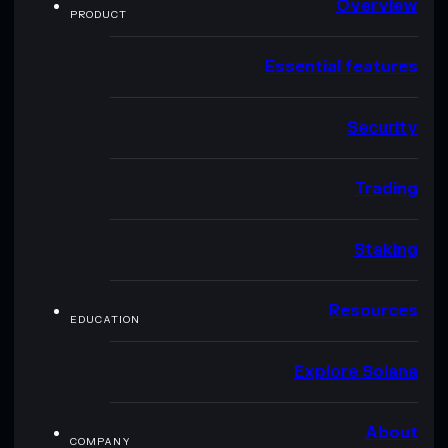
Overview
PRODUCT
Essential features
Security
Trading
Staking
Resources
EDUCATION
Explore Solana
About
COMPANY