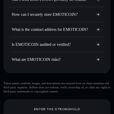
thousands of other Solana tokens with smart order routing
Privacy Aggregator
for the best available price
How can I securely store EMOTICOIN?
Set limit orders
— automate trades at your target price for
EMOTI
EMOTICOIN
non-custodial
Use DCA
— dollar-cost average into EMOTI over time
wallet
Solflare
What is the contract address for EMOTICOIN?
Send privately
— transfer EMOTI without publicly
Solflare
EMOTICOIN
linking wallets using Solflare's built-in Privacy Aggregator
EMOTICOIN
Privacy
1BMCNd1QQEpDVtkEfwsSfua4pzjGS8JogiWGN1En9as
Track in real time
— monitor EMOTI price, volume,
Is EMOTICOIN audited or verified?
Aggregator
market cap, and liquidity
EMOTICOIN
not currently verified
Hold securely
— store EMOTI in a non-custodial wallet
EMOTI
Solflare Wallet
What are EMOTICOIN risks?
where you control your private keys
Key risks for EMOTICOIN:
EMOTICOIN
limited
Token names, symbols, images, and descriptions are sourced from on-chain metadata and
third-party registries. Solflare does not endorse, verify ownership of, or claim any rights to
liquidity
third-party trademarks or copyrighted content.
EMOTICOIN
mutable
ENTER THE STRONGHOLD
Disclaimer: This information is for educational purposes only