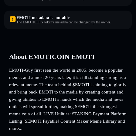
EMOTI metadata is mutable
The EMOTICOIN token's metadata can be changed by the owner.
About EMOTICOIN EMOTI
EMOTI-Guy first seen the world in 2005, become a popular
meme, and almost 20 years later, it is still standing strong as a
relevant meme. The team behind $EMOTI is aiming to glorify
and bring back EMOTI to the media by creating content and
giving utilities to EMOTI's hands which the media and news
outlets will spread further, making $EMOTI the strongest
meme coin of all. LIVE Utilities: STAKING Payment Platform
Listing [$EMOTI Payable] Content Maker Meme Library and
more...