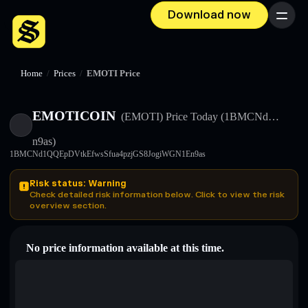
Download now
Menu
Home
/
Prices
/
EMOTI Price
EMOTICOIN
(EMOTI)
Price Today
(1BMCNd…
n9as)
1BMCNd1QQEpDVtkEfwsSfua4pzjGS8JogiWGN1En9as
Risk status: Warning
Check detailed risk information below. Click to view the risk
overview section.
No price information available at this time.