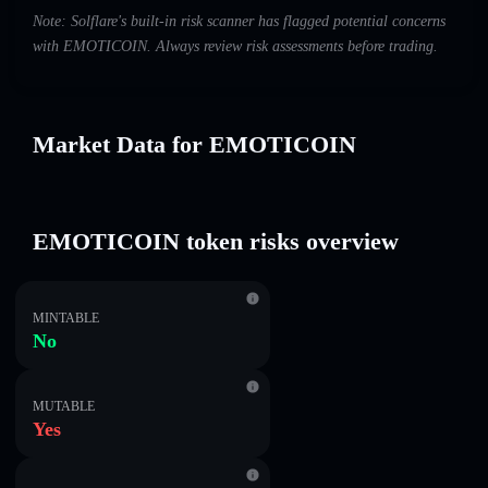
Note: Solflare's built-in risk scanner has flagged potential concerns
with EMOTICOIN. Always review risk assessments before trading.
Market Data for EMOTICOIN
EMOTICOIN token risks overview
MINTABLE
No
MUTABLE
Yes