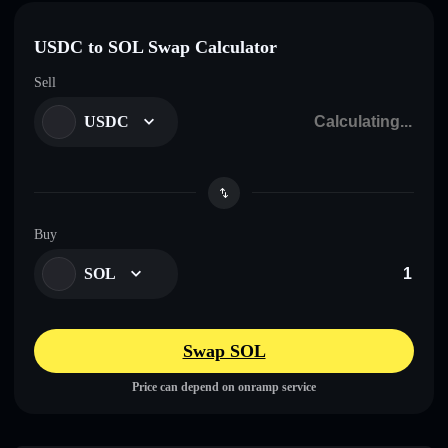
USDC to SOL Swap Calculator
Sell
USDC
Buy
SOL
Swap SOL
Price can depend on onramp service