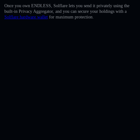
English
Once you own ENDLESS, Solflare lets you send it privately using the
built-in Privacy Aggregator, and you can secure your holdings with a
Deutsch
Solflare hardware wallet
for maximum protection.
Italiano
Português
Español