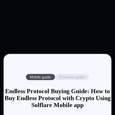
Mobile guide
Extension guide
Endless Protocol Buying Guide: How to
Buy Endless Protocol with Crypto Using
Solflare Mobile app