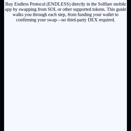
Buy Endless Protocol (ENDLESS) directly in the Solflare mobile
app by swapping from SOL or other supported tokens. This guide
walks you through each step, from funding your wallet to
confirming your swap—no third-party DEX required.