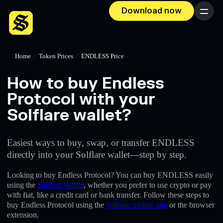
Download now
Menu
Home
/
Token Prices
/
ENDLESS Price
How to buy Endless
Protocol with your
Solflare wallet?
Easiest ways to buy, swap, or transfer ENDLESS
directly into your Solflare wallet—step by step.
Looking to buy Endless Protocol? You can buy ENDLESS easily
using the
Solflare Wallet
, whether you prefer to use crypto or pay
with fiat, like a credit card or bank transfer. Follow these steps to
buy Endless Protocol using the
Solflare mobile app
or the browser
extension.