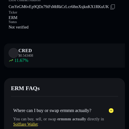
ERM Contract Address
CmYeGM6vEp9QDz79iFsMtRkCrLcr68mXsjknKX1RKuUK
Ticker
ERM
Status
Not verified
CRED
$
0.543408
11.67
%
ERM FAQs
Where can I buy or swap ermmm actually?
You can buy, sell, or swap
ermmm actually
directly in
Solflare Wallet
: