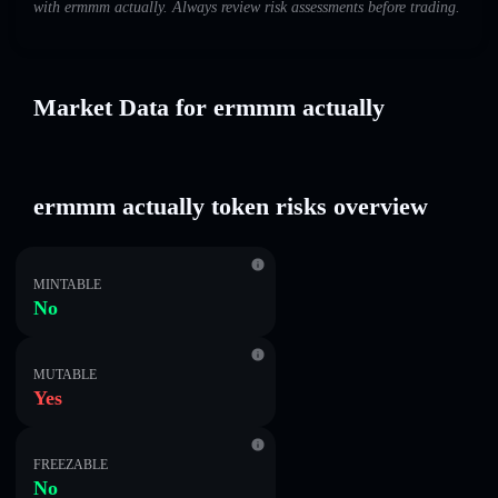
with ermmm actually. Always review risk assessments before trading.
Market Data for ermmm actually
ermmm actually token risks overview
MINTABLE
No
MUTABLE
Yes
FREEZABLE
No