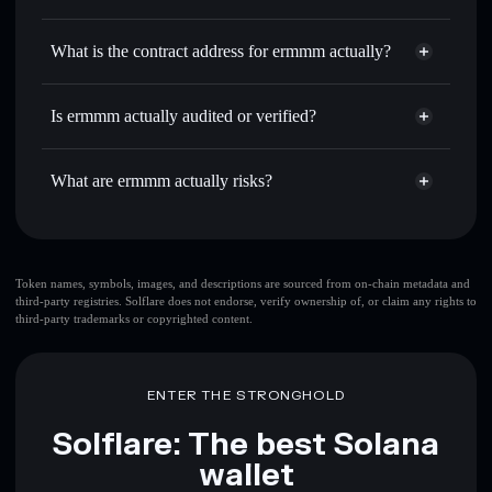
ERM
ermmm actually
non-
Use DCA
— dollar-cost average into ERM over time
custodial wallet
Solflare
What is the contract address for ermmm actually?
Send privately
— transfer ERM without publicly linking
Solflare
ermmm actually
wallets using Solflare's built-in Privacy Aggregator
ermmm actually
CmYeGM6vEp9QDz79iFsMtRkCrLcr68mXsjknKX1RKuUK
Track in real time
— monitor ERM price, volume, market
Is ermmm actually audited or verified?
Privacy Aggregator
cap, and liquidity
ermmm actually
not currently verified
Hold securely
— store ERM in a non-custodial wallet
ERM
Solflare Wallet
What are ermmm actually risks?
where you control your private keys
Key risks for ermmm actually:
top 10 wallets
Token names, symbols, images, and descriptions are sourced from on-chain metadata and
third-party registries. Solflare does not endorse, verify ownership of, or claim any rights to
ermmm actually
third-party trademarks or copyrighted content.
single wallet
ermmm actually
ermmm actually
limited
liquidity
80% concentration
ermmm actually
ENTER THE STRONGHOLD
ermmm actually
mutable
Solflare: The best Solana
wallet
Disclaimer: This information is for educational purposes only