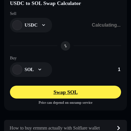
USDC to SOL Swap Calculator
Sell
USDC
Buy
SOL
Swap SOL
Price can depend on onramp service
How to buy ermmm actually with Solflare wallet