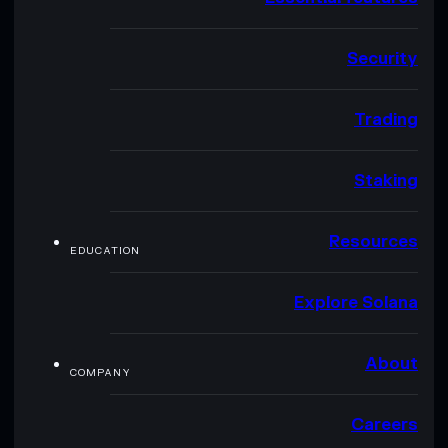
Security
Trading
Staking
Resources
EDUCATION
Explore Solana
About
COMPANY
Careers