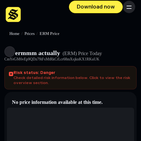
Download now
Menu
Home
/
Prices
/
ERM Price
ermmm actually
(ERM)
Price Today
CmYeGM6vEp9QDz79iFsMtRkCrLcr68mXsjknKX1RKuUK
Risk status: Danger
Check detailed risk information below. Click to view the risk
overview section.
No price information available at this time.