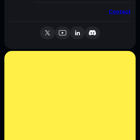
Contact