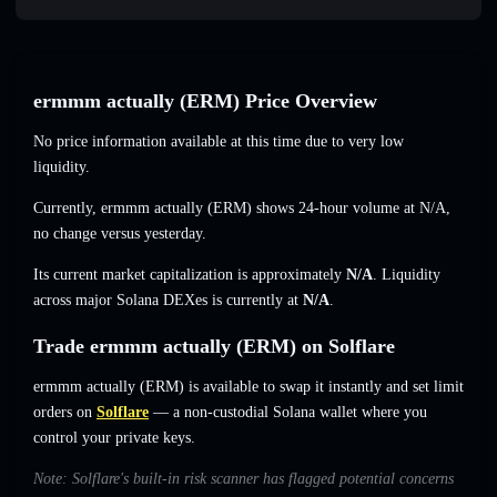
ermmm actually (ERM) Price Overview
No price information available at this time due to very low
liquidity.
Currently, ermmm actually (ERM) shows 24-hour volume at
N/A
,
no change
versus yesterday.
Its current market capitalization is approximately
N/A
. Liquidity
across major Solana DEXes is currently at
N/A
.
Trade ermmm actually (ERM) on Solflare
ermmm actually (ERM) is available to swap it instantly and set limit
orders on
Solflare
— a non-custodial Solana wallet where you
control your private keys.
Note: Solflare's built-in risk scanner has flagged potential concerns