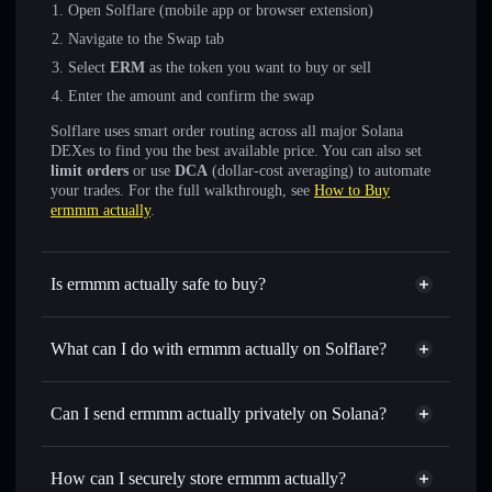
Open Solflare (mobile app or browser extension)
Navigate to the Swap tab
Select
ERM
as the token you want to buy or sell
Enter the amount and confirm the swap
Solflare uses smart order routing across all major Solana
DEXes to find you the best available price. You can also set
limit orders
or use
DCA
(dollar-cost averaging) to automate
your trades. For the full walkthrough, see
How to Buy
ermmm actually
.
Is ermmm actually safe to buy?
ermmm actually
not verified
What can I do with ermmm actually on Solflare?
ermmm actually
Solflare Wallet
Swap instantly
— trade ERM for SOL, USDC, or
Can I send ermmm actually privately on Solana?
thousands of other Solana tokens with smart order routing
Privacy Aggregator
for the best available price
How can I securely store ermmm actually?
Set limit orders
— automate trades at your target price for