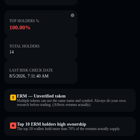
TOP HOLDERS %
100.00%
TOTAL HOLDERS
14
LAST RISK CHECK DATE
8/5/2026, 7:11:40 AM
ERM — Unverified token
Multiple tokens can use the same name and symbol. Always do your own
research before trading. (Affects ermmm actually).
Top 10 ERM holders high ownership
The top 10 wallets hold more than 70% of the ermmm actually supply.