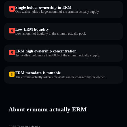
Single holder ownership in ERM
One wallet holds a large amount of the ermmm actually supply.
Low ERM liquidity
Low amount of liquidity in the ermmm actually pool.
ERM high ownership concentration
Top wallets hold more than 80% of the ermmm actually supply.
ERM metadata is mutable
The ermmm actually token's metadata can be changed by the owner.
About ermmm actually ERM