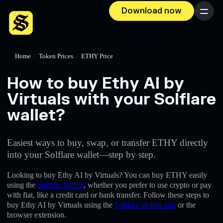
Download now
Menu
Home
/
Token Prices
/
ETHY Price
How to buy Ethy AI by
Virtuals with your Solflare
wallet?
Easiest ways to buy, swap, or transfer ETHY directly
into your Solflare wallet—step by step.
Looking to buy Ethy AI by Virtuals? You can buy ETHY easily
using the
Solflare Wallet
, whether you prefer to use crypto or pay
with fiat, like a credit card or bank transfer. Follow these steps to
buy Ethy AI by Virtuals using the
Solflare mobile app
or the
browser extension.