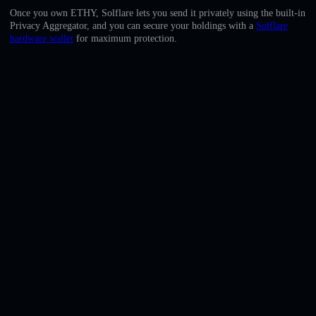
English
Once you own ETHY, Solflare lets you send it privately using the built-in
Privacy Aggregator, and you can secure your holdings with a
Solflare
Deutsch
hardware wallet
for maximum protection.
Italiano
Português
Español