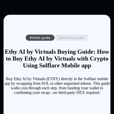
Mobile guide
Extension guide
Ethy AI by Virtuals Buying Guide: How
to Buy Ethy AI by Virtuals with Crypto
Using Solflare Mobile app
Buy Ethy AI by Virtuals (ETHY) directly in the Solflare mobile
app by swapping from SOL or other supported tokens. This guide
walks you through each step, from funding your wallet to
confirming your swap—no third-party DEX required.