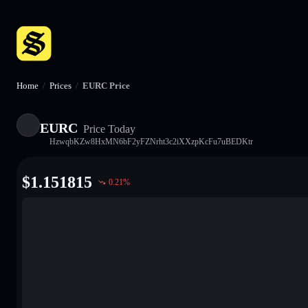
Home
/
Prices
/
EURC Price
EURC
Price Today
HzwqbKZw8HxMN6bF2yFZNrht3c2iXXzpKcFu7uBEDKtr
$
1.151815
0.21
%