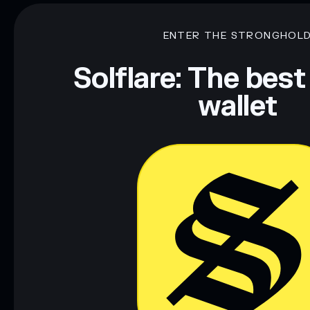
ENTER THE STRONGHOL
Solflare: The best
wallet