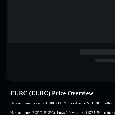
EURC (EURC) Price Overview
Here and now, price for EURC (EURC) is valued at
$1.151815
; 24h m
Here and now, EURC (EURC) shows 24h volume of
$785.7K
,
an incre