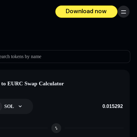
Download now
Menu
earch tokens by name
 to EURC Swap Calculator
SOL