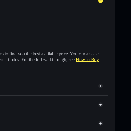
 to find you the best available price. You can also set
your trades. For the full walkthrough, see
How to Buy
 of other Solana tokens with smart order routing for