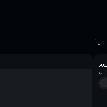
S
SOL
Sell