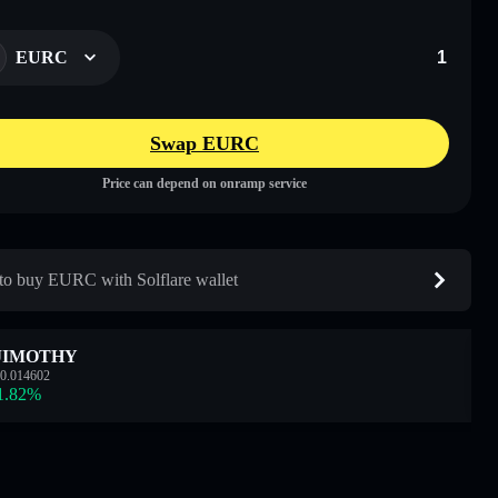
EURC
Swap EURC
Price can depend on onramp service
o buy EURC with Solflare wallet
JIMOTHY
0.014602
1.82
%