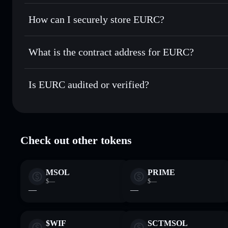
Solflare Wallet
Privacy Aggregator
Set limit orders
— automate trades at your target price f
How can I securely store EURC?
Use DCA
— dollar-cost average into EURC over time
EURC
non-custodial wallet
Send privately
— transfer EURC without publicly linking wa
What is the contract address for EURC?
Track in real time
— monitor EURC price, volume, market 
Privacy Aggregato
Hold securely
— store EURC in a non-custodial wallet whe
EURC
HzwqbKZw
Is EURC audited or verified?
EURC
Solflare Wallet
EURC
verified
Check out other tokens
MSOL
PRIME
$—
$—
—
—
$WIF
SCTMSOL