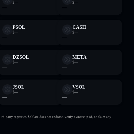
$—
$—
—
—
PSOL
CASH
$—
$—
—
—
DZSOL
META
$—
$—
—
—
JSOL
VSOL
$—
$—
—
—
d-party registries. Solflare does not endorse, verify ownership of, or claim any