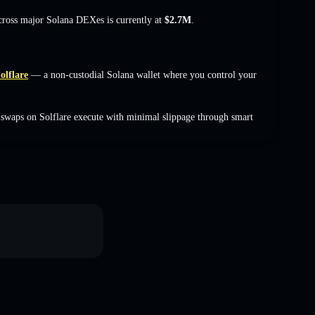
across major Solana DEXes is currently at
$2.7M
.
olflare
— a non-custodial Solana wallet where you control your
swaps on Solflare execute with minimal slippage through smart