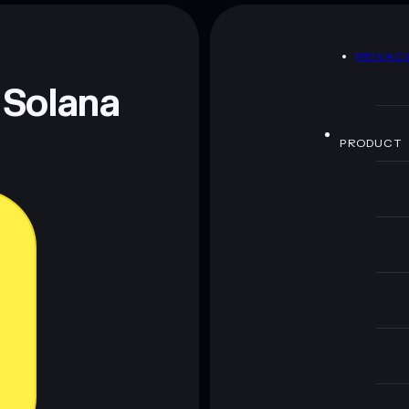
D
PRIVAC
 Solana
PRODUCT