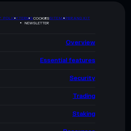
Y POLICY
TERMS
SITEMAP
BRAND KIT
COOKIES
NEWSLETTER
Overview
Essential features
Security
Trading
Staking