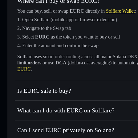
Where can I buy or swap EURC?
You can buy, sell, or swap
EURC
directly in
Solflare Wallet
:
Open Solflare (mobile app or browser extension)
Navigate to the Swap tab
Select
EURC
as the token you want to buy or sell
Enter the amount and confirm the swap
Solflare uses smart order routing across all major Solana DEXes
limit orders
or use
DCA
(dollar-cost averaging) to automate 
EURC
.
Is EURC safe to buy?
EURC
verified token
What can I do with EURC on Solflare?
EURC
Solflare Wallet
Can I send EURC privately on Solana?
Swap instantly
— trade EURC for SOL, USDC, or thousands
the best available price