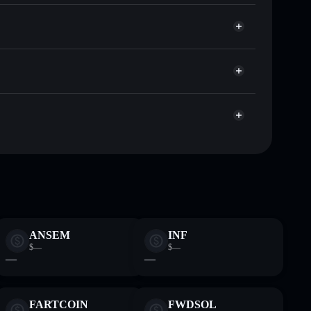
EURC
or EURC
Solflare
llets using Solflare's built-in Privacy Aggregator
cap, and liquidity
r
re you control your private keys
8HxMN6bF2yFZNrht3c2iXXzpKcFu7uBEDKtr
ANSEM
INF
$—
$—
—
—
FARTCOIN
FWDSOL