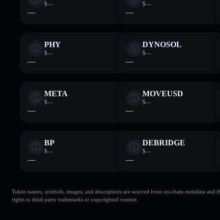
$—
$—
—
—
PHY
DYNOSOL
$—
$—
—
—
META
MOVEUSD
$—
$—
—
—
BP
DEBRIDGE
$—
$—
—
—
Token names, symbols, images, and descriptions are sourced from on-chain metadata and thir
rights to third-party trademarks or copyrighted content.