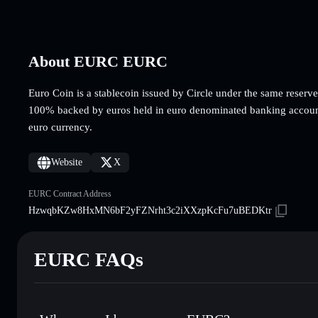
About EURC EURC
Euro Coin is a stablecoin issued by Circle under the same reserv
100% backed by euros held in euro denominated banking accoun
euro currency.
Website
X
EURC Contract Address
HzwqbKZw8HxMN6bF2yFZNrht3c2iXXzpKcFu7uBEDKtr
EURC FAQs