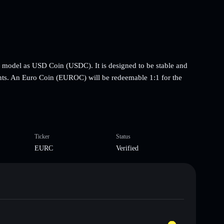
e model as USD Coin (USDC). It is designed to be stable and
ts. An Euro Coin (EUROC) will be redeemable 1:1 for the
Ticker
Status
EURC
Verified