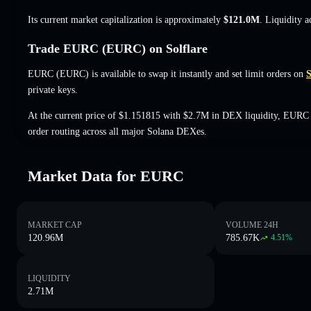
Its current market capitalization is approximately
$121.0M
. Liquidity 
Trade EURC (EURC) on Solflare
EURC (EURC) is available to swap it instantly and set limit orders on
S
private keys.
At the current price of $1.151815 with $2.7M in DEX liquidity, EURC 
order routing across all major Solana DEXes.
Market Data for EURC
MARKET CAP
VOLUME 24H
120.96M
785.67K
4.51
%
LIQUIDITY
2.71M