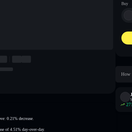
Buy
How t
$
27
ove: 0.21% decrease
.
ase of 4.51%
day-over-day.