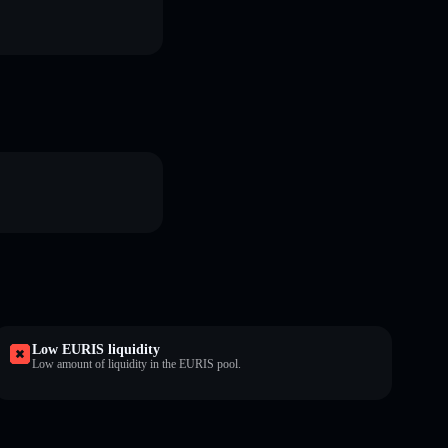
Low EURIS liquidity
Low amount of liquidity in the EURIS pool.