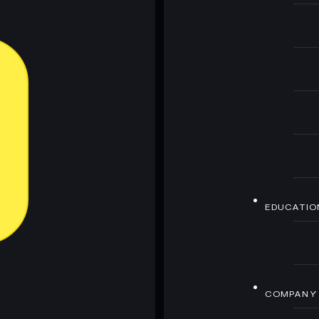
EDUCATIO
COMPANY