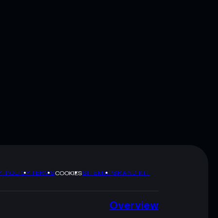
Y POLICY
TERMS
SITEMAP
BRAND KIT
COOKIES
Overview