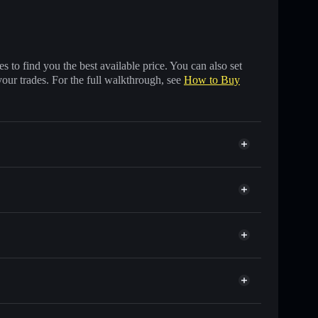
 to find you the best available price. You can also set
your trades. For the full walkthrough, see
How to Buy
 of other Solana tokens with smart order routing for
r EURIS
Solflare
allets using Solflare's built-in Privacy Aggregator