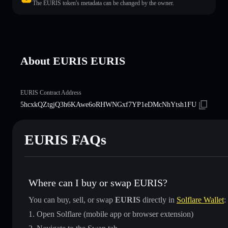
The EURIS token's metadata can be changed by the owner.
About EURIS EURIS
EURIS Contract Address
5hcxkQZtgjQ3h6KAwe6oRHWNGxf7YP1eDMcNhYtsh1FU
EURIS FAQs
Where can I buy or swap EURIS?
You can buy, sell, or swap
EURIS
directly in
Solflare Wallet
:
Open Solflare (mobile app or browser extension)