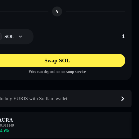
SOL
Swap SOL
Price can depend on onramp service
o buy EURIS with Solflare wallet
AURA
0.011149
.45
%