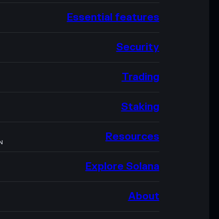
Essential features
Security
Trading
Staking
Resources
N
Explore Solana
About