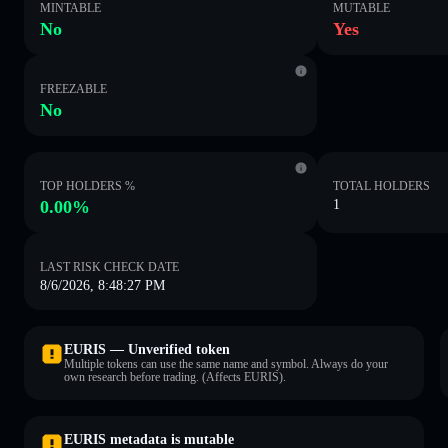
MINTABLE
MUTABLE
No
Yes
FREEZABLE
No
TOP HOLDERS %
TOTAL HOLDERS
0.00%
1
LAST RISK CHECK DATE
8/6/2026, 8:48:27 PM
EURIS — Unverified token
Multiple tokens can use the same name and symbol. Always do your
own research before trading. (Affects EURIS).
EURIS metadata is mutable