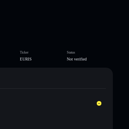
Ticker
Status
EURIS
Not verified