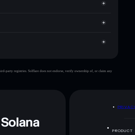
 cap, and liquidity
r
re you control your private keys
tgjQ3h6KAwe6oRHWNGxf7YP1eDMcNhYtsh1FU
EURIS
limited
d-party registries. Solflare does not endorse, verify ownership of, or claim any
EURIS
mutable
 and not financial advice. Always do your own research.
D
PRIVAC
 Solana
PRODUCT