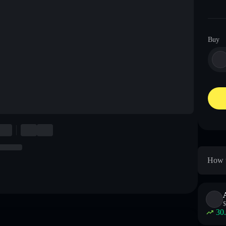
Buy
How t
$
30