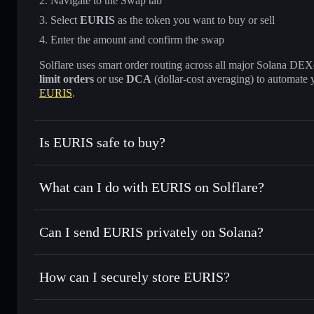
Navigate to the Swap tab
Select
EURIS
as the token you want to buy or sell
Enter the amount and confirm the swap
Solflare uses smart order routing across all major Solana DEXes
limit orders
or use
DCA
(dollar-cost averaging) to automate 
EURIS
.
Is EURIS safe to buy?
EURIS
not verified
What can I do with EURIS on Solflare?
EURIS
Solflare Wallet
Can I send EURIS privately on Solana?
Swap instantly
— trade EURIS for SOL, USDC, or thousands
the best available price
Privacy Aggregator
Set limit orders
— automate trades at your target price fo
How can I securely store EURIS?
Use DCA
— dollar-cost average into EURIS over time
Solflare
EURIS
EURIS
non-custodial wallet
Send privately
— transfer EURIS without publicly linking w