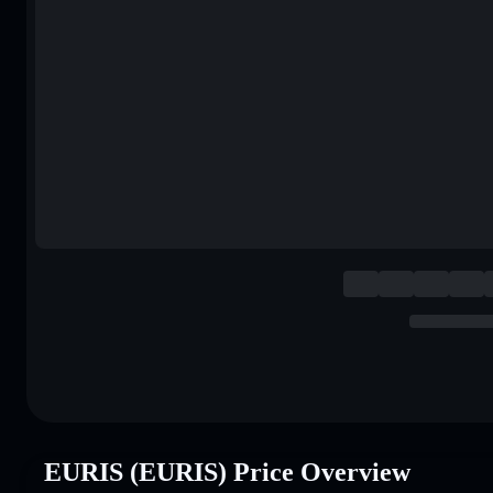
EURIS (EURIS) Price Overview