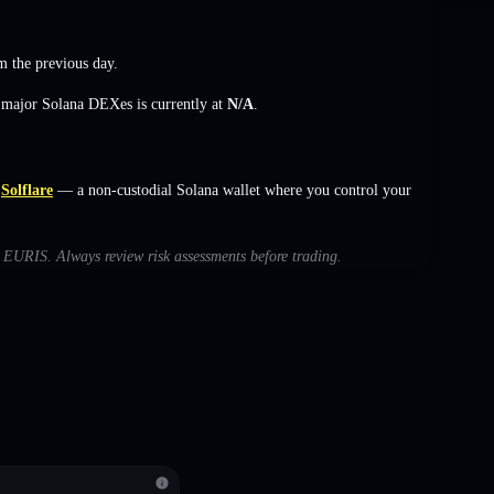
 the previous day.
s major Solana DEXes is currently at
N/A
.
Solflare
— a non-custodial Solana wallet where you control your
th EURIS. Always review risk assessments before trading.