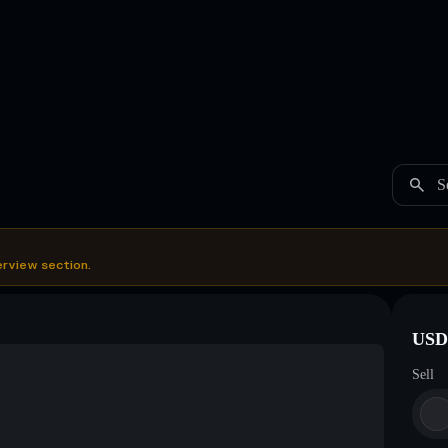
S
erview section.
USDC
Sell