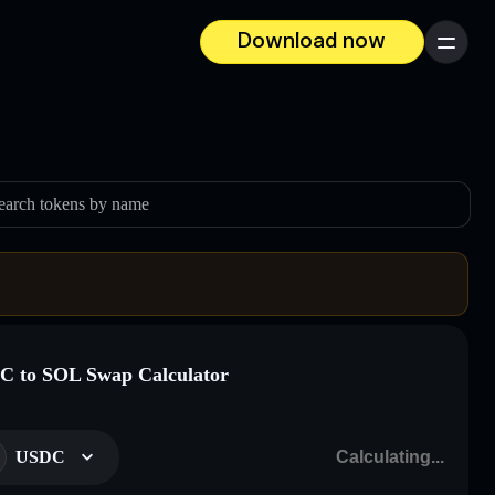
Download now
Menu
earch tokens by name
 to SOL Swap Calculator
USDC