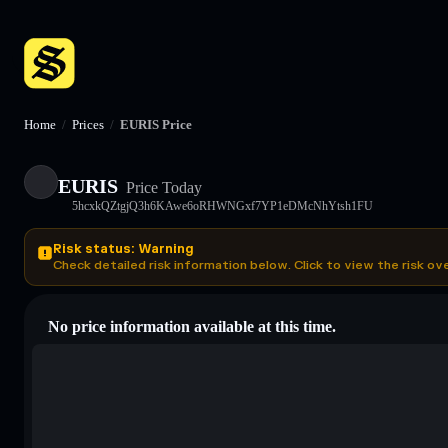
Home
/
Prices
/
EURIS Price
EURIS
Price Today
5hcxkQZtgjQ3h6KAwe6oRHWNGxf7YP1eDMcNhYtsh1FU
Risk status: Warning
Check detailed risk information below. Click to view the risk ov
No price information available at this time.