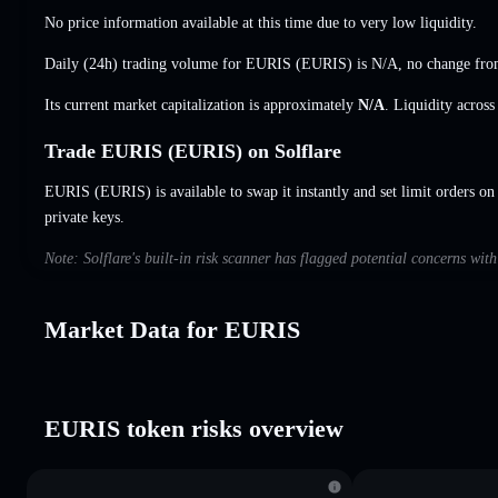
No price information available at this time due to very low liquidity.
Daily (24h) trading volume for EURIS (EURIS) is
N/A
,
no change
from
Its current market capitalization is approximately
N/A
. Liquidity acros
Trade EURIS (EURIS) on Solflare
EURIS (EURIS) is available to swap it instantly and set limit orders on
private keys.
Note: Solflare's built-in risk scanner has flagged potential concerns wi
Market Data for EURIS
EURIS token risks overview