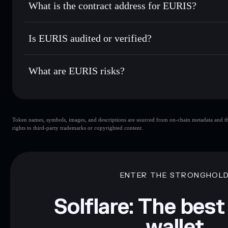
What is the contract address for EURIS?
Track in real time
— monitor EURIS price, volume, market
Privacy Aggregato
Hold securely
— store EURIS in a non-custodial wallet whe
EURIS
5hcxkQZ
Is EURIS audited or verified?
EURIS
Solflare Wallet
EURIS
not currently verified
What are EURIS risks?
Key risks for EURIS:
Token names, symbols, images, and descriptions are sourced from on-chain metadata and thir
liquidity
rights to third-party trademarks or copyrighted content.
Disclaimer: This information is for educational purposes only
Data provided by rugcheck.xyz.
ENTER THE STRONGHOL
Solflare: The best
wallet