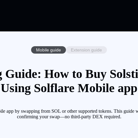
Mobile guide
Extension guide
g Guide: How to Buy Solst
Using Solflare Mobile app
ile app by swapping from SOL or other supported tokens. This guide wa
confirming your swap—no third-party DEX required.