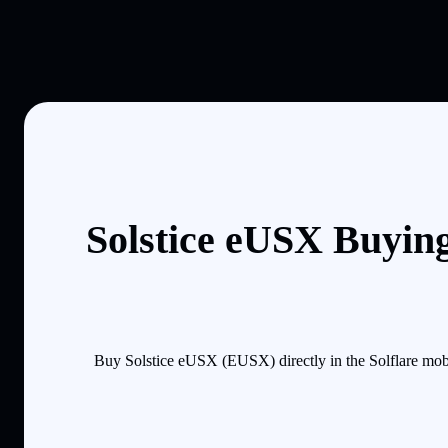
Solstice eUSX Buyin
Buy Solstice eUSX (EUSX) directly in the Solflare mob