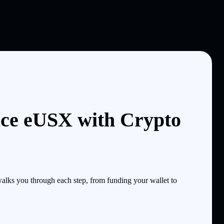
ice eUSX with Crypto
lks you through each step, from funding your wallet to