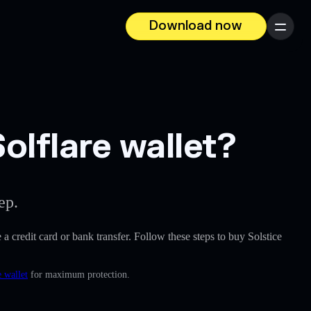
Download now
Menu
olflare wallet?
ep.
e a credit card or bank transfer. Follow these steps to buy Solstice
 wallet
for maximum protection.