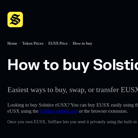
Home
/
Token Prices
/
EUSX Price
/
How to buy
How to buy Solsti
Easiest ways to buy, swap, or transfer EUSX
Looking to buy Solstice eUSX? You can buy EUSX easily using t
eUSX using the
Solflare mobile app
or the browser extension.
Once you own EUSX, Solflare lets you send it privately using the built-i