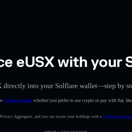
ce eUSX with your S
 directly into your Solflare wallet—step by st
he
Solflare Wallet
, whether you prefer to use crypto or pay with fiat, lik
n Privacy Aggregator, and you can secure your holdings with a
Solflare hardware