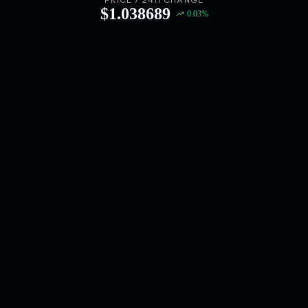
PRICE / 24H CHANGE
$
1.038689
0.03
%