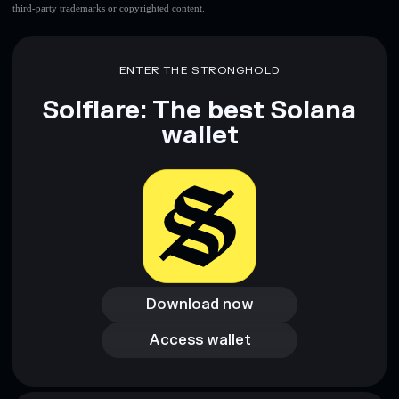
third-party trademarks or copyrighted content.
ENTER THE STRONGHOLD
Solflare: The best Solana
wallet
Download now
Download now
Access wallet
Access wallet