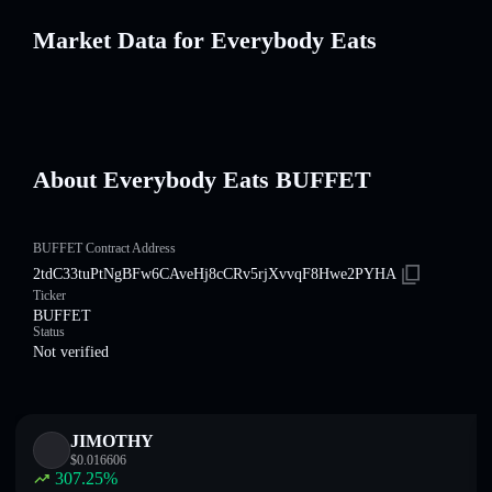
Market Data for Everybody Eats
About Everybody Eats BUFFET
BUFFET Contract Address
2tdC33tuPtNgBFw6CAveHj8cCRv5rjXvvqF8Hwe2PYHA
Ticker
BUFFET
Status
Not verified
JIMOTHY
$
0.016606
307.25
%