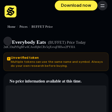
Download now
Menu
Home
/
Prices
/
BUFFET Price
Everybody Eats
(BUFFET)
Price Today
2tdC33tuPtNgBFw6CAveHj8cCRv5rjXvvqF8Hwe2PYHA
Unverified token
Multiple tokens can use the same name and symbol. Always
do your own research before buying.
No price information available at this time.