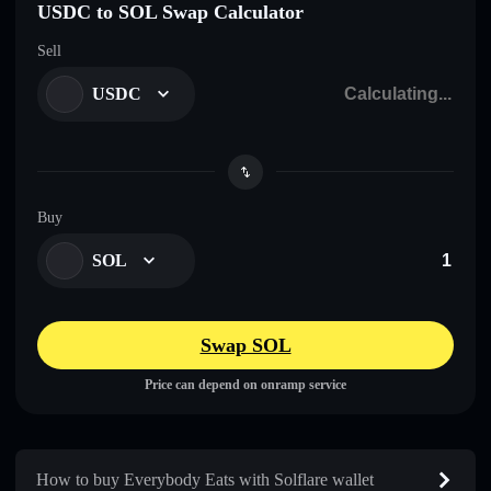
USDC to SOL Swap Calculator
Sell
USDC
Buy
SOL
Swap SOL
Price can depend on onramp service
How to buy Everybody Eats with Solflare wallet