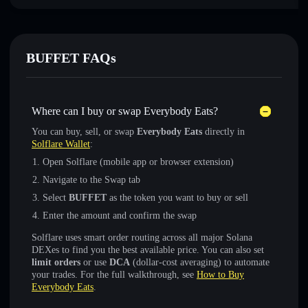
BUFFET FAQs
Where can I buy or swap Everybody Eats?
You can buy, sell, or swap
Everybody Eats
directly in
Solflare Wallet
:
Open Solflare (mobile app or browser extension)
Navigate to the Swap tab
Select
BUFFET
as the token you want to buy or sell
Enter the amount and confirm the swap
Solflare uses smart order routing across all major Solana
DEXes to find you the best available price. You can also set
limit orders
or use
DCA
(dollar-cost averaging) to automate
your trades. For the full walkthrough, see
How to Buy
Everybody Eats
.