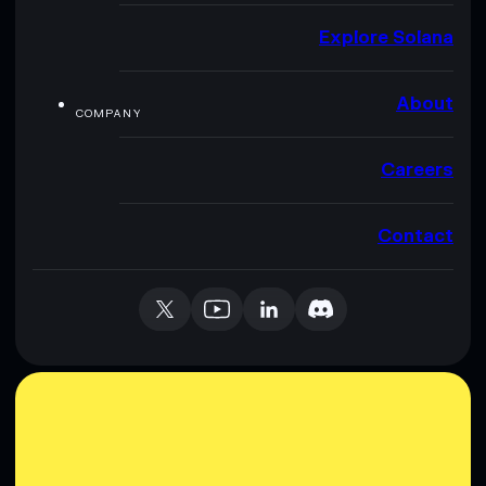
Explore Solana
About
COMPANY
Careers
Contact