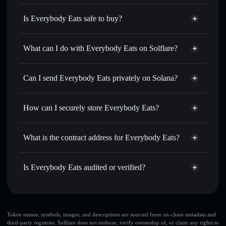
Is Everybody Eats safe to buy?
Everybody Eats
not verified
What can I do with Everybody Eats on Solflare?
Everybody Eats
Solflare Wallet
Swap instantly
— trade BUFFET for SOL, USDC, or
Can I send Everybody Eats privately on Solana?
thousands of other Solana tokens with smart order routing
Privacy Aggregator
for the best available price
How can I securely store Everybody Eats?
Set limit orders
— automate trades at your target price for
BUFFET
Everybody Eats
non-custodial
Use DCA
— dollar-cost average into BUFFET over time
wallet
Solflare
What is the contract address for Everybody Eats?
Send privately
— transfer BUFFET without publicly
Solflare
Everybody Eats
linking wallets using Solflare's built-in Privacy Aggregator
Everybody Eats
Privacy
2tdC33tuPtNgBFw6CAveHj8cCRv5rjXvvqF8Hwe2PYHA
Track in real time
— monitor BUFFET price, volume,
Is Everybody Eats audited or verified?
Aggregator
market cap, and liquidity
Everybody Eats
not currently verified
Hold securely
— store BUFFET in a non-custodial wallet
BUFFET
Solflare Wallet
where you control your private keys
Token names, symbols, images, and descriptions are sourced from on-chain metadata and
third-party registries. Solflare does not endorse, verify ownership of, or claim any rights to