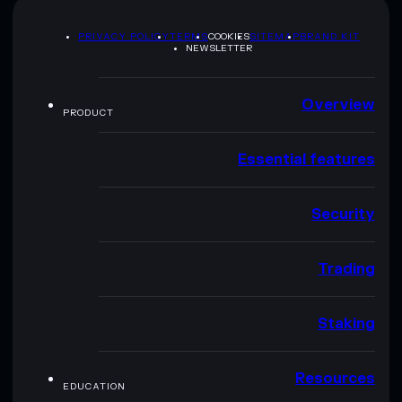
PRIVACY POLICY
TERMS
COOKIES
SITEMAP
BRAND KIT
NEWSLETTER
Overview
PRODUCT
Essential features
Security
Trading
Staking
Resources
EDUCATION