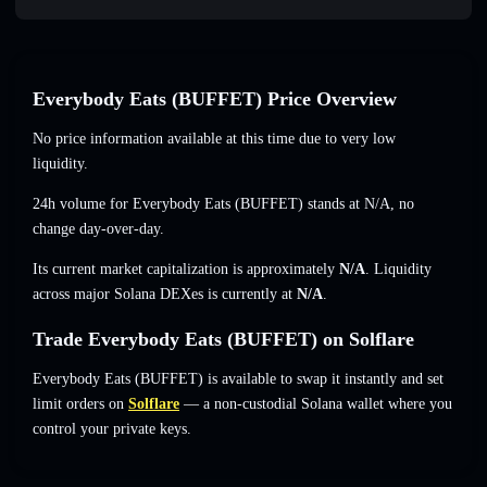
Everybody Eats (BUFFET) Price Overview
No price information available at this time due to very low
liquidity.
24h volume for Everybody Eats (BUFFET) stands at
N/A
,
no
change
day-over-day.
Its current market capitalization is approximately
N/A
. Liquidity
across major Solana DEXes is currently at
N/A
.
Trade Everybody Eats (BUFFET) on Solflare
Everybody Eats (BUFFET) is available to swap it instantly and set
limit orders on
Solflare
— a non-custodial Solana wallet where you
control your private keys.