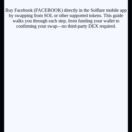
Buy Facebook (FACEBOOK) directly in the Solflare mobile app
by swapping from SOL or other supported tokens. This guide
walks you through each step, from funding your wallet to
confirming your swap—no third-party DEX required.