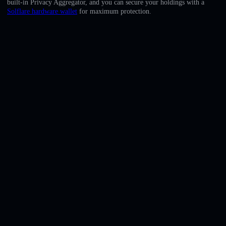
built-in Privacy Aggregator, and you can secure your holdings with a
English
Solflare hardware wallet
for maximum protection.
Deutsch
Italiano
Português
Español