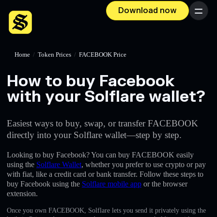
Download now
Menu
Home
/
Token Prices
/
FACEBOOK Price
How to buy Facebook
with your Solflare wallet?
Easiest ways to buy, swap, or transfer FACEBOOK
directly into your Solflare wallet—step by step.
Looking to buy Facebook? You can buy FACEBOOK easily
using the
Solflare Wallet
, whether you prefer to use crypto or pay
with fiat, like a credit card or bank transfer. Follow these steps to
buy Facebook using the
Solflare mobile app
or the browser
extension.
Once you own FACEBOOK, Solflare lets you send it privately using the