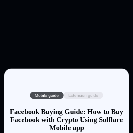
Mobile guide
Extension guide
Facebook Buying Guide: How to Buy
Facebook with Crypto Using Solflare
Mobile app