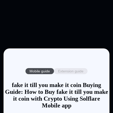
Mobile guide
Extension guide
fake it till you make it coin Buying
Guide: How to Buy fake it till you make
it coin with Crypto Using Solflare
Mobile app