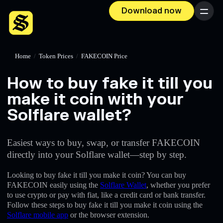
Download now
Menu
Home
/
Token Prices
/
FAKECOIN Price
How to buy fake it till you
make it coin with your
Solflare wallet?
Easiest ways to buy, swap, or transfer FAKECOIN
directly into your Solflare wallet—step by step.
Looking to buy fake it till you make it coin? You can buy
FAKECOIN easily using the
Solflare Wallet
, whether you prefer
to use crypto or pay with fiat, like a credit card or bank transfer.
Follow these steps to buy fake it till you make it coin using the
Solflare mobile app
or the browser extension.