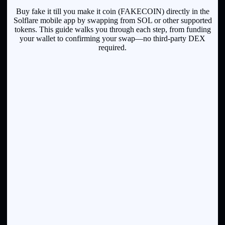
Buy fake it till you make it coin (FAKECOIN) directly in the
Solflare mobile app by swapping from SOL or other supported
tokens. This guide walks you through each step, from funding
your wallet to confirming your swap—no third-party DEX
required.