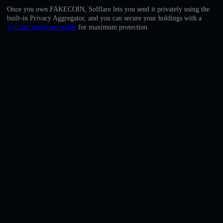
English
Once you own FAKECOIN, Solflare lets you send it privately using the
built-in Privacy Aggregator, and you can secure your holdings with a
Deutsch
Solflare hardware wallet
for maximum protection.
Italiano
Português
Español