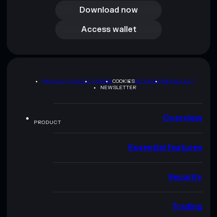
Download now
Access wallet
Access wallet
PRIVACY POLICY
TERMS
COOKIES
SITEMAP
BRAND KIT
NEWSLETTER
Overview
PRODUCT
Essential features
Security
Trading