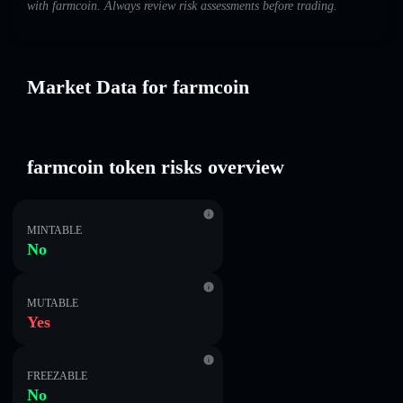
with farmcoin. Always review risk assessments before trading.
Market Data for farmcoin
farmcoin token risks overview
MINTABLE
No
MUTABLE
Yes
FREEZABLE
No