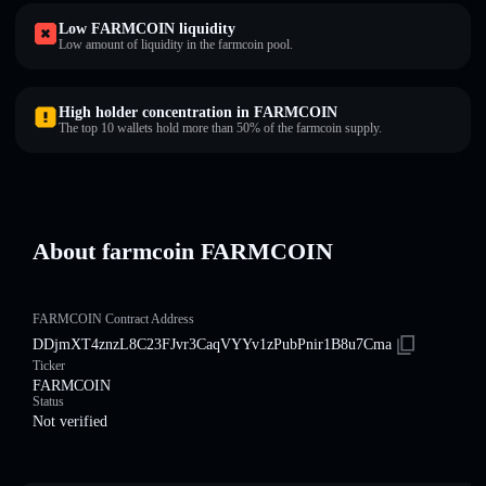
Low FARMCOIN liquidity
Low amount of liquidity in the farmcoin pool.
High holder concentration in FARMCOIN
The top 10 wallets hold more than 50% of the farmcoin supply.
About farmcoin FARMCOIN
FARMCOIN Contract Address
DDjmXT4znzL8C23FJvr3CaqVYYv1zPubPnir1B8u7Cma
Ticker
FARMCOIN
Status
Not verified