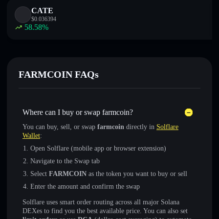
CATE
$
0.036394
58.58
%
FARMCOIN FAQs
Where can I buy or swap farmcoin?
You can buy, sell, or swap
farmcoin
directly in
Solflare
Wallet
:
Open Solflare (mobile app or browser extension)
Navigate to the Swap tab
Select
FARMCOIN
as the token you want to buy or sell
Enter the amount and confirm the swap
Solflare uses smart order routing across all major Solana
DEXes to find you the best available price. You can also set