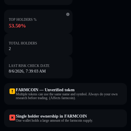
TOP HOLDERS %
53.50%
TOTAL HOLDERS
2
LAST RISK CHECK DATE
8/6/2026, 7:39:03 AM
FARMCOIN — Unverified token
Multiple tokens can use the same name and symbol. Always do your own
research before trading. (Affects farmcoin).
Single holder ownership in FARMCOIN
One wallet holds a large amount of the farmcoin supply.