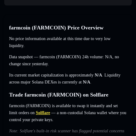
farmcoin (FARMCOIN) Price Overview
No price information available at this time due to very low
liquidity.
Data snapshot — farmcoin (FARMCOIN) 24h volume:
N/A
,
no
change
since yesterday.
Its current market capitalization is approximately
N/A
. Liquidity
across major Solana DEXes is currently at
N/A
.
Trade farmcoin (FARMCOIN) on Solflare
farmcoin (FARMCOIN) is available to swap it instantly and set
limit orders on
Solflare
— a non-custodial Solana wallet where you
control your private keys.
Note: Solflare's built-in risk scanner has flagged potential concerns