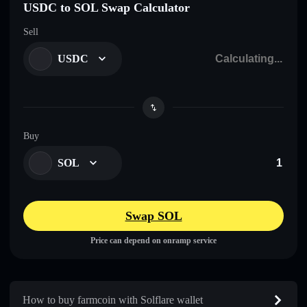
USDC to SOL Swap Calculator
Sell
USDC
Buy
SOL
Swap SOL
Price can depend on onramp service
How to buy farmcoin with Solflare wallet