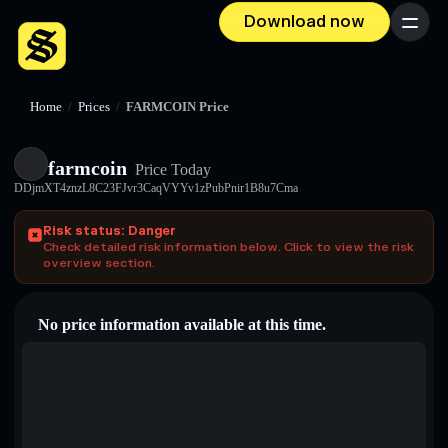
Download now
Menu
Home
/
Prices
/
FARMCOIN Price
farmcoin
Price Today
DDjmXT4znzL8C23FJvr3CaqVYYv1zPubPnir1B8u7Cma
Risk status: Danger
Check detailed risk information below. Click to view the risk
overview section.
No price information available at this time.