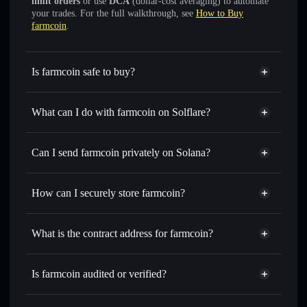
limit orders
or use
DCA
(dollar-cost averaging) to automate
your trades. For the full walkthrough, see
How to Buy
farmcoin
.
Is farmcoin safe to buy?
farmcoin
not verified
What can I do with farmcoin on Solflare?
farmcoin
Solflare Wallet
Swap instantly
— trade FARMCOIN for SOL, USDC, or
Can I send farmcoin privately on Solana?
thousands of other Solana tokens with smart order routing
Privacy Aggregator
for the best available price
How can I securely store farmcoin?
Set limit orders
— automate trades at your target price for
FARMCOIN
farmcoin
non-custodial wallet
Use DCA
— dollar-cost average into FARMCOIN over
Solflare
What is the contract address for farmcoin?
time
Solflare
farmcoin
Send privately
— transfer FARMCOIN without publicly
farmcoin
Privacy Aggregator
linking wallets using Solflare's built-in Privacy Aggregator
DDjmXT4znzL8C23FJvr3CaqVYYv1zPubPnir1B8u7Cma
Is farmcoin audited or verified?
Track in real time
— monitor FARMCOIN price, volume,
farmcoin
not currently verified
market cap, and liquidity
FARMCOIN
Solflare Wallet