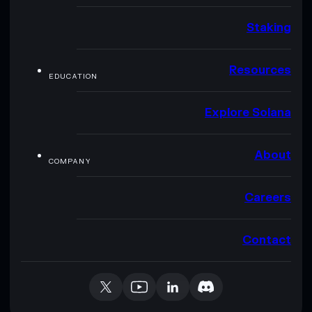
Staking
Resources
EDUCATION
Explore Solana
About
COMPANY
Careers
Contact