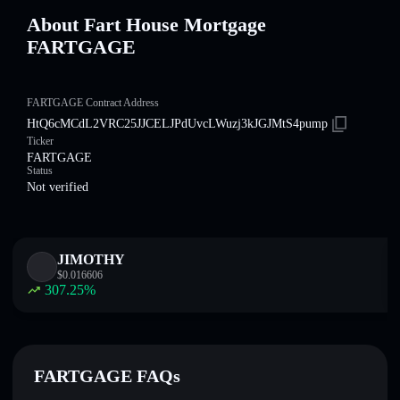
About Fart House Mortgage
FARTGAGE
FARTGAGE Contract Address
HtQ6cMCdL2VRC25JJCELJPdUvcLWuzj3kJGJMtS4pump
Ticker
FARTGAGE
Status
Not verified
JIMOTHY
$
0.016606
307.25
%
FARTGAGE FAQs