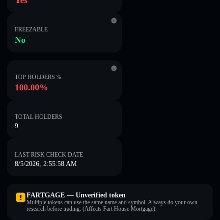
Yes
FREEZABLE
No
TOP HOLDERS %
100.00%
TOTAL HOLDERS
9
LAST RISK CHECK DATE
8/5/2026, 2:55:58 AM
FARTGAGE — Unverified token
Multiple tokens can use the same name and symbol. Always do your own
research before trading. (Affects Fart House Mortgage).