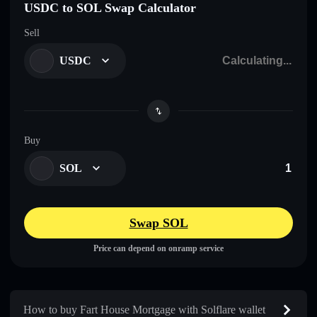
USDC to SOL Swap Calculator
Sell
USDC
Buy
SOL
Swap SOL
Price can depend on onramp service
How to buy Fart House Mortgage with Solflare wallet