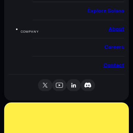
Explore Solana
About
COMPANY
Careers
Contact