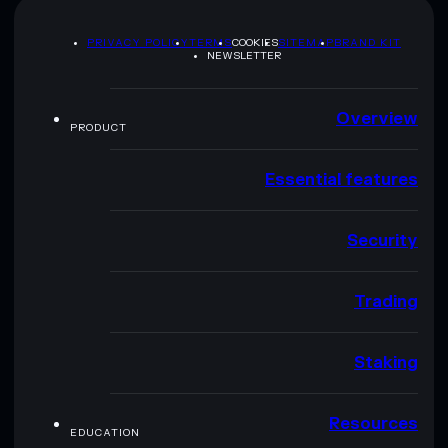
PRIVACY POLICY
TERMS
COOKIES
SITEMAP
BRAND KIT
NEWSLETTER
Overview
PRODUCT
Essential features
Security
Trading
Staking
Resources
EDUCATION