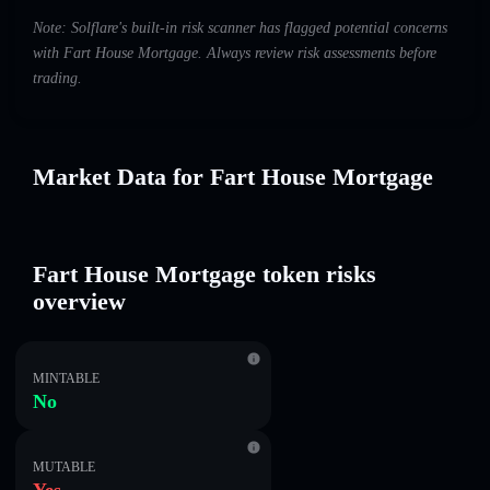
Note: Solflare's built-in risk scanner has flagged potential concerns
with Fart House Mortgage. Always review risk assessments before
trading.
Market Data for Fart House Mortgage
Fart House Mortgage token risks
overview
MINTABLE
No
MUTABLE