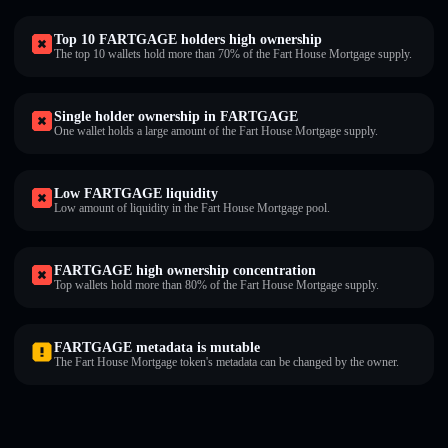
Top 10 FARTGAGE holders high ownership
The top 10 wallets hold more than 70% of the Fart House Mortgage supply.
Single holder ownership in FARTGAGE
One wallet holds a large amount of the Fart House Mortgage supply.
Low FARTGAGE liquidity
Low amount of liquidity in the Fart House Mortgage pool.
FARTGAGE high ownership concentration
Top wallets hold more than 80% of the Fart House Mortgage supply.
FARTGAGE metadata is mutable
The Fart House Mortgage token's metadata can be changed by the owner.