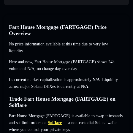
Fart House Mortgage (FARTGAGE) Price
Overview
No price information available at this time due to very low
liquidity.
Here and now, Fart House Mortgage (FARTGAGE) shows 24h
volume of
N/A
,
no change
day-over-day.
Its current market capitalization is approximately
N/A
. Liquidity
across major Solana DEXes is currently at
N/A
.
Trade Fart House Mortgage (FARTGAGE) on
Solflare
Fart House Mortgage (FARTGAGE) is available to swap it instantly
and set limit orders on
Solflare
— a non-custodial Solana wallet
where you control your private keys.