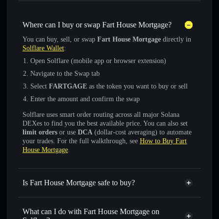
Where can I buy or swap Fart House Mortgage?
You can buy, sell, or swap
Fart House Mortgage
directly in
Solflare Wallet
:
Open Solflare (mobile app or browser extension)
Navigate to the Swap tab
Select
FARTGAGE
as the token you want to buy or sell
Enter the amount and confirm the swap
Solflare uses smart order routing across all major Solana
DEXes to find you the best available price. You can also set
limit orders
or use
DCA
(dollar-cost averaging) to automate
your trades. For the full walkthrough, see
How to Buy Fart
House Mortgage
.
Is Fart House Mortgage safe to buy?
Fart House Mortgage
not verified
What can I do with Fart House Mortgage on