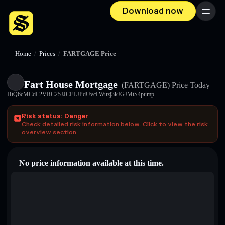
Download now
Menu
Home
/
Prices
/
FARTGAGE Price
Fart House Mortgage
(FARTGAGE)
Price Today
HtQ6cMCdL2VRC25JJCELJPdUvcLWuzj3kJGJMtS4pump
Risk status: Danger
Check detailed risk information below. Click to view the risk
overview section.
No price information available at this time.