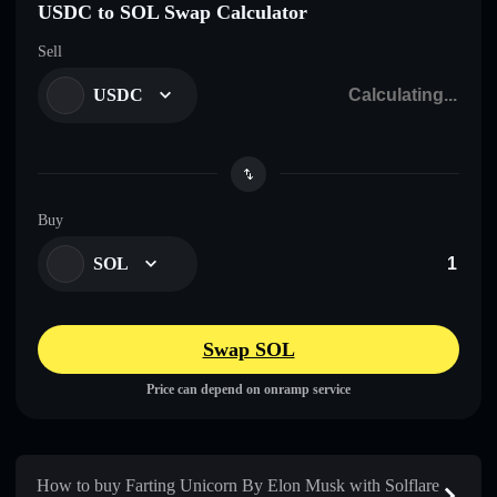
USDC to SOL Swap Calculator
Sell
USDC
Buy
SOL
Swap SOL
Price can depend on onramp service
How to buy Farting Unicorn By Elon Musk with Solflare