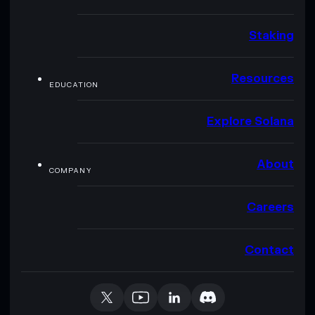
Staking
Resources
EDUCATION
Explore Solana
About
COMPANY
Careers
Contact