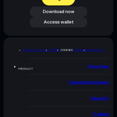
Download now
Download now
Access wallet
Access wallet
PRIVACY POLICY
TERMS
COOKIES
SITEMAP
BRAND KIT
Overview
PRODUCT
Essential features
Security
Trading