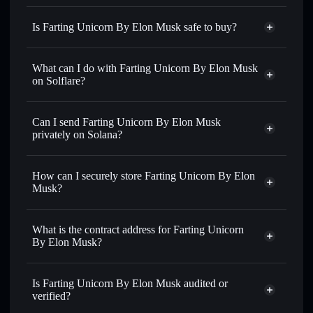
Is Farting Unicorn By Elon Musk safe to buy?
Farting Unicorn By Elon Musk
not verified
What can I do with Farting Unicorn By Elon Musk
on Solflare?
Farting Unicorn By Elon Musk
Solflare Wallet
Can I send Farting Unicorn By Elon Musk
Swap instantly
— trade FU for SOL, USDC, or thousands
privately on Solana?
of other Solana tokens with smart order routing for the best
Privacy Aggregator
available price
How can I securely store Farting Unicorn By Elon
Set limit orders
— automate trades at your target price for
Musk?
FU
Use DCA
— dollar-cost average into FU over time
Farting Unicorn By Elon Musk
non-custodial wallet
Solflare
Send privately
— transfer FU without publicly linking
What is the contract address for Farting Unicorn
Solflare
Farting Unicorn
wallets using Solflare's built-in Privacy Aggregator
By Elon Musk?
By Elon Musk
Track in real time
— monitor FU price, volume, market
Farting Unicorn By
cap, and liquidity
Privacy Aggregator
Elon Musk
Is Farting Unicorn By Elon Musk audited or
Hold securely
— store FU in a non-custodial wallet where
6J4AayLPr3DfyLJ8GwJ9ABiBoM34ToaBd5ipb3XKZQTb
verified?
you control your private keys