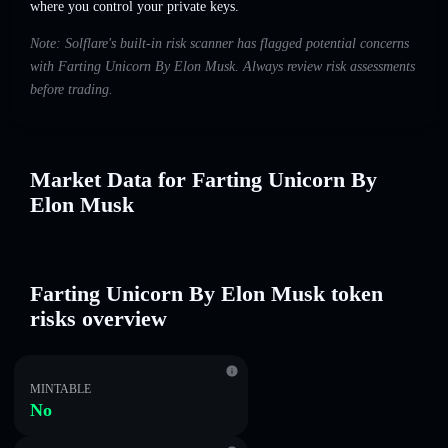
where you control your private keys.
Note: Solflare's built-in risk scanner has flagged potential concerns
with Farting Unicorn By Elon Musk. Always review risk assessments
before trading.
Market Data for Farting Unicorn By
Elon Musk
Farting Unicorn By Elon Musk token
risks overview
MINTABLE
No