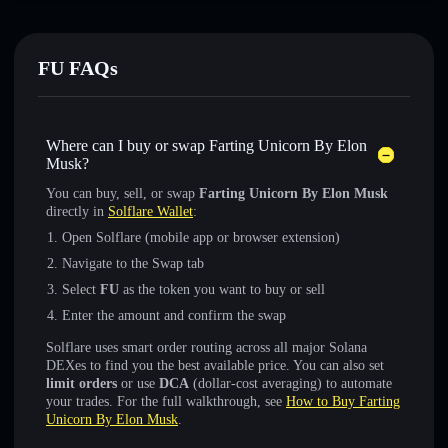
FU FAQs
Where can I buy or swap Farting Unicorn By Elon
Musk?
You can buy, sell, or swap
Farting Unicorn By Elon Musk
directly in
Solflare Wallet
:
Open Solflare (mobile app or browser extension)
Navigate to the Swap tab
Select
FU
as the token you want to buy or sell
Enter the amount and confirm the swap
Solflare uses smart order routing across all major Solana
DEXes to find you the best available price. You can also set
limit orders
or use
DCA
(dollar-cost averaging) to automate
your trades. For the full walkthrough, see
How to Buy Farting
Unicorn By Elon Musk
.