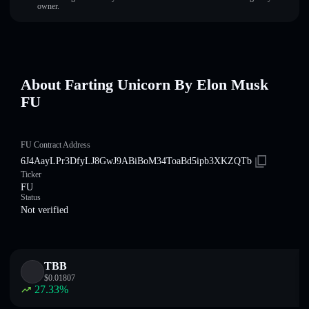
owner.
About Farting Unicorn By Elon Musk
FU
FU Contract Address
6J4AayLPr3DfyLJ8GwJ9ABiBoM34ToaBd5ipb3XKZQTb
Ticker
FU
Status
Not verified
TBB
$
0.01807
27.33
%