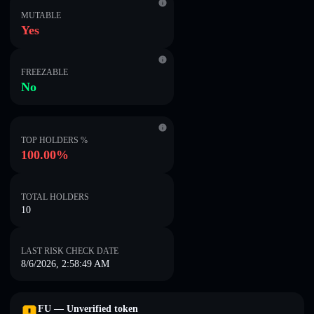
MUTABLE
Yes
FREEZABLE
No
TOP HOLDERS %
100.00%
TOTAL HOLDERS
10
LAST RISK CHECK DATE
8/6/2026, 2:58:49 AM
FU — Unverified token