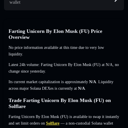
wallet
Farting Unicorn By Elon Musk (FU) Price
Overview
No price information available at this time due to very low
liquidity.
Latest 24h volume: Farting Unicorn By Elon Musk (FU) at
N/A
,
no
change
since yesterday.
Its current market capitalization is approximately
N/A
. Liquidity
across major Solana DEXes is currently at
N/A
.
Trade Farting Unicorn By Elon Musk (FU) on
Solflare
Farting Unicorn By Elon Musk (FU) is available to swap it instantly
and set limit orders on
Solflare
— a non-custodial Solana wallet