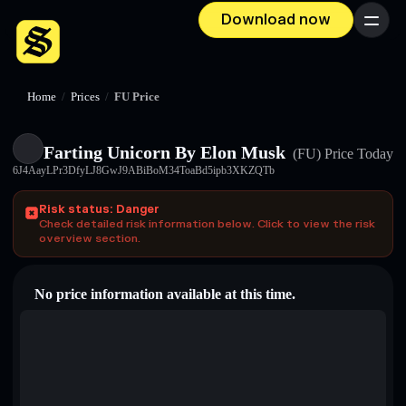
Download now
Menu
Home
/
Prices
/
FU Price
Farting Unicorn By Elon Musk
(FU)
Price Today
6J4AayLPr3DfyLJ8GwJ9ABiBoM34ToaBd5ipb3XKZQTb
Risk status: Danger
Check detailed risk information below. Click to view the risk
overview section.
No price information available at this time.