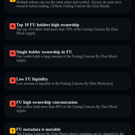
Multiple tokens can use the same name and symbol. Always do your own
research before trading. (Affects Farting Unicorn By Elon Musk).
Top 10 FU holders high ownership
The top 10 wallets hold more than 70% of the Farting Unicorn By Elon
Musk supply.
Single holder ownership in FU
One wallet holds a large amount of the Farting Unicorn By Elon Musk
supply.
Low FU liquidity
Low amount of liquidity in the Farting Unicorn By Elon Musk pool.
FU high ownership concentration
Top wallets hold more than 80% of the Farting Unicorn By Elon Musk
supply.
FU metadata is mutable
The Farting Unicorn By Elon Musk token's metadata can be changed by the