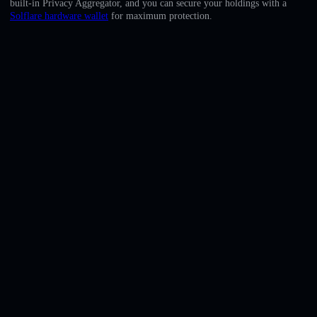
built-in Privacy Aggregator, and you can secure your holdings with a
English
Solflare hardware wallet
for maximum protection.
Deutsch
Italiano
Português
Español