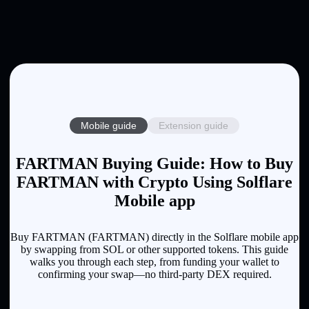
Mobile guide
Extension guide
FARTMAN Buying Guide: How to Buy
FARTMAN with Crypto Using Solflare
Mobile app
Buy FARTMAN (FARTMAN) directly in the Solflare mobile app
by swapping from SOL or other supported tokens. This guide
walks you through each step, from funding your wallet to
confirming your swap—no third-party DEX required.