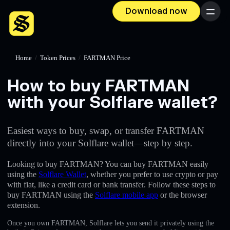
Download now
Menu
Home
/
Token Prices
/
FARTMAN Price
How to buy FARTMAN
with your Solflare wallet?
Easiest ways to buy, swap, or transfer FARTMAN
directly into your Solflare wallet—step by step.
Looking to buy FARTMAN? You can buy FARTMAN easily
using the
Solflare Wallet
, whether you prefer to use crypto or pay
with fiat, like a credit card or bank transfer. Follow these steps to
buy FARTMAN using the
Solflare mobile app
or the browser
extension.
Once you own FARTMAN, Solflare lets you send it privately using the