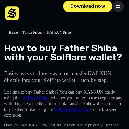
Download now
Menu
Home
/
Token Prices
/
KAI-KUN Price
How to buy Father Shiba
with your Solflare wallet?
Easiest ways to buy, swap, or transfer KAI-KUN
directly into your Solflare wallet—step by step.
Looking to buy Father Shiba? You can buy KAI-KUN easily
using the
Solflare Wallet
, whether you prefer to use crypto or pay
with fiat, like a credit card or bank transfer. Follow these steps to
buy Father Shiba using the
Solflare mobile app
or the browser
extension.
Once you own KAI-KUN, Solflare lets you send it privately using the