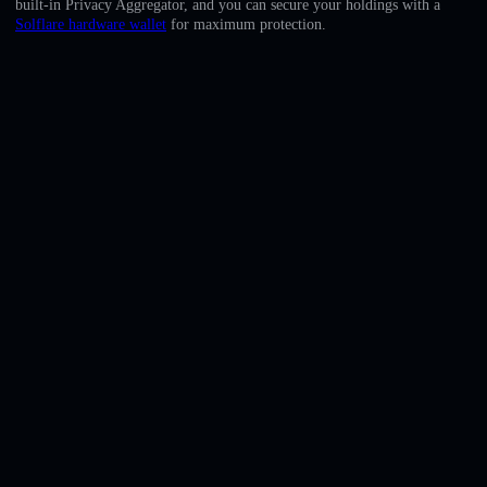
built-in Privacy Aggregator, and you can secure your holdings with a
English
Solflare hardware wallet
for maximum protection.
Deutsch
Italiano
Português
Español