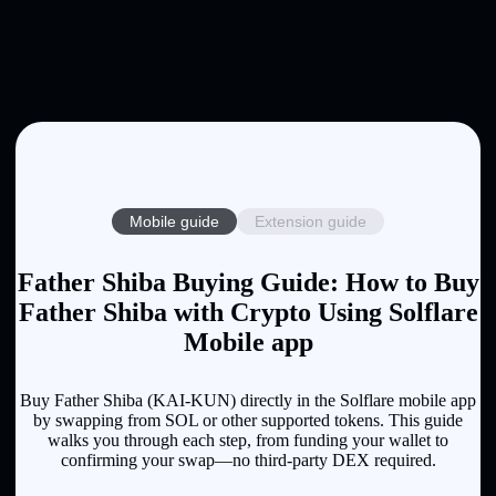
Mobile guide
Extension guide
Father Shiba Buying Guide: How to Buy
Father Shiba with Crypto Using Solflare
Mobile app
Buy Father Shiba (KAI-KUN) directly in the Solflare mobile app
by swapping from SOL or other supported tokens. This guide
walks you through each step, from funding your wallet to
confirming your swap—no third-party DEX required.