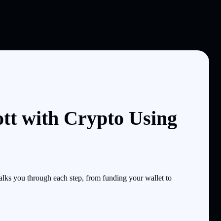
tt with Crypto Using
lks you through each step, from funding your wallet to