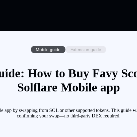
Mobile guide
Extension guide
uide: How to Buy Favy Sco
Solflare Mobile app
le app by swapping from SOL or other supported tokens. This guide wa
confirming your swap—no third-party DEX required.