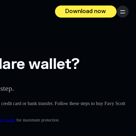
Download now
Menu
lare wallet?
step.
a credit card or bank transfer. Follow these steps to buy Favy Scott
re wallet
for maximum protection.