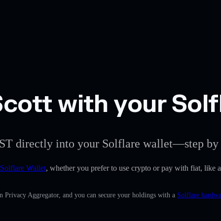
cott with your Solf
ST directly into your Solflare wallet—step by 
Solflare Wallet
, whether you prefer to use crypto or pay with fiat, like 
in Privacy Aggregator, and you can secure your holdings with a
Solflare hardwa