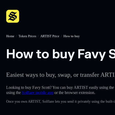
Home
/
Token Prices
/
ARTIST Price
/
How to buy
How to buy Favy S
Easiest ways to buy, swap, or transfer ARTI
Looking to buy Favy Scott? You can buy ARTIST easily using the
using the
Solflare mobile app
or the browser extension.
Once you own ARTIST, Solflare lets you send it privately using the built-