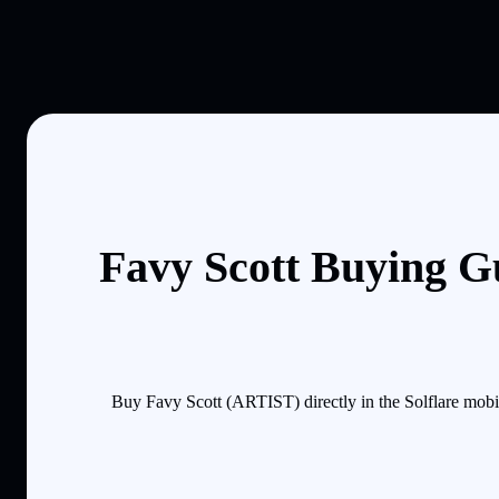
Favy Scott Buying G
Buy Favy Scott (ARTIST) directly in the Solflare mobi