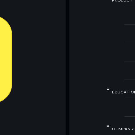
PRODUCT
EDUCATIO
COMPANY