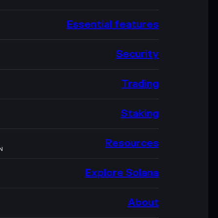
Essential features
Security
Trading
Staking
Resources
N
Explore Solana
About