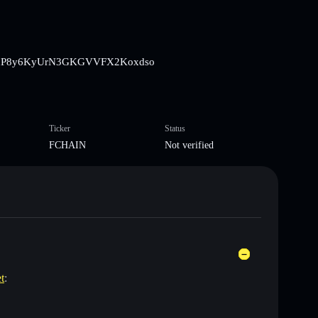
8BbrsBxP8y6KyUrN3GKGVVFX2Koxdso
Ticker
Status
FCHAIN
Not verified
t
: