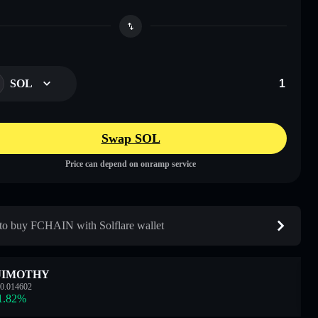
SOL
Swap SOL
Price can depend on onramp service
o buy FCHAIN with Solflare wallet
JIMOTHY
0.014602
1.82
%