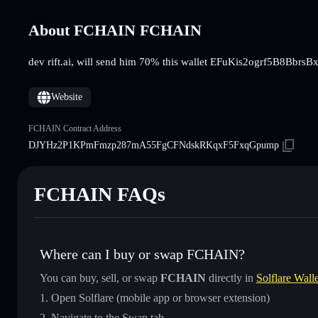
About FCHAIN FCHAIN
dev rift.ai, will send him 70% this wallet EFuKis2ogrf5B
Website
FCHAIN Contract Address
DJYHz2P1KPmFmzp287mA55FgCFNdskRKqxF5FxqGpump
FCHAIN FAQs
Where can I buy or swap FCHAIN?
You can buy, sell, or swap
FCHAIN
directly in
Solflare Walle
Open Solflare (mobile app or browser extension)
Navigate to the Swap tab