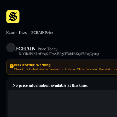
Home
/
Prices
/
FCHAIN Price
FCHAIN
Price Today
DJYHz2P1KPmFmzp287mA55FgCFNdskRKqxF5FxqGpump
Risk status: Warning
Check detailed risk information below. Click to view the risk ov
No price information available at this time.