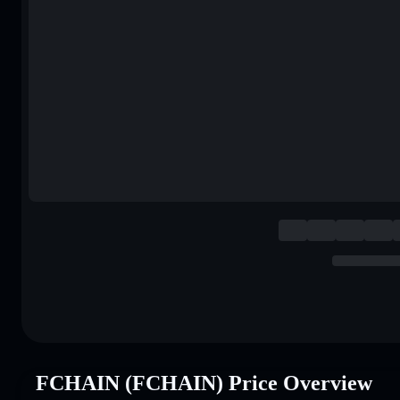
FCHAIN (FCHAIN) Price Overview