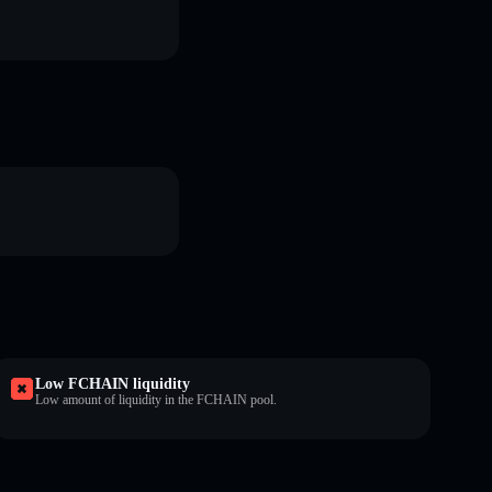
Low FCHAIN liquidity
Low amount of liquidity in the FCHAIN pool.