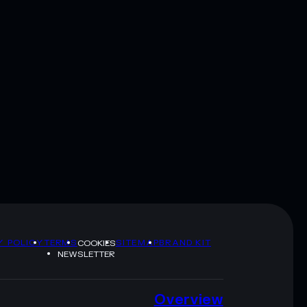
Y POLICY
TERMS
SITEMAP
BRAND KIT
COOKIES
NEWSLETTER
Overview