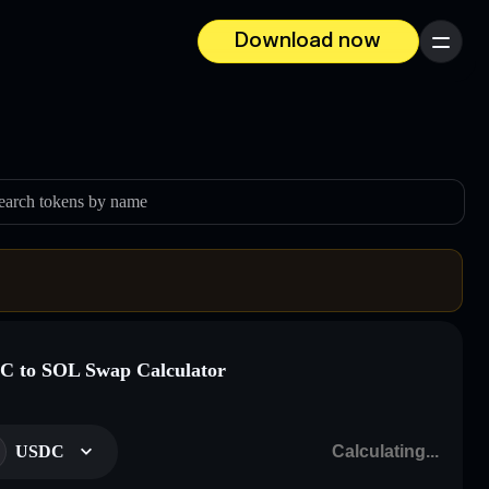
Download now
Menu
earch tokens by name
 to SOL Swap Calculator
USDC