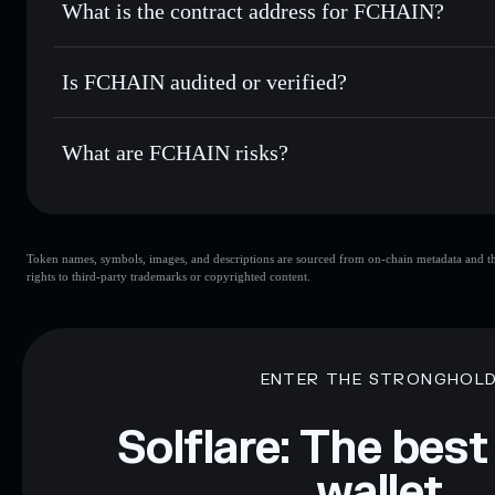
What is the contract address for FCHAIN?
Track in real time
— monitor FCHAIN price, volume, marke
Privacy Aggregato
Hold securely
— store FCHAIN in a non-custodial wallet w
FCHAIN
DJYHz2P1KPmFmzp287mA55FgCFNdskRKqxF5FxqG
Is FCHAIN audited or verified?
FCHAIN
not currently verified
What are FCHAIN risks?
Key risks for FCHAIN:
Token names, symbols, images, and descriptions are sourced from on-chain metadata and thir
limited liquidity
rights to third-party trademarks or copyrighted content.
Disclaimer: This information is for educational purposes only
Data provided by rugcheck.xyz.
ENTER THE STRONGHOL
Solflare: The best
wallet