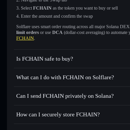
Select
FCHAIN
as the token you want to buy or sell
Enter the amount and confirm the swap
Solflare uses smart order routing across all major Solana DEXes
limit orders
or use
DCA
(dollar-cost averaging) to automate 
FCHAIN
.
Is FCHAIN safe to buy?
FCHAIN
not verified
What can I do with FCHAIN on Solflare?
FCHAIN
Solflare Wallet
Can I send FCHAIN privately on Solana?
Swap instantly
— trade FCHAIN for SOL, USDC, or thousan
for the best available price
Privacy Aggregator
Set limit orders
— automate trades at your target price f
How can I securely store FCHAIN?
Use DCA
— dollar-cost average into FCHAIN over time
Solflare
FCHAIN
FCHAIN
non-custodial walle
Send privately
— transfer FCHAIN without publicly linking