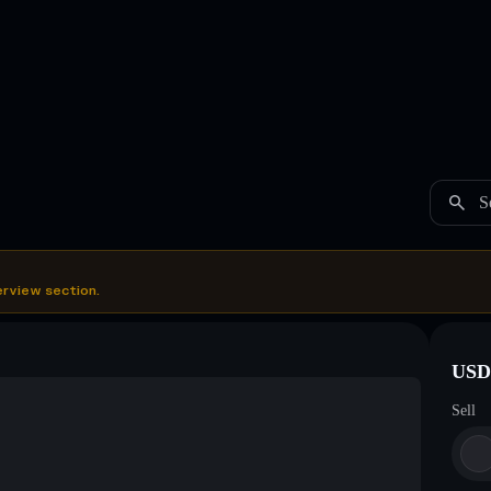
S
erview section.
USDC
Sell