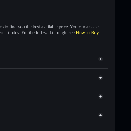
 to find you the best available price. You can also set
your trades. For the full walkthrough, see
How to Buy
ds of other Solana tokens with smart order routing
or FCHAIN
t
Solflare
 wallets using Solflare's built-in Privacy Aggregator