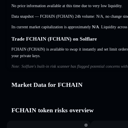
No price information available at this time due to very low liquidity.
Data snapshot — FCHAIN (FCHAIN) 24h volume:
N/A
,
no change
sin
Its current market capitalization is approximately
N/A
. Liquidity acros
Trade FCHAIN (FCHAIN) on Solflare
FCHAIN (FCHAIN) is available to swap it instantly and set limit order
your private keys.
Note: Solflare's built-in risk scanner has flagged potential concerns wi
Market Data for FCHAIN
FCHAIN token risks overview