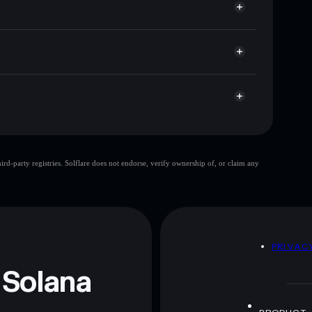
t cap, and liquidity
r
here you control your private keys
pump
FCHAIN
Solflare Wallet
FCHAIN
d-party registries. Solflare does not endorse, verify ownership of, or claim any
 and not financial advice. Always do your own research.
D
PRIVAC
 Solana