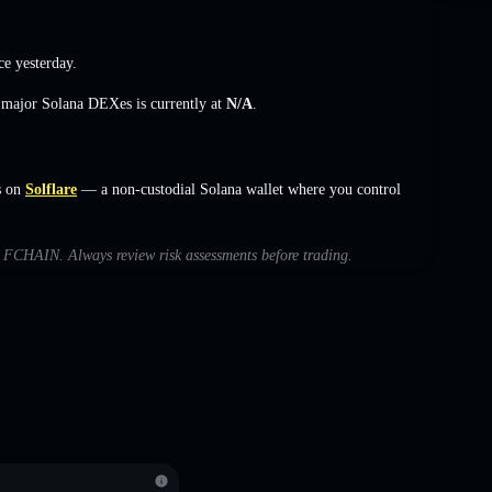
ce yesterday.
s major Solana DEXes is currently at
N/A
.
s on
Solflare
— a non-custodial Solana wallet where you control
th FCHAIN. Always review risk assessments before trading.