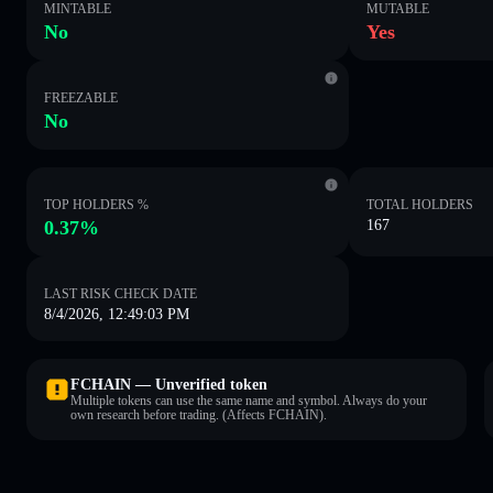
MINTABLE
MUTABLE
No
Yes
FREEZABLE
No
TOP HOLDERS %
TOTAL HOLDERS
0.37%
167
LAST RISK CHECK DATE
8/4/2026, 12:49:03 PM
FCHAIN — Unverified token
Multiple tokens can use the same name and symbol. Always do your
own research before trading. (Affects FCHAIN).