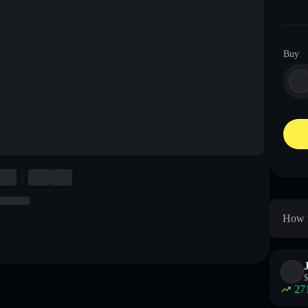
Buy
How t
$
27