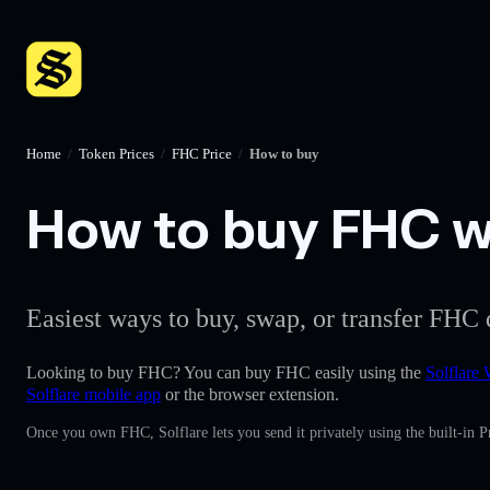
Home
/
Token Prices
/
FHC Price
/
How to buy
How to buy FHC wi
Easiest ways to buy, swap, or transfer FHC 
Looking to buy FHC? You can buy FHC easily using the
Solflare 
Solflare mobile app
or the browser extension.
Once you own FHC, Solflare lets you send it privately using the built-in 