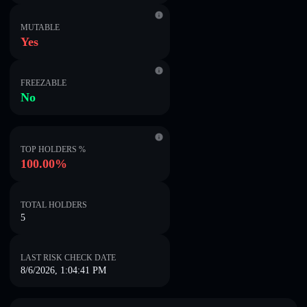
MUTABLE
Yes
FREEZABLE
No
TOP HOLDERS %
100.00%
TOTAL HOLDERS
5
LAST RISK CHECK DATE
8/6/2026, 1:04:41 PM