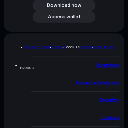
Download now
Access wallet
Access wallet
PRIVACY POLICY
TERMS
COOKIES
SITEMAP
BRAND KIT
Overview
PRODUCT
Essential features
Security
Trading