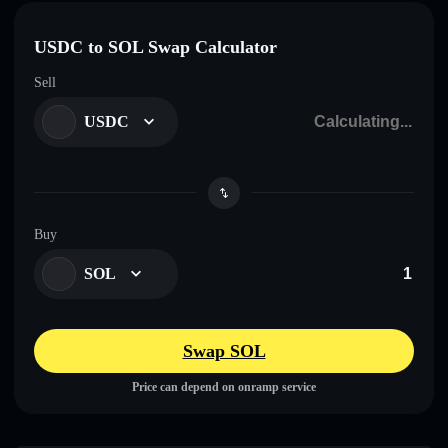
USDC to SOL Swap Calculator
Sell
USDC
Buy
SOL
Swap SOL
Price can depend on onramp service