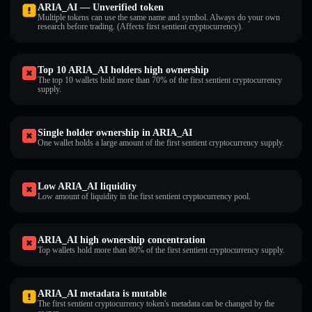
ARIA_AI — Unverified token
Multiple tokens can use the same name and symbol. Always do your own
research before trading. (Affects first sentient cryptocurrency).
Top 10 ARIA_AI holders high ownership
The top 10 wallets hold more than 70% of the first sentient cryptocurrency
supply.
Single holder ownership in ARIA_AI
One wallet holds a large amount of the first sentient cryptocurrency supply.
Low ARIA_AI liquidity
Low amount of liquidity in the first sentient cryptocurrency pool.
ARIA_AI high ownership concentration
Top wallets hold more than 80% of the first sentient cryptocurrency supply.
ARIA_AI metadata is mutable
The first sentient cryptocurrency token's metadata can be changed by the