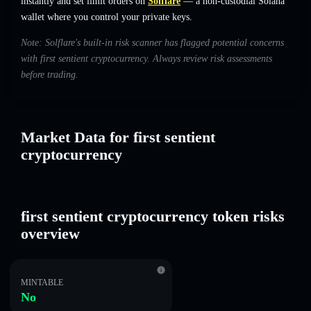
instantly and set limit orders on
Solflare
— a non-custodial Solana
wallet where you control your private keys.
Note: Solflare's built-in risk scanner has flagged potential concerns
with first sentient cryptocurrency. Always review risk assessments
before trading.
Market Data for first sentient
cryptocurrency
first sentient cryptocurrency token risks
overview
MINTABLE
No