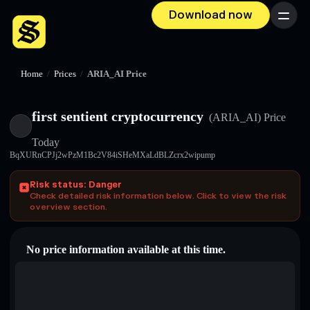
Download now
Menu
Home
/
Prices
/
ARIA_AI Price
first sentient cryptocurrency
(ARIA_AI)
Price
Today
BqXURnCPJj2wPzM1Bc2V84iSHeMXaLdBLZcrx2wipump
Risk status: Danger
Check detailed risk information below. Click to view the risk
overview section.
No price information available at this time.