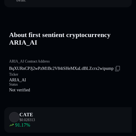
owner.
About first sentient cryptocurrency
ARIA_AI
ARIA_AI Contract Address
BqXURnCPJj2wPzM1Bc2V84iSHeMXaLdBLZcrx2wipump
Ticker
ARIA_AI
Status
Not verified
CATE
$
0.028313
91.17
%