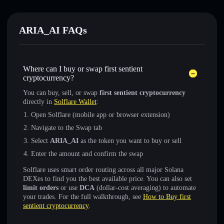
ARIA_AI FAQs
Where can I buy or swap first sentient
cryptocurrency?
You can buy, sell, or swap
first sentient cryptocurrency
directly in
Solflare Wallet
:
Open Solflare (mobile app or browser extension)
Navigate to the Swap tab
Select
ARIA_AI
as the token you want to buy or sell
Enter the amount and confirm the swap
Solflare uses smart order routing across all major Solana
DEXes to find you the best available price. You can also set
limit orders
or use
DCA
(dollar-cost averaging) to automate
your trades. For the full walkthrough, see
How to Buy first
sentient cryptocurrency
.