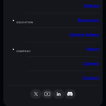
Staking
Resources
EDUCATION
Explore Solana
About
COMPANY
Careers
Contact