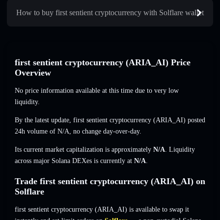
How to buy first sentient cryptocurrency with Solflare wallet
first sentient cryptocurrency (ARIA_AI) Price
Overview
No price information available at this time due to very low
liquidity.
By the latest update, first sentient cryptocurrency (ARIA_AI) posted
24h volume of
N/A
,
no change
day-over-day.
Its current market capitalization is approximately
N/A
. Liquidity
across major Solana DEXes is currently at
N/A
.
Trade first sentient cryptocurrency (ARIA_AI) on
Solflare
first sentient cryptocurrency (ARIA_AI) is available to swap it