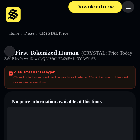
Download now
Menu
Home
/
Prices
/
CRYSTAL Price
First Tokenized Human
(CRYSTAL)
Price Today
3aVcRJcvYcwxdZkwxLjQAJWnJgF6a2dFA1m3YuWNpF8b
Risk status: Danger
Check detailed risk information below. Click to view the risk
overview section.
No price information available at this time.