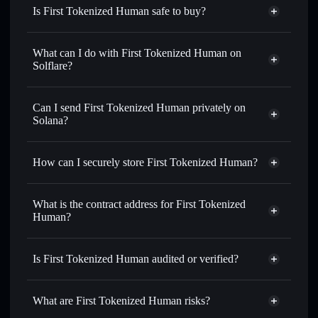
Is First Tokenized Human safe to buy?
First Tokenized Human
not verified
What can I do with First Tokenized Human on
Solflare?
First Tokenized Human
Solflare Wallet
Swap instantly
— trade CRYSTAL for SOL, USDC, or
Can I send First Tokenized Human privately on
thousands of other Solana tokens with smart order routing
Solana?
for the best available price
Privacy Aggregator
Set limit orders
— automate trades at your target price for
How can I securely store First Tokenized Human?
CRYSTAL
Use DCA
— dollar-cost average into CRYSTAL over time
First Tokenized Human
non-
custodial wallet
Solflare
Send privately
— transfer CRYSTAL without publicly
What is the contract address for First Tokenized
linking wallets using Solflare's built-in Privacy Aggregator
Human?
Solflare
First Tokenized
Track in real time
— monitor CRYSTAL price, volume,
Human
First Tokenized
market cap, and liquidity
Privacy Aggregator
Human
Is First Tokenized Human audited or verified?
Hold securely
— store CRYSTAL in a non-custodial wallet
3aVcRJcvYcwxdZkwxLjQAJWnJgF6a2dFA1m3YuWNpF8b
where you control your private keys
First Tokenized Human
not currently verified
What are First Tokenized Human risks?
CRYSTAL
Solflare Wallet