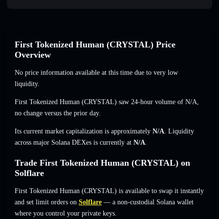
First Tokenized Human (CRYSTAL) Price
Overview
No price information available at this time due to very low
liquidity.
First Tokenized Human (CRYSTAL) saw 24-hour volume of
N/A
,
no change
versus the prior day.
Its current market capitalization is approximately
N/A
. Liquidity
across major Solana DEXes is currently at
N/A
.
Trade First Tokenized Human (CRYSTAL) on
Solflare
First Tokenized Human (CRYSTAL) is available to swap it instantly
and set limit orders on
Solflare
— a non-custodial Solana wallet
where you control your private keys.