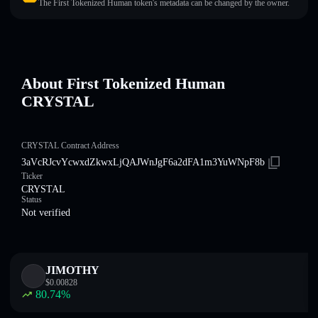
The First Tokenized Human token's metadata can be changed by the owner.
About First Tokenized Human
CRYSTAL
CRYSTAL Contract Address
3aVcRJcvYcwxdZkwxLjQAJWnJgF6a2dFA1m3YuWNpF8b
Ticker
CRYSTAL
Status
Not verified
JIMOTHY
$
0.00828
80.74
%