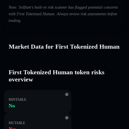
Note: Solflare's built-in risk scanner has flagged potential concerns
with First Tokenized Human. Always review risk assessments before
trading.
Market Data for First Tokenized Human
First Tokenized Human token risks
overview
MINTABLE
No
MUTABLE