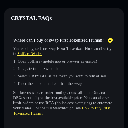
CRYSTAL FAQs
Where can I buy or swap First Tokenized Human?
You can buy, sell, or swap
First Tokenized Human
directly
in
Solflare Wallet
:
Open Solflare (mobile app or browser extension)
Navigate to the Swap tab
Select
CRYSTAL
as the token you want to buy or sell
Enter the amount and confirm the swap
Solflare uses smart order routing across all major Solana
DEXes to find you the best available price. You can also set
limit orders
or use
DCA
(dollar-cost averaging) to automate
your trades. For the full walkthrough, see
How to Buy First
Tokenized Human
.