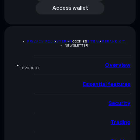
Access wallet
PRIVACY POLICY
TERMS
COOKIES
SITEMAP
BRAND KIT
NEWSLETTER
Overview
PRODUCT
Essential features
Security
Trading