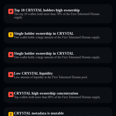
Top 10 CRYSTAL holders high ownership
The top 10 wallets hold more than 70% of the First Tokenized Human
supply.
Single holder ownership in CRYSTAL
One wallet holds a large amount of the First Tokenized Human supply.
Single holder ownership in CRYSTAL
One wallet holds a large amount of the First Tokenized Human supply.
Low CRYSTAL liquidity
Low amount of liquidity in the First Tokenized Human pool.
CRYSTAL high ownership concentration
Top wallets hold more than 80% of the First Tokenized Human supply.
CRYSTAL metadata is mutable