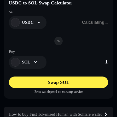
USDC to SOL Swap Calculator
Sell
USDC
Buy
SOL
Swap SOL
Price can depend on onramp service
How to buy First Tokenized Human with Solflare wallet