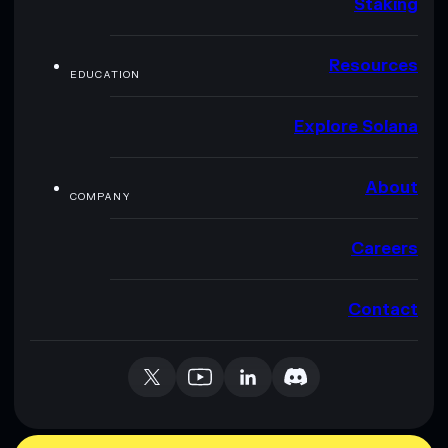
Staking
Resources
EDUCATION
Explore Solana
About
COMPANY
Careers
Contact