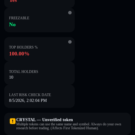
Yes
FREEZABLE
No
TOP HOLDERS %
100.00%
TOTAL HOLDERS
10
LAST RISK CHECK DATE
8/5/2026, 2:02:04 PM
CRYSTAL — Unverified token
Multiple tokens can use the same name and symbol. Always do your own
research before trading. (Affects First Tokenized Human).