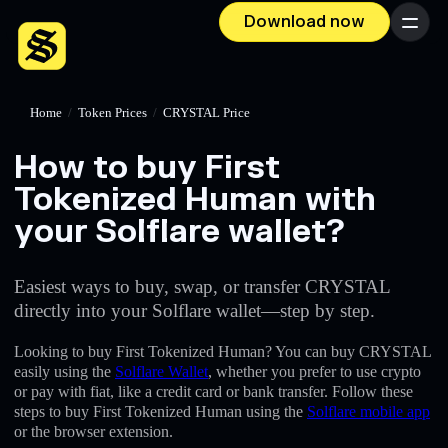
Download now
Menu
Home
/
Token Prices
/
CRYSTAL Price
How to buy First
Tokenized Human with
your Solflare wallet?
Easiest ways to buy, swap, or transfer CRYSTAL
directly into your Solflare wallet—step by step.
Looking to buy First Tokenized Human? You can buy CRYSTAL
easily using the
Solflare Wallet
, whether you prefer to use crypto
or pay with fiat, like a credit card or bank transfer. Follow these
steps to buy First Tokenized Human using the
Solflare mobile app
or the browser extension.