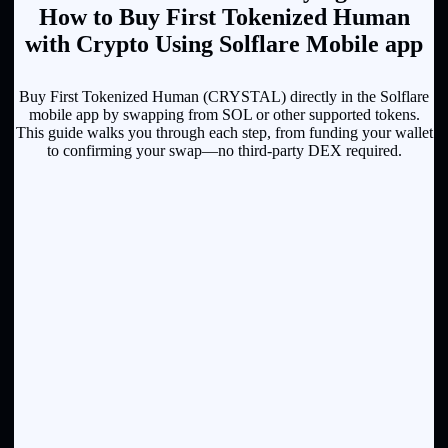
How to Buy First Tokenized Human
with Crypto Using Solflare Mobile app
Buy First Tokenized Human (CRYSTAL) directly in the Solflare
mobile app by swapping from SOL or other supported tokens.
This guide walks you through each step, from funding your wallet
to confirming your swap—no third-party DEX required.