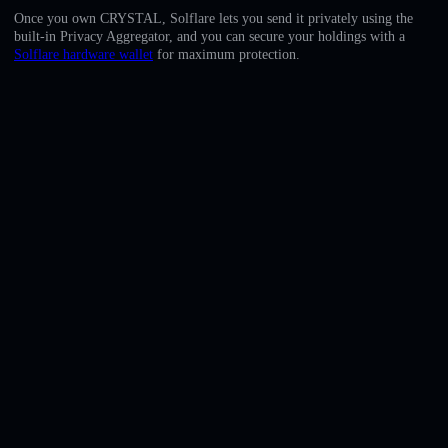
English
Once you own CRYSTAL, Solflare lets you send it privately using the
built-in Privacy Aggregator, and you can secure your holdings with a
Deutsch
Solflare hardware wallet
for maximum protection.
Italiano
Português
Español