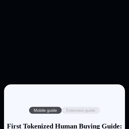
Mobile guide
Extension guide
First Tokenized Human Buying Guide: