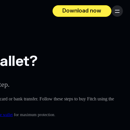
Download now
Menu
allet?
tep.
t card or bank transfer. Follow these steps to buy Fitch using the
e wallet
for maximum protection.