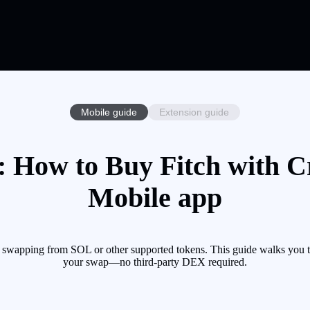
Mobile guide
Extension guide
: How to Buy Fitch with Cr
Mobile app
y swapping from SOL or other supported tokens. This guide walks you t
your swap—no third-party DEX required.