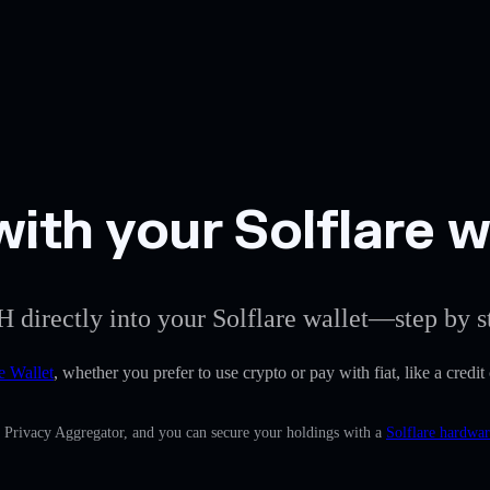
ith your Solflare w
H directly into your Solflare wallet—step by s
e Wallet
, whether you prefer to use crypto or pay with fiat, like a credi
n Privacy Aggregator, and you can secure your holdings with a
Solflare hardwar