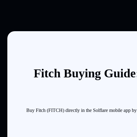
Fitch Buying Guide
Buy Fitch (FITCH) directly in the Solflare mobile app b