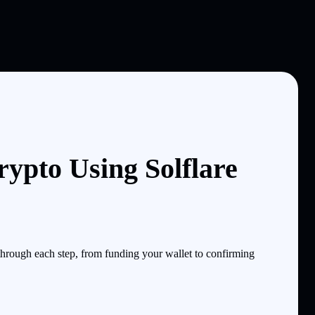
ypto Using Solflare
hrough each step, from funding your wallet to confirming