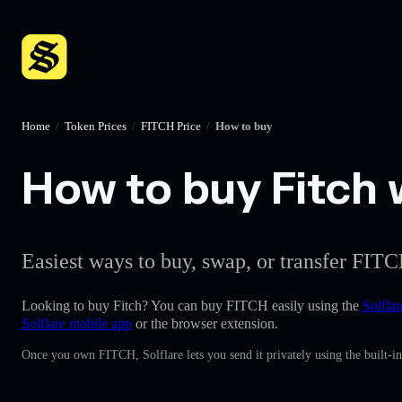
Home
/
Token Prices
/
FITCH Price
/
How to buy
How to buy Fitch w
Easiest ways to buy, swap, or transfer FITC
Looking to buy Fitch? You can buy FITCH easily using the
Solflar
Solflare mobile app
or the browser extension.
Once you own FITCH, Solflare lets you send it privately using the built-i