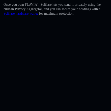
English
Once you own FLAVIA˙, Solflare lets you send it privately using the
built-in Privacy Aggregator, and you can secure your holdings with a
Deutsch
Solflare hardware wallet
for maximum protection.
Italiano
Português
Español