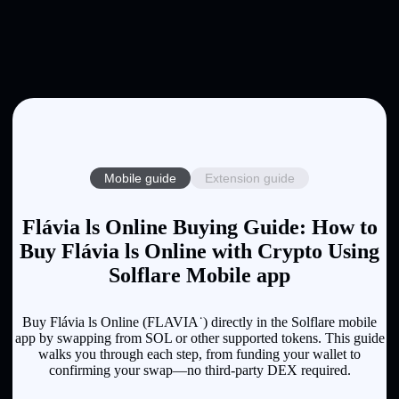
Mobile guide
Extension guide
Flávia ls Online Buying Guide: How to
Buy Flávia ls Online with Crypto Using
Solflare Mobile app
Buy Flávia ls Online (FLAVIA˙) directly in the Solflare mobile
app by swapping from SOL or other supported tokens. This guide
walks you through each step, from funding your wallet to
confirming your swap—no third-party DEX required.