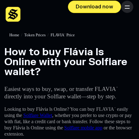
Download now
Menu
Home
/
Token Prices
/
FLAVIA˙ Price
How to buy Flávia ls
Online with your Solflare
wallet?
Easiest ways to buy, swap, or transfer FLAVIA˙
directly into your Solflare wallet—step by step.
Looking to buy Flávia ls Online? You can buy FLAVIA˙ easily
using the
Solflare Wallet
, whether you prefer to use crypto or pay
with fiat, like a credit card or bank transfer. Follow these steps to
buy Flávia ls Online using the
Solflare mobile app
or the browser
extension.