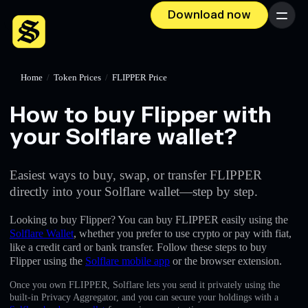
Download now
Menu
Home
/
Token Prices
/
FLIPPER Price
How to buy Flipper with
your Solflare wallet?
Easiest ways to buy, swap, or transfer FLIPPER
directly into your Solflare wallet—step by step.
Looking to buy Flipper? You can buy FLIPPER easily using the
Solflare Wallet
, whether you prefer to use crypto or pay with fiat,
like a credit card or bank transfer. Follow these steps to buy
Flipper using the
Solflare mobile app
or the browser extension.
Once you own FLIPPER, Solflare lets you send it privately using the
built-in Privacy Aggregator, and you can secure your holdings with a