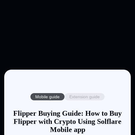
Mobile guide
Extension guide
Flipper Buying Guide: How to Buy
Flipper with Crypto Using Solflare
Mobile app