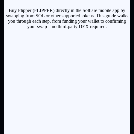
Buy Flipper (FLIPPER) directly in the Solflare mobile app by
swapping from SOL or other supported tokens. This guide walks
you through each step, from funding your wallet to confirming
your swap—no third-party DEX required.