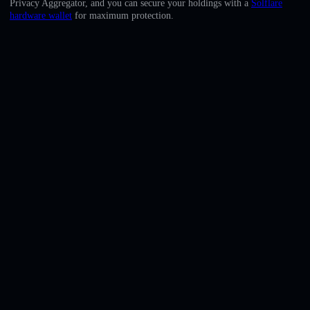
Privacy Aggregator, and you can secure your holdings with a
Solflare
English
hardware wallet
for maximum protection.
Deutsch
Italiano
Português
Español