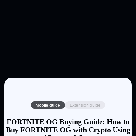
Mobile guide
Extension guide
FORTNITE OG Buying Guide: How to
Buy FORTNITE OG with Crypto Using