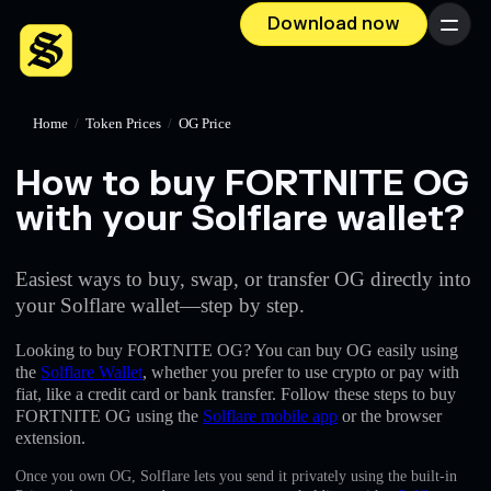
Download now
Menu
Home
/
Token Prices
/
OG Price
How to buy FORTNITE OG
with your Solflare wallet?
Easiest ways to buy, swap, or transfer OG directly into
your Solflare wallet—step by step.
Looking to buy FORTNITE OG? You can buy OG easily using
the
Solflare Wallet
, whether you prefer to use crypto or pay with
fiat, like a credit card or bank transfer. Follow these steps to buy
FORTNITE OG using the
Solflare mobile app
or the browser
extension.
Once you own OG, Solflare lets you send it privately using the built-in