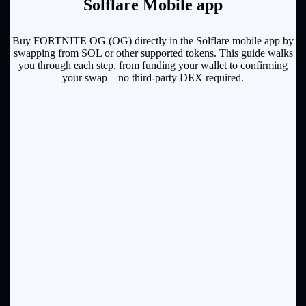
Solflare Mobile app
Buy FORTNITE OG (OG) directly in the Solflare mobile app by
swapping from SOL or other supported tokens. This guide walks
you through each step, from funding your wallet to confirming
your swap—no third-party DEX required.