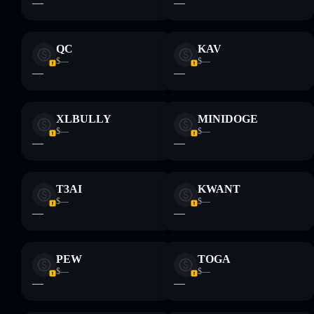
—
—
provided by rugcheck.xyz.
QC
KAV
$—
$—
—
—
XLBULLY
MINIDOGE
$—
$—
—
—
T3AI
KWANT
$—
$—
—
—
PEW
TOGA
$—
$—
—
—