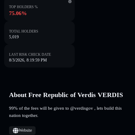
TOP HOLDERS %
75.06%
TOTAL HOLDERS
5,019
LAST RISK CHECK DATE
8/3/2026, 8:19:59 PM
About Free Republic of Verdis VERDIS
99% of the fees will be given to @verdisgov , lets build this
nation together.
Website