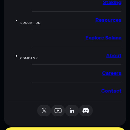
Staking
Resources
EDUCATION
Explore Solana
About
COMPANY
Careers
Contact