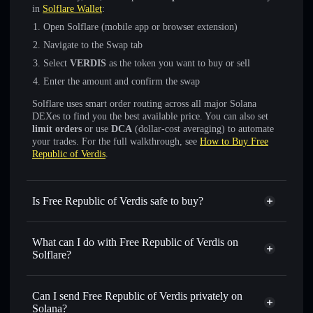
in
Solflare Wallet
:
Open Solflare (mobile app or browser extension)
Navigate to the Swap tab
Select
VERDIS
as the token you want to buy or sell
Enter the amount and confirm the swap
Solflare uses smart order routing across all major Solana
DEXes to find you the best available price. You can also set
limit orders
or use
DCA
(dollar-cost averaging) to automate
your trades. For the full walkthrough, see
How to Buy Free
Republic of Verdis
.
Is Free Republic of Verdis safe to buy?
Free Republic of Verdis
not verified
What can I do with Free Republic of Verdis on
Solflare?
Free Republic of Verdis
Solflare Wallet
Swap instantly
— trade VERDIS for SOL, USDC, or
Can I send Free Republic of Verdis privately on
thousands of other Solana tokens with smart order routing
Solana?