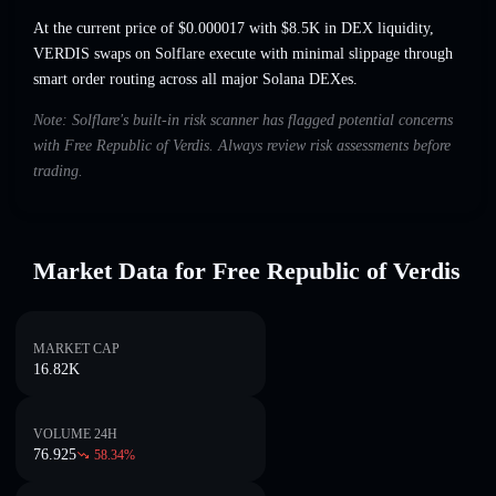
At the current price of $0.000017 with $8.5K in DEX liquidity,
VERDIS swaps on Solflare execute with minimal slippage through
smart order routing across all major Solana DEXes.
Note: Solflare's built-in risk scanner has flagged potential concerns
with Free Republic of Verdis. Always review risk assessments before
trading.
Market Data for Free Republic of Verdis
MARKET CAP
16.82K
VOLUME 24H
76.925
58.34
%