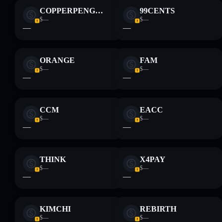
COPPERPENGUIN
99CENTS
$—
$—
—
—
ORANGE
FAM
$—
$—
—
—
CCM
EACC
$—
$—
—
—
THINK
X4PAY
$—
$—
—
—
KIMCHI
REBIRTH
$—
$—