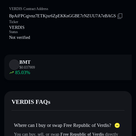
VERDIS Contract Address
BpAiFPCqjvnz7ETKjxr6ZpEKKnGGBE7rNZUU7A7eBAGS
Ticker
VERDIS
Status
Not verified
BMT
$
0.037909
85.03
%
VERDIS FAQs
Where can I buy or swap Free Republic of Verdis?
You can buy, sell, or swap
Free Republic of Verdis
directly