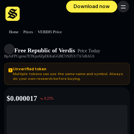
Download now
Menu
Home
/
Prices
/
VERDIS Price
Free Republic of Verdis
Price Today
BpAiFPCqjvnz7ETKjxr6ZpEKKnGGBE7rNZUU7A7eBAGS
Unverified token
Multiple tokens can use the same name and symbol. Always
do your own research before buying.
$
0.000017
0.23
%