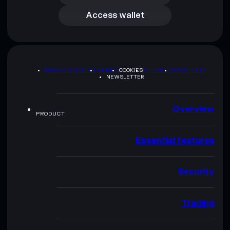
Access wallet
PRIVACY POLICY
TERMS
COOKIES
SITEMAP
BRAND KIT
NEWSLETTER
Overview
PRODUCT
Essential features
Security
Trading