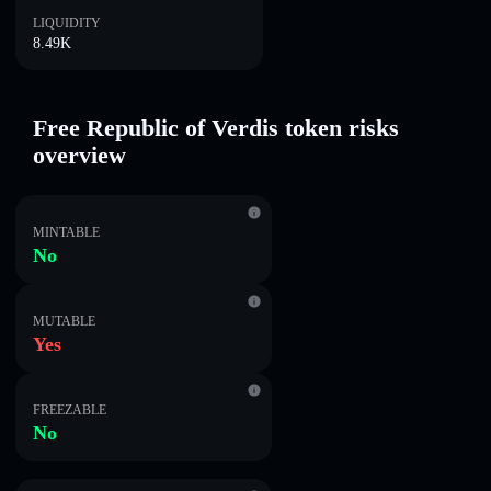
LIQUIDITY
8.49K
Free Republic of Verdis token risks
overview
MINTABLE
No
MUTABLE
Yes
FREEZABLE
No