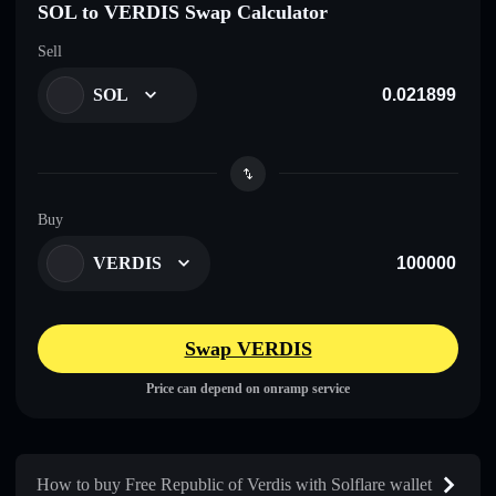
SOL to VERDIS Swap Calculator
Sell
SOL
Buy
VERDIS
Swap VERDIS
Price can depend on onramp service
How to buy Free Republic of Verdis with Solflare wallet