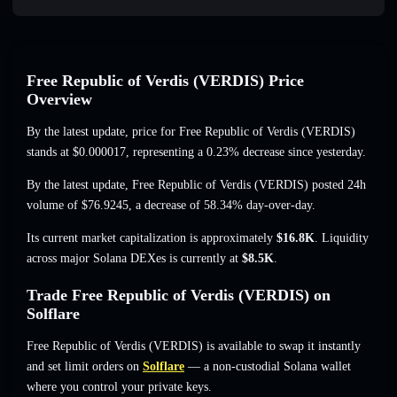
Free Republic of Verdis (VERDIS) Price
Overview
By the latest update, price for Free Republic of Verdis (VERDIS)
stands at
$0.000017
, representing a 0.23% decrease
since yesterday.
By the latest update, Free Republic of Verdis (VERDIS) posted 24h
volume of
$76.9245
,
a decrease of 58.34%
day-over-day.
Its current market capitalization is approximately
$16.8K
. Liquidity
across major Solana DEXes is currently at
$8.5K
.
Trade Free Republic of Verdis (VERDIS) on
Solflare
Free Republic of Verdis (VERDIS) is available to swap it instantly
and set limit orders on
Solflare
— a non-custodial Solana wallet
where you control your private keys.