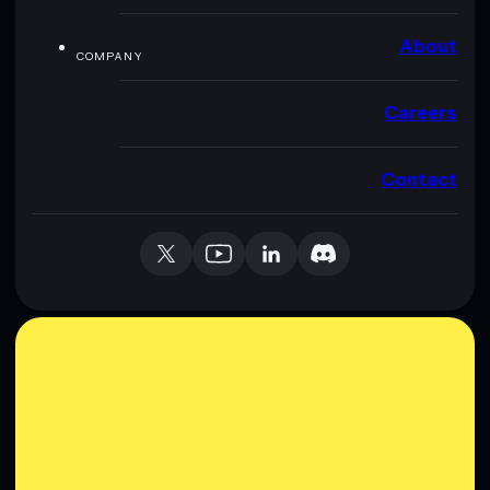
About
COMPANY
Careers
Contact