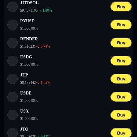
JITOSOL
Buy
$
97.671105
1.80
%
PYUSD
Buy
$
1.00
0.00
%
RENDER
Buy
$
1.316231
0.74
%
USDG
Buy
$
1.00
0.00
%
JUP
Buy
$
0.182442
1.55
%
USDE
Buy
$
1.00
0.00
%
USX
Buy
$
1.00
0.00
%
JTO
Buy
$
0.493938
0.13
%