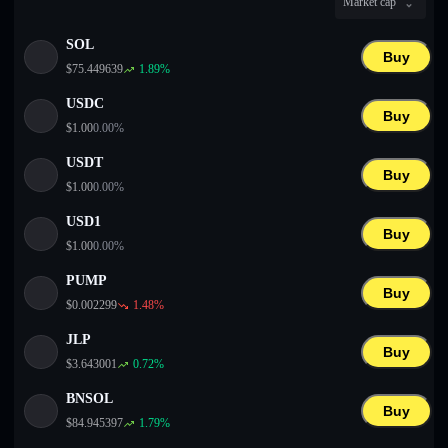
Market cap
English
SOL
Deutsch
Buy
$
75.449639
1.89
%
Italiano
USDC
Buy
$
1.00
0.00
%
Português
USDT
Buy
Español
$
1.00
0.00
%
USD1
Buy
$
1.00
0.00
%
PUMP
Buy
$
0.002299
1.48
%
JLP
Buy
$
3.643001
0.72
%
BNSOL
Buy
$
84.945397
1.79
%