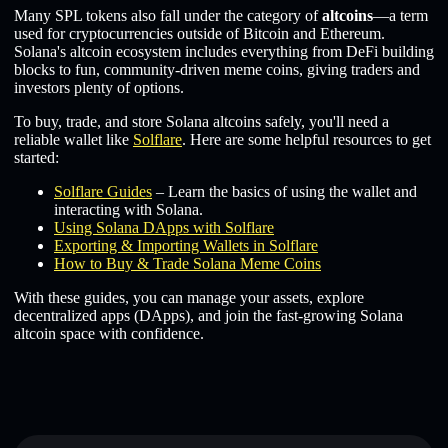
Many SPL tokens also fall under the category of
altcoins
—a term
used for cryptocurrencies outside of Bitcoin and Ethereum.
Solana's altcoin ecosystem includes everything from DeFi building
blocks to fun, community-driven meme coins, giving traders and
investors plenty of options.
To buy, trade, and store Solana altcoins safely, you'll need a
reliable wallet like
Solflare
. Here are some helpful resources to get
started:
Solflare Guides
– Learn the basics of using the wallet and
interacting with Solana.
Using Solana DApps with Solflare
Exporting & Importing Wallets in Solflare
How to Buy & Trade Solana Meme Coins
With these guides, you can manage your assets, explore
decentralized apps (DApps), and join the fast-growing Solana
altcoin space with confidence.