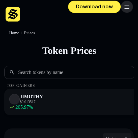
Download now
Menu
Home
/
Prices
Token Prices
Search tokens by name
TOP GAINERS
JIMOTHY
$
0.013517
205.97
%