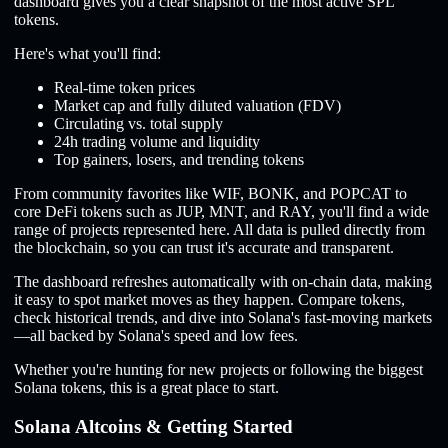
dashboard gives you a clear snapshot of the most active SPL
tokens.
Here's what you'll find:
Real-time token prices
Market cap and fully diluted valuation (FDV)
Circulating vs. total supply
24h trading volume and liquidity
Top gainers, losers, and trending tokens
From community favorites like WIF, BONK, and POPCAT to
core DeFi tokens such as JUP, MNT, and RAY, you'll find a wide
range of projects represented here. All data is pulled directly from
the blockchain, so you can trust it's accurate and transparent.
The dashboard refreshes automatically with on-chain data, making
it easy to spot market moves as they happen. Compare tokens,
check historical trends, and dive into Solana's fast-moving markets
—all backed by Solana's speed and low fees.
Whether you're hunting for new projects or following the biggest
Solana tokens, this is a great place to start.
Solana Altcoins & Getting Started