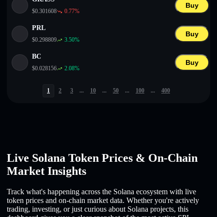
Buy
$
0.301608
0.77
%
PRL
Buy
$
0.298809
3.50
%
BC
Buy
$
0.028156
2.08
%
1
2
3
...
10
...
50
...
100
...
400
Live Solana Token Prices & On-Chain
Market Insights
Track what's happening across the Solana ecosystem with live
token prices and on-chain market data. Whether you're actively
trading, investing, or just curious about Solana projects, this