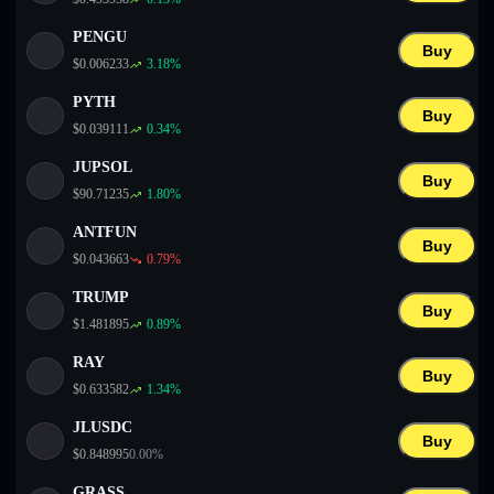
PENGU
Buy
$
0.006233
3.18
%
PYTH
Buy
$
0.039111
0.34
%
JUPSOL
Buy
$
90.71235
1.80
%
ANTFUN
Buy
$
0.043663
0.79
%
TRUMP
Buy
$
1.481895
0.89
%
RAY
Buy
$
0.633582
1.34
%
JLUSDC
Buy
$
0.848995
0.00
%
GRASS