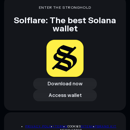
ENTER THE STRONGHOLD
Solflare: The best Solana
wallet
Download now
Download now
Access wallet
Access wallet
PRIVACY POLICY
TERMS
COOKIES
SITEMAP
BRAND KIT