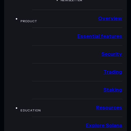
NEWSLETTER
Overview
PRODUCT
Essential features
Security
Trading
Staking
Resources
EDUCATION
Explore Solana