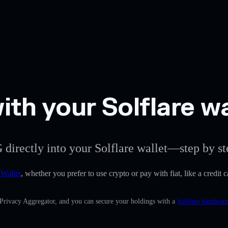
th your Solflare wa
 directly into your Solflare wallet—step by st
 Wallet
, whether you prefer to use crypto or pay with fiat, like a credit 
 Privacy Aggregator, and you can secure your holdings with a
Solflare hardware