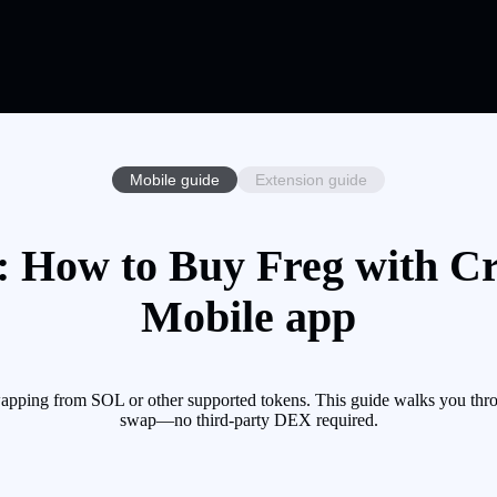
Mobile guide
Extension guide
 How to Buy Freg with Cr
Mobile app
apping from SOL or other supported tokens. This guide walks you thro
swap—no third-party DEX required.