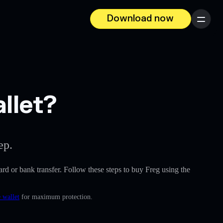
Download now
Menu
llet?
ep.
card or bank transfer. Follow these steps to buy Freg using the
 wallet
for maximum protection.