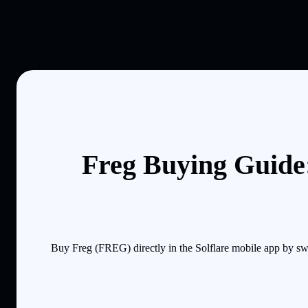
Freg Buying Guide:
Buy Freg (FREG) directly in the Solflare mobile app by sw