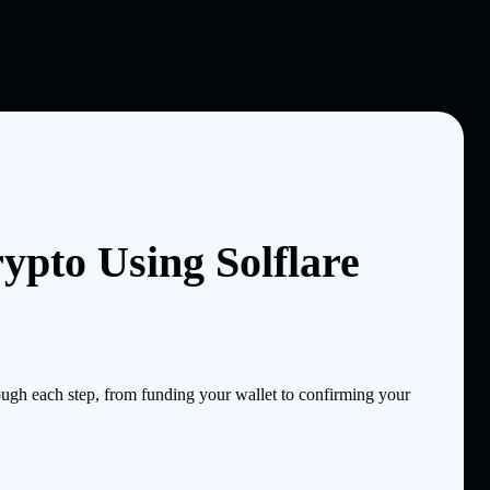
ypto Using Solflare
ugh each step, from funding your wallet to confirming your