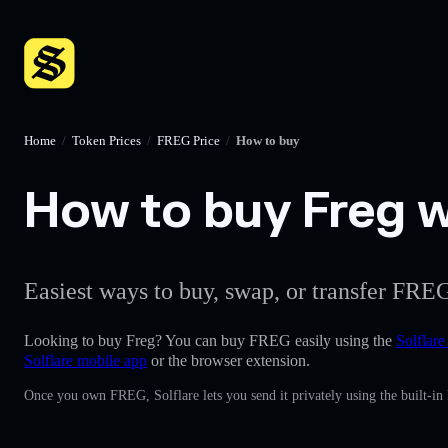
Home
/
Token Prices
/
FREG Price
/
How to buy
How to buy Freg wi
Easiest ways to buy, swap, or transfer FREG
Looking to buy Freg? You can buy FREG easily using the
Solflare
Solflare mobile app
or the browser extension.
Once you own FREG, Solflare lets you send it privately using the built-in