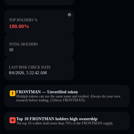
TOP HOLDERS %
100.00%
TOTAL HOLDERS
10
LAST RISK CHECK DATE
8/6/2026, 5:22:42 AM
FRONTMAN — Unverified token
Multiple tokens can use the same name and symbol. Always do your own
research before trading. (Affects FRONTMAN).
Top 10 FRONTMAN holders high ownership
The top 10 wallets hold more than 70% of the FRONTMAN supply.