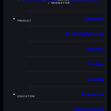
NEWSLETTER
Overview
PRODUCT
Essential features
Security
Trading
Staking
Resources
EDUCATION
Explore Solana