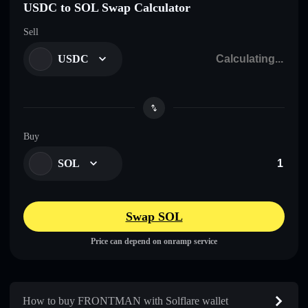
USDC to SOL Swap Calculator
Sell
USDC
Buy
SOL
Swap SOL
Price can depend on onramp service
How to buy FRONTMAN with Solflare wallet