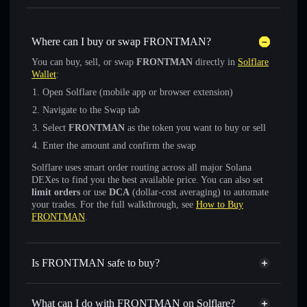
Where can I buy or swap FRONTMAN?
You can buy, sell, or swap
FRONTMAN
directly in
Solflare
Wallet
:
Open Solflare (mobile app or browser extension)
Navigate to the Swap tab
Select
FRONTMAN
as the token you want to buy or sell
Enter the amount and confirm the swap
Solflare uses smart order routing across all major Solana
DEXes to find you the best available price. You can also set
limit orders
or use
DCA
(dollar-cost averaging) to automate
your trades. For the full walkthrough, see
How to Buy
FRONTMAN
.
Is FRONTMAN safe to buy?
FRONTMAN
not verified
What can I do with FRONTMAN on Solflare?