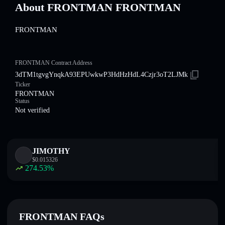
About FRONTMAN FRONTMAN
FRONTMAN
FRONTMAN Contract Address
3dTM1tgvgYnqkA93EPUwkwP3HdHzHdL4Czjr3oT2LJMk
Ticker
FRONTMAN
Status
Not verified
JIMOTHY
$
0.015326
274.53
%
FRONTMAN FAQs