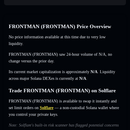
FRONTMAN (FRONTMAN) Price Overview
No price information available at this time due to very low
liquidity.
FRONTMAN (FRONTMAN) saw 24-hour volume of
N/A
,
no
change
versus the prior day.
Its current market capitalization is approximately
N/A
. Liquidity
across major Solana DEXes is currently at
N/A
.
Trade FRONTMAN (FRONTMAN) on Solflare
FRONTMAN (FRONTMAN) is available to swap it instantly and
set limit orders on
Solflare
— a non-custodial Solana wallet where
you control your private keys.
Note: Solflare's built-in risk scanner has flagged potential concerns