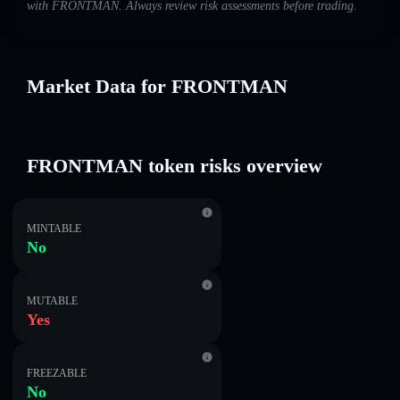
with FRONTMAN. Always review risk assessments before trading.
Market Data for FRONTMAN
FRONTMAN token risks overview
MINTABLE
No
MUTABLE
Yes
FREEZABLE
No