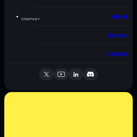
About
COMPANY
Careers
Contact