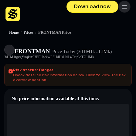
Download now
Menu
Home
/
Prices
/
FRONTMAN Price
FRONTMAN
Price Today
(3dTM1t…LJMk)
3dTM1tgvgYnqkA93EPUwkwP3HdHzHdL4Czjr3oT2LJMk
Risk status: Danger
Check detailed risk information below. Click to view the risk
overview section.
No price information available at this time.