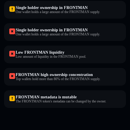
Single holder ownership in FRONTMAN
One wallet holds a large amount of the FRONTMAN supply.
Single holder ownership in FRONTMAN
One wallet holds a large amount of the FRONTMAN supply.
Low FRONTMAN liquidity
Low amount of liquidity in the FRONTMAN pool.
FRONTMAN high ownership concentration
Top wallets hold more than 80% of the FRONTMAN supply.
FRONTMAN metadata is mutable
The FRONTMAN token's metadata can be changed by the owner.