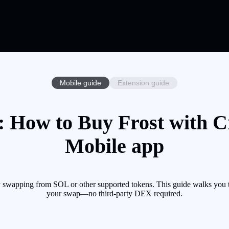
Mobile guide
Extension guide
: How to Buy Frost with Cr
Mobile app
y swapping from SOL or other supported tokens. This guide walks you t
your swap—no third-party DEX required.