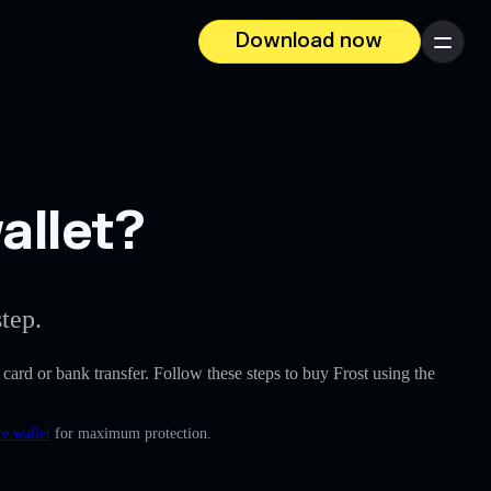
Download now
Menu
allet?
tep.
t card or bank transfer. Follow these steps to buy Frost using the
e wallet
for maximum protection.