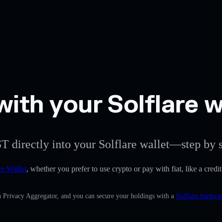
ith your Solflare w
T directly into your Solflare wallet—step by s
re Wallet
, whether you prefer to use crypto or pay with fiat, like a credi
in Privacy Aggregator, and you can secure your holdings with a
Solflare hardwar