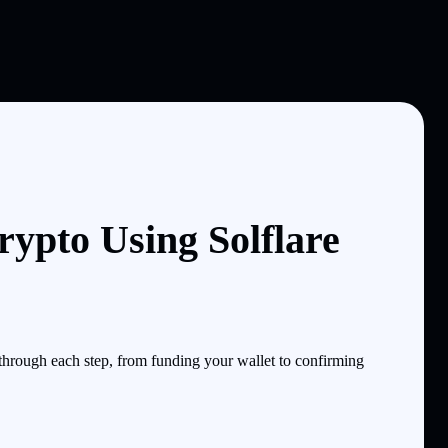
ypto Using Solflare
hrough each step, from funding your wallet to confirming