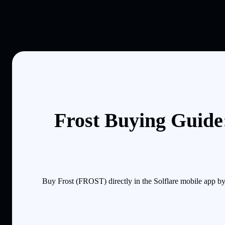
Frost Buying Guide
Buy Frost (FROST) directly in the Solflare mobile app b