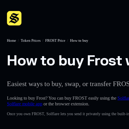
Home
/
Token Prices
/
FROST Price
/
How to buy
How to buy Frost w
Easiest ways to buy, swap, or transfer FROS
Looking to buy Frost? You can buy FROST easily using the
Solfla
Solflare mobile app
or the browser extension.
Once you own FROST, Solflare lets you send it privately using the built-