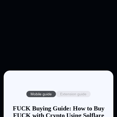
Mobile guide
Extension guide
FUCK Buying Guide: How to Buy
FUCK with Crypto Using Solflare