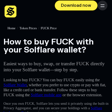
Download now
Menu
Home
/
Token Prices
/
FUCK Price
How to buy FUCK with
your Solflare wallet?
Easiest ways to buy, swap, or transfer FUCK directly
into your Solflare wallet—step by step.
Looking to buy FUCK? You can buy FUCK easily using the
Solflare Wallet
, whether you prefer to use crypto or pay with fiat,
like a credit card or bank transfer. Follow these steps to buy
FUCK using the
Solflare mobile app
or the browser extension.
Once you own FUCK, Solflare lets you send it privately using the built-in
Privacy Aggregator, and you can secure your holdings with a
Solflare