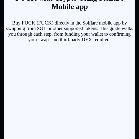
Mobile app
Buy FUCK (FUCK) directly in the Solflare mobile app by
swapping from SOL or other supported tokens. This guide walks
you through each step, from funding your wallet to confirming
your swap—no third-party DEX required.