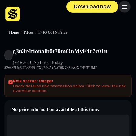
Download now
Menu
Home
/
Prices
/
F4R7C01N Price
g3n3r4tionalb0t70mOnMyF4r7c01n
(F4R7C01N)
Price Today
8Zysh3Uq6UBo6N91TXy3SvAuNaT8KZqSiAwXEeE2PUMP
Risk status: Danger
Check detailed risk information below. Click to view the risk
overview section.
No price information available at this time.