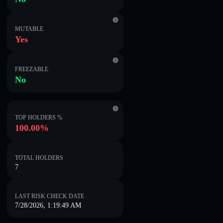
MUTABLE
Yes
FREEZABLE
No
TOP HOLDERS %
100.00%
TOTAL HOLDERS
7
LAST RISK CHECK DATE
7/28/2026, 1:19:49 AM