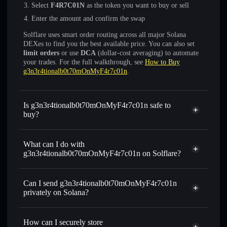
Select
F4R7C01N
as the token you want to buy or sell
Enter the amount and confirm the swap
Solflare uses smart order routing across all major Solana
DEXes to find you the best available price. You can also set
limit orders
or use
DCA
(dollar-cost averaging) to automate
your trades. For the full walkthrough, see
How to Buy
g3n3r4tionalb0t70mOnMyF4r7c01n
.
Is g3n3r4tionalb0t70mOnMyF4r7c01n safe to
buy?
g3n3r4tionalb0t70mOnMyF4r7c01n
not verified
What can I do with
g3n3r4tionalb0t70mOnMyF4r7c01n on Solflare?
g3n3r4tionalb0t70mOnMyF4r7c01n
Solflare
Wallet
Can I send g3n3r4tionalb0t70mOnMyF4r7c01n
Swap instantly
— trade F4R7C01N for SOL, USDC, or
privately on Solana?
thousands of other Solana tokens with smart order routing
Privacy Aggregator
for the best available price
How can I securely store
Set limit orders
— automate trades at your target price for