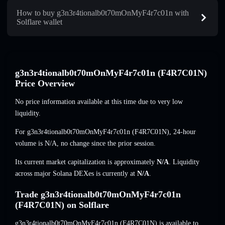
How to buy g3n3r4tionalb0t70mOnMyF4r7c01n with
Solflare wallet
g3n3r4tionalb0t70mOnMyF4r7c01n (F4R7C01N)
Price Overview
No price information available at this time due to very low
liquidity.
For g3n3r4tionalb0t70mOnMyF4r7c01n (F4R7C01N), 24-hour
volume is
N/A
,
no change
since the prior session.
Its current market capitalization is approximately
N/A
. Liquidity
across major Solana DEXes is currently at
N/A
.
Trade g3n3r4tionalb0t70mOnMyF4r7c01n
(F4R7C01N) on Solflare
g3n3r4tionalb0t70mOnMyF4r7c01n (F4R7C01N) is available to