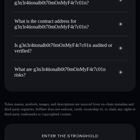
g3n3r4tionalb0t70mOnMyF4r7c01n?
F4R7C01N
Use DCA
— dollar-cost average into F4R7C01N over time
g3n3r4tionalb0t70mOnMyF4r7c01n
non-custodial wallet
Solflare
Send privately
— transfer F4R7C01N without publicly
What is the contract address for
Solflare
linking wallets using Solflare's built-in Privacy Aggregator
g3n3r4tionalb0t70mOnMyF4r7c01n?
g3n3r4tionalb0t70mOnMyF4r7c01n
Track in real time
— monitor F4R7C01N price, volume,
market cap, and liquidity
Privacy Aggregator
g3n3r4tionalb0t70mOnMyF4r7c01n
Is g3n3r4tionalb0t70mOnMyF4r7c01n audited or
Hold securely
— store F4R7C01N in a non-custodial
8Zysh3Uq6UBo6N91TXy3SvAuNaT8KZqSiAwXEeE2PUMP
verified?
wallet where you control your private keys
g3n3r4tionalb0t70mOnMyF4r7c01n
not currently
F4R7C01N
Solflare Wallet
verified
What are g3n3r4tionalb0t70mOnMyF4r7c01n
risks?
Key risks for g3n3r4tionalb0t70mOnMyF4r7c01n:
Token names, symbols, images, and descriptions are sourced from on-chain metadata and
third-party registries. Solflare does not endorse, verify ownership of, or claim any rights to
top 10 wallets
third-party trademarks or copyrighted content.
g3n3r4tionalb0t70mOnMyF4r7c01n
single wallet
g3n3r4tionalb0t70mOnMyF4r7c01n
g3n3r4tionalb0t70mOnMyF4r7c01n
limited
ENTER THE STRONGHOLD
liquidity