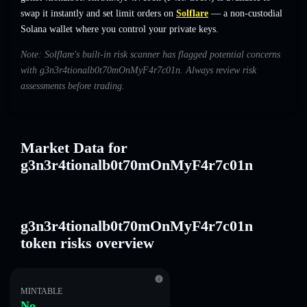
swap it instantly and set limit orders on
Solflare
— a non-custodial
Solana wallet where you control your private keys.
Note: Solflare's built-in risk scanner has flagged potential concerns
with g3n3r4tionalb0t70mOnMyF4r7c01n. Always review risk
assessments before trading.
Market Data for
g3n3r4tionalb0t70mOnMyF4r7c01n
g3n3r4tionalb0t70mOnMyF4r7c01n
token risks overview
MINTABLE
No