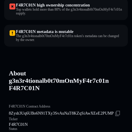
F4R7C01N high ownership concentration
Top wallets hold more than 80% of the g3n3r4tionalb0t70mOnMyF4r7c01n
supply.
F4R7C01N metadata is mutable
The g3n3r4tionalb0t70mOnMyF4r7c01n token's metadata can be changed
by the owner.
About
g3n3r4tionalb0t70mOnMyF4r7c01n
F4R7C01N
F4R7C01N Contract Address
8Zysh3Uq6UBo6N91TXy3SvAuNaT8KZqSiAwXEeE2PUMP
Ticker
F4R7C01N
Status