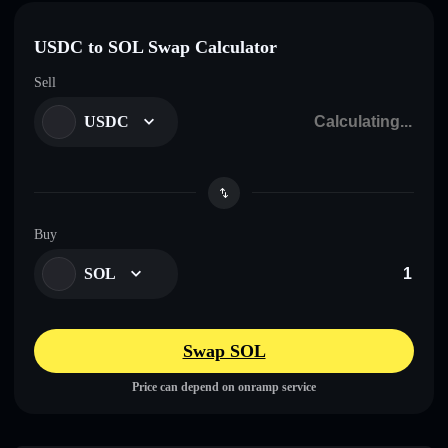
USDC to SOL Swap Calculator
Sell
USDC
Buy
SOL
Swap SOL
Price can depend on onramp service