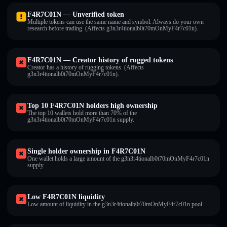
F4R7C01N — Unverified token
Multiple tokens can use the same name and symbol. Always do your own
research before trading. (Affects g3n3r4tionalb0t70mOnMyF4r7c01n).
F4R7C01N — Creator history of rugged tokens
Creator has a history of rugging tokens. (Affects
g3n3r4tionalb0t70mOnMyF4r7c01n).
Top 10 F4R7C01N holders high ownership
The top 10 wallets hold more than 70% of the
g3n3r4tionalb0t70mOnMyF4r7c01n supply.
Single holder ownership in F4R7C01N
One wallet holds a large amount of the g3n3r4tionalb0t70mOnMyF4r7c01n
supply.
Low F4R7C01N liquidity
Low amount of liquidity in the g3n3r4tionalb0t70mOnMyF4r7c01n pool.