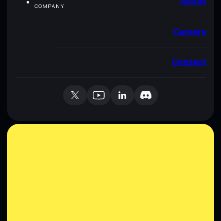
About
COMPANY
Careers
Contact