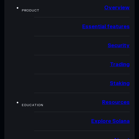
Overview
PRODUCT
Essential features
Security
Trading
Staking
Resources
EDUCATION
Explore Solana