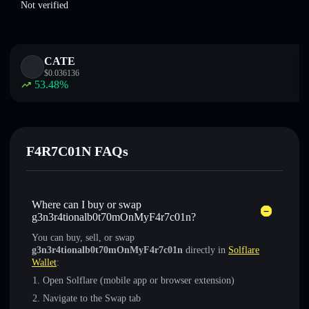
Not verified
CATE
$
0.036136
53.48
%
F4R7C01N FAQs
Where can I buy or swap
g3n3r4tionalb0t70mOnMyF4r7c01n?
You can buy, sell, or swap
g3n3r4tionalb0t70mOnMyF4r7c01n
directly in
Solflare
Wallet
:
Open Solflare (mobile app or browser extension)
Navigate to the Swap tab