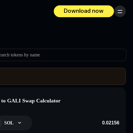
Download now
Menu
earch tokens by name
to GALI Swap Calculator
SOL