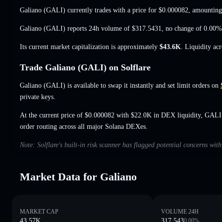
Galiano (GALI) currently trades with a price for
$0.000082
, amounting
Galiano (GALI) reports 24h volume of
$317.5431
,
no change of 0.00%
Its current market capitalization is approximately
$43.6K
. Liquidity ac
Trade Galiano (GALI) on Solflare
Galiano (GALI) is available to swap it instantly and set limit orders on
private keys.
At the current price of $0.000082 with $22.0K in DEX liquidity, GALI
order routing across all major Solana DEXes.
Note: Solflare's built-in risk scanner has flagged potential concerns wit
Market Data for Galiano
MARKET CAP
VOLUME 24H
43.57K
317.543
0.00
%