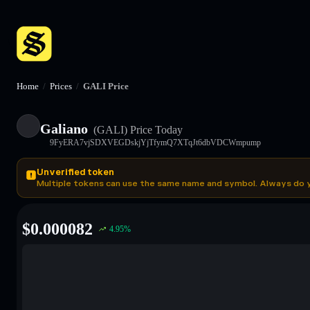
Home
/
Prices
/
GALI Price
Galiano
(GALI)
Price Today
9FyERA7vjSDXVEGDskjYjTfymQ7XTqJt6dbVDCWmpump
Unverified token
Multiple tokens can use the same name and symbol. Always do 
$
0.000082
4.95
%