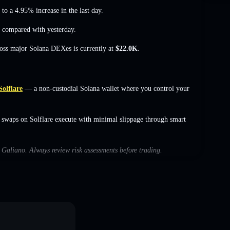
 to a 4.95% increase
in the last day.
compared with yesterday.
ross major Solana DEXes is currently at
$22.0K
.
Solflare
— a non-custodial Solana wallet where you control your
 swaps on Solflare execute with minimal slippage through smart
h Galiano. Always review risk assessments before trading.