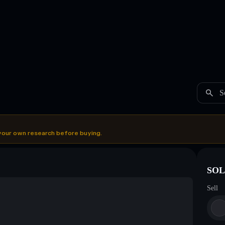
S
your own research before buying.
SOL 
Sell