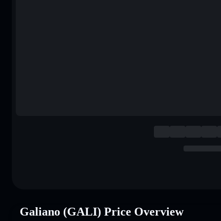
Galiano (GALI) Price Overview