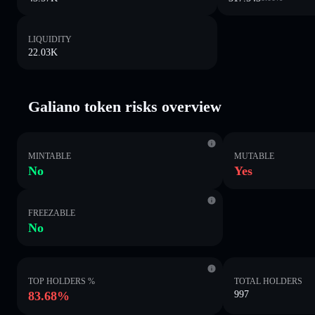
LIQUIDITY
22.03K
Galiano token risks overview
MINTABLE
MUTABLE
No
Yes
FREEZABLE
No
TOP HOLDERS %
TOTAL HOLDERS
83.68%
997