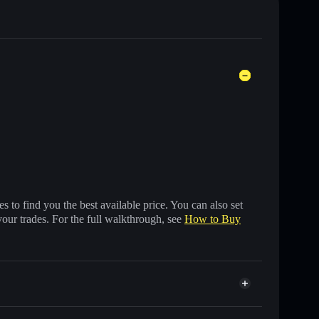
 to find you the best available price. You can also set
your trades. For the full walkthrough, see
How to Buy