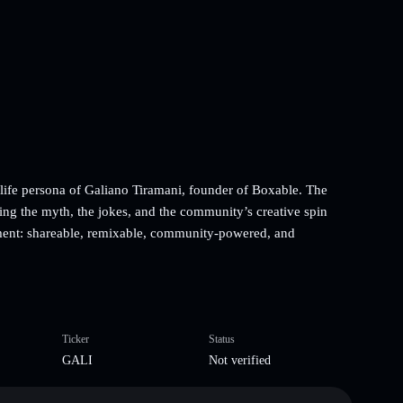
-life persona of Galiano Tiramani, founder of Boxable. The
ing the myth, the jokes, and the community’s creative spin
ument: shareable, remixable, community-powered, and
Ticker
Status
GALI
Not verified