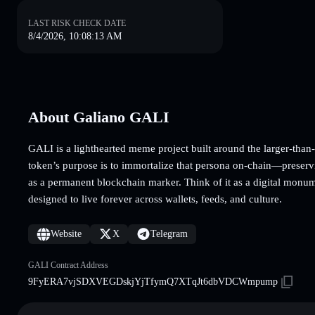
LAST RISK CHECK DATE
8/4/2026, 10:08:13 AM
About Galiano GALI
GALI is a lighthearted meme project built around the larger-than
token’s purpose is to immortalize that persona on-chain—preserv
as a permanent blockchain marker. Think of it as a digital mon
designed to live forever across wallets, feeds, and culture.
Website
X
Telegram
GALI Contract Address
9FyERA7vjSDXVEGDskjYjTfymQ7XTqJt6dbVDCWmpump