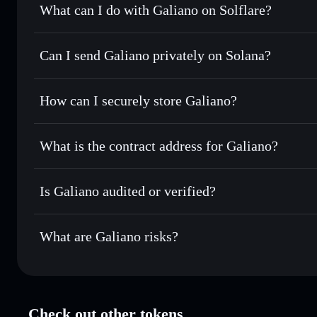
What can I do with Galiano on Solflare?
Galiano
Solflare Wallet
Can I send Galiano privately on Solana?
Swap instantly
— trade GALI for SOL, USDC, or thousands 
the best available price
Privacy Aggregator
Set limit orders
— automate trades at your target price fo
How can I securely store Galiano?
Use DCA
— dollar-cost average into GALI over time
Solflare
Galiano
Galiano
non-custodial wallet
Send privately
— transfer GALI without publicly linking wa
What is the contract address for Galiano?
Track in real time
— monitor GALI price, volume, market 
Privacy Aggregato
Hold securely
— store GALI in a non-custodial wallet wher
Galiano
9FyERA7vjSDXVEGDskjYjTfymQ7XTqJt6dbVDCW
Is Galiano audited or verified?
Galiano
not currently verified
What are Galiano risks?
Key risks for Galiano:
Check out other tokens