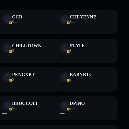
 and not financial advice. Always do your own research.
GCR
CHEYENNE
$—
$—
—
—
CHILLTOWN
STATE
$—
$—
—
—
PENGXBT
BABYBTC
$—
$—
—
—
BROCCOLI
DPINO
$—
$—
—
—