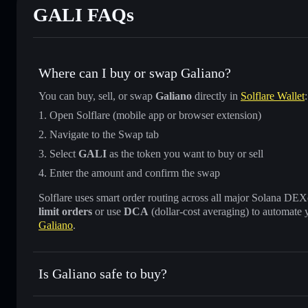
GALI FAQs
Where can I buy or swap Galiano?
You can buy, sell, or swap
Galiano
directly in
Solflare Wallet
:
Open Solflare (mobile app or browser extension)
Navigate to the Swap tab
Select
GALI
as the token you want to buy or sell
Enter the amount and confirm the swap
Solflare uses smart order routing across all major Solana DEXes
limit orders
or use
DCA
(dollar-cost averaging) to automate 
Galiano
.
Is Galiano safe to buy?
Galiano
not verified