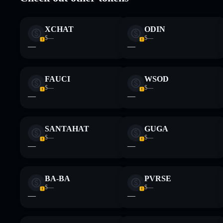
Disclaimer: This information is for educational purposes only
Data provided by rugcheck.xyz.
XCHAT
ODIN
$—
$—
—
—
FAUCI
WSOD
$—
$—
—
—
SANTAHAT
GUGA
$—
$—
—
—
BA-BA
PVRSE
$—
$—
—
—