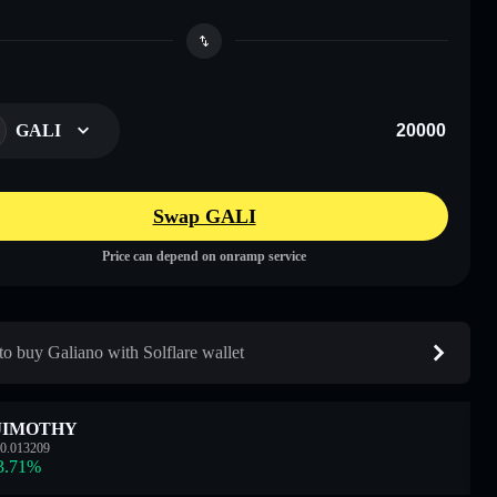
GALI
Swap GALI
Price can depend on onramp service
o buy Galiano with Solflare wallet
JIMOTHY
0.013209
3.71
%