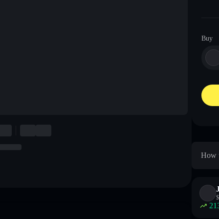
Buy
How t
$
21