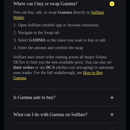
Where can I buy or swap Gamma?
You can buy, sell, or swap
Gamma
directly in
Solflare
Wallet
:
Open Solflare (mobile app or browser extension)
Navigate to the Swap tab
Select
GAMMA
as the token you want to buy or sell
Enter the amount and confirm the swap
Solflare uses smart order routing across all major Solana
DEXes to find you the best available price. You can also set
limit orders
or use
DCA
(dollar-cost averaging) to automate
your trades. For the full walkthrough, see
How to Buy
Gamma
.
Is Gamma safe to buy?
Gamma
not verified
What can I do with Gamma on Solflare?
Gamma
Solflare Wallet