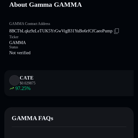
About Gamma GAMMA
GAMMA Contract Address
8BCTbLqkz9zLeTUK5YrGwVigB31YuBo6rfCfCaeoPump
Ticker
GAMMA
Status
Not verified
CATE
$
0.029875
97.25
%
GAMMA FAQs