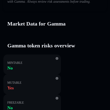
with Gamma. Always review risk assessments before trading.
Market Data for Gamma
Gamma token risks overview
MINTABLE
No
MUTABLE
Yes
FREEZABLE
No