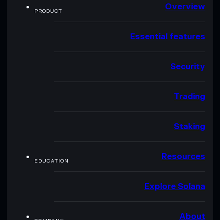
Overview
PRODUCT
Essential features
Security
Trading
Staking
Resources
EDUCATION
Explore Solana
About