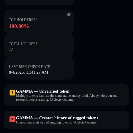
TOP HOLDERS %
100.00%
TOTAL HOLDERS
17
LAST RISK CHECK DATE
8/4/2026, 11:41:27 AM
GAMMA — Unverified token
Multiple tokens can use the same name and symbol. Always do your own
research before trading. (Affects Gamma).
GAMMA — Creator history of rugged tokens
Creator has a history of rugging tokens. (Affects Gamma).