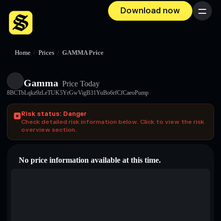
Download now
Menu
Home
/
Prices
/
GAMMA Price
Gamma
Price Today
8BCTbLqkz9zLeTUK5YrGwVigB31YuBo6rfCfCaeoPump
Risk status: Danger
Check detailed risk information below. Click to view the risk
overview section.
No price information available at this time.