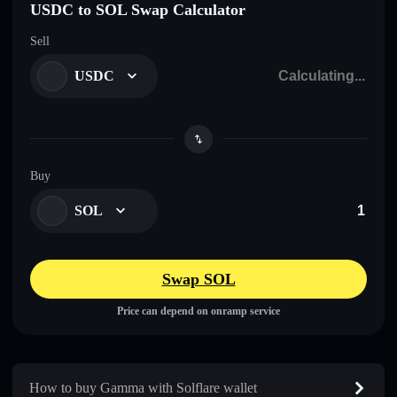
USDC to SOL Swap Calculator
Sell
USDC
Buy
SOL
Swap SOL
Price can depend on onramp service
How to buy Gamma with Solflare wallet