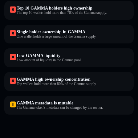
Top 10 GAMMA holders high ownership
The top 10 wallets hold more than 70% of the Gamma supply.
Single holder ownership in GAMMA
One wallet holds a large amount of the Gamma supply.
Low GAMMA liquidity
Low amount of liquidity in the Gamma pool.
GAMMA high ownership concentration
Top wallets hold more than 80% of the Gamma supply.
GAMMA metadata is mutable
The Gamma token's metadata can be changed by the owner.