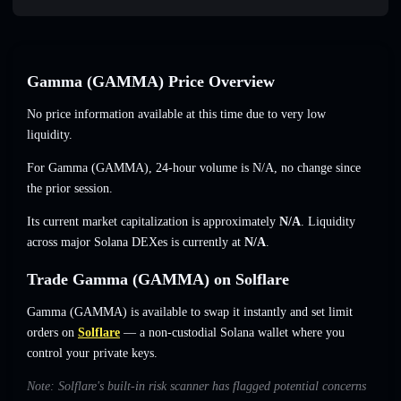
Gamma (GAMMA) Price Overview
No price information available at this time due to very low
liquidity.
For Gamma (GAMMA), 24-hour volume is
N/A
,
no change
since
the prior session.
Its current market capitalization is approximately
N/A
. Liquidity
across major Solana DEXes is currently at
N/A
.
Trade Gamma (GAMMA) on Solflare
Gamma (GAMMA) is available to swap it instantly and set limit
orders on
Solflare
— a non-custodial Solana wallet where you
control your private keys.
Note: Solflare's built-in risk scanner has flagged potential concerns