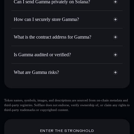
Swap instantly
— trade GAMMA for SOL, USDC, or
Can I send Gamma privately on Solana?
thousands of other Solana tokens with smart order routing
Privacy Aggregator
for the best available price
How can I securely store Gamma?
Set limit orders
— automate trades at your target price for
GAMMA
Gamma
non-custodial wallet
Use DCA
— dollar-cost average into GAMMA over time
Solflare
What is the contract address for Gamma?
Send privately
— transfer GAMMA without publicly
Solflare
Gamma
linking wallets using Solflare's built-in Privacy Aggregator
Gamma
Privacy Aggregator
8BCTbLqkz9zLeTUK5YrGwVigB31YuBo6rfCfCaeoPump
Track in real time
— monitor GAMMA price, volume,
Is Gamma audited or verified?
market cap, and liquidity
Gamma
not currently verified
Hold securely
— store GAMMA in a non-custodial wallet
GAMMA
Solflare Wallet
What are Gamma risks?
where you control your private keys
Key risks for Gamma:
Token names, symbols, images, and descriptions are sourced from on-chain metadata and
third-party registries. Solflare does not endorse, verify ownership of, or claim any rights to
top 10 wallets
third-party trademarks or copyrighted content.
Gamma
single wallet
Gamma
Gamma
limited liquidity
80% concentration
Gamma
ENTER THE STRONGHOLD
Gamma