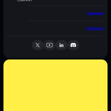
COMPANY
Careers
Contact