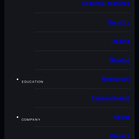
Essential features
Security
Trading
Staking
Resources
EDUCATION
Explore Solana
About
COMPANY
Careers