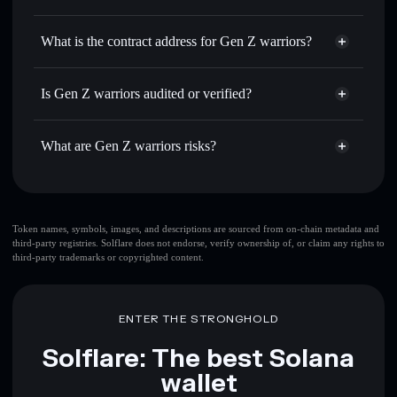
NEPAL
Gen Z warriors
non-custodial
Use DCA
— dollar-cost average into NEPAL over time
wallet
Solflare
What is the contract address for Gen Z warriors?
Send privately
— transfer NEPAL without publicly
Solflare
Gen Z warriors
linking wallets using Solflare's built-in Privacy Aggregator
Gen Z warriors
Privacy
Gnp7qfeJHGPd4xbX957vthPLyQxC6ccMnorykLWdpump
Track in real time
— monitor NEPAL price, volume,
Is Gen Z warriors audited or verified?
Aggregator
market cap, and liquidity
Gen Z warriors
not currently verified
Hold securely
— store NEPAL in a non-custodial wallet
NEPAL
Solflare Wallet
What are Gen Z warriors risks?
where you control your private keys
Key risks for Gen Z warriors:
top 10 wallets
Token names, symbols, images, and descriptions are sourced from on-chain metadata and
third-party registries. Solflare does not endorse, verify ownership of, or claim any rights to
Gen Z warriors
third-party trademarks or copyrighted content.
single wallet
Gen Z warriors
Gen Z warriors
limited
liquidity
80% concentration
Gen Z warriors
ENTER THE STRONGHOLD
Solflare: The best Solana
wallet
Disclaimer: This information is for educational purposes only