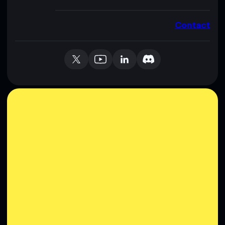
Contact