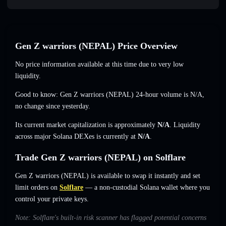
Gen Z warriors (NEPAL) Price Overview
No price information available at this time due to very low
liquidity.
Good to know: Gen Z warriors (NEPAL) 24-hour volume is
N/A
,
no change
since yesterday.
Its current market capitalization is approximately
N/A
. Liquidity
across major Solana DEXes is currently at
N/A
.
Trade Gen Z warriors (NEPAL) on Solflare
Gen Z warriors (NEPAL) is available to swap it instantly and set
limit orders on
Solflare
— a non-custodial Solana wallet where you
control your private keys.
Note: Solflare's built-in risk scanner has flagged potential concerns