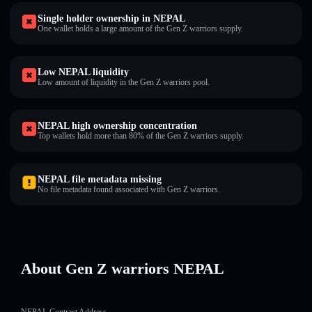
Single holder ownership in NEPAL
One wallet holds a large amount of the Gen Z warriors supply.
Low NEPAL liquidity
Low amount of liquidity in the Gen Z warriors pool.
NEPAL high ownership concentration
Top wallets hold more than 80% of the Gen Z warriors supply.
NEPAL file metadata missing
No file metadata found associated with Gen Z warriors.
About Gen Z warriors NEPAL