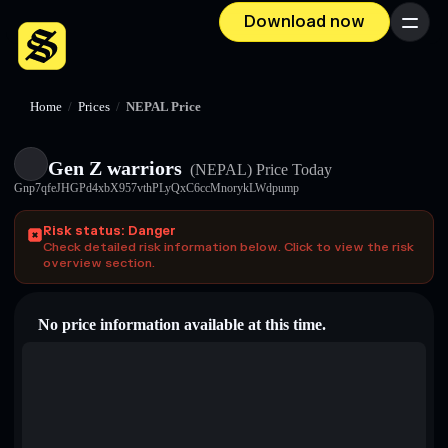
Download now
Menu
Home
/
Prices
/
NEPAL Price
Gen Z warriors
(NEPAL)
Price Today
Gnp7qfeJHGPd4xbX957vthPLyQxC6ccMnorykLWdpump
Risk status: Danger
Check detailed risk information below. Click to view the risk
overview section.
No price information available at this time.