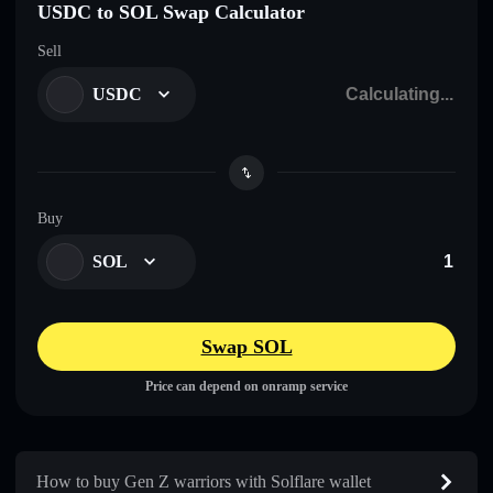
USDC to SOL Swap Calculator
Sell
USDC
Buy
SOL
Swap SOL
Price can depend on onramp service
How to buy Gen Z warriors with Solflare wallet