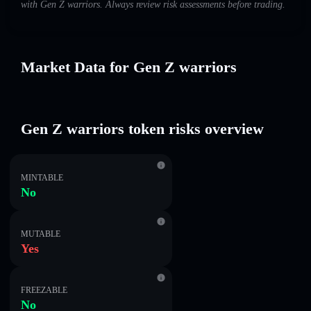
with Gen Z warriors. Always review risk assessments before trading.
Market Data for Gen Z warriors
Gen Z warriors token risks overview
MINTABLE
No
MUTABLE
Yes
FREEZABLE
No