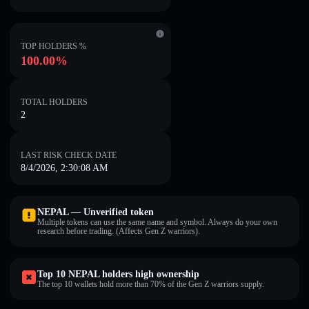
TOP HOLDERS %
100.00%
TOTAL HOLDERS
2
LAST RISK CHECK DATE
8/4/2026, 2:30:08 AM
NEPAL — Unverified token
Multiple tokens can use the same name and symbol. Always do your own
research before trading. (Affects Gen Z warriors).
Top 10 NEPAL holders high ownership
The top 10 wallets hold more than 70% of the Gen Z warriors supply.