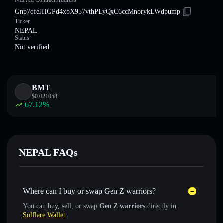
NEPAL Contract Address
Gnp7qfeJHGPd4xbX957vthPLyQxC6ccMnorykLWdpump
Ticker
NEPAL
Status
Not verified
BMT
$
0.021058
67.12
%
NEPAL FAQs
Where can I buy or swap Gen Z warriors?
You can buy, sell, or swap
Gen Z warriors
directly in
Solflare Wallet
: