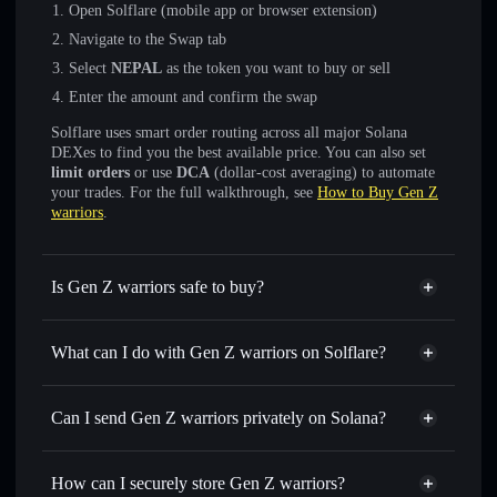
Open Solflare (mobile app or browser extension)
Navigate to the Swap tab
Select
NEPAL
as the token you want to buy or sell
Enter the amount and confirm the swap
Solflare uses smart order routing across all major Solana
DEXes to find you the best available price. You can also set
limit orders
or use
DCA
(dollar-cost averaging) to automate
your trades. For the full walkthrough, see
How to Buy Gen Z
warriors
.
Is Gen Z warriors safe to buy?
Gen Z warriors
not verified
What can I do with Gen Z warriors on Solflare?
Gen Z warriors
Solflare Wallet
Swap instantly
— trade NEPAL for SOL, USDC, or
Can I send Gen Z warriors privately on Solana?
thousands of other Solana tokens with smart order routing
Privacy Aggregator
for the best available price
How can I securely store Gen Z warriors?
Set limit orders
— automate trades at your target price for