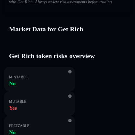
with Get Rich. Always review risk assessments before trading.
Market Data for Get Rich
Get Rich token risks overview
MINTABLE
No
MUTABLE
Yes
FREEZABLE
No