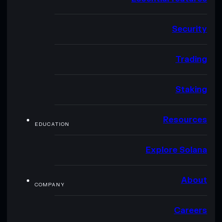
Security
Trading
Staking
Resources
EDUCATION
Explore Solana
About
COMPANY
Careers