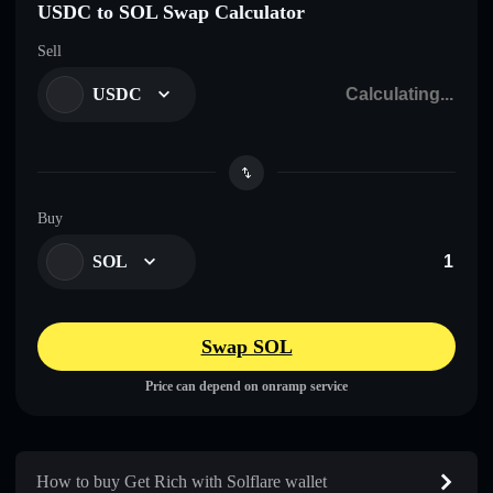
USDC to SOL Swap Calculator
Sell
USDC
Buy
SOL
Swap SOL
Price can depend on onramp service
How to buy Get Rich with Solflare wallet