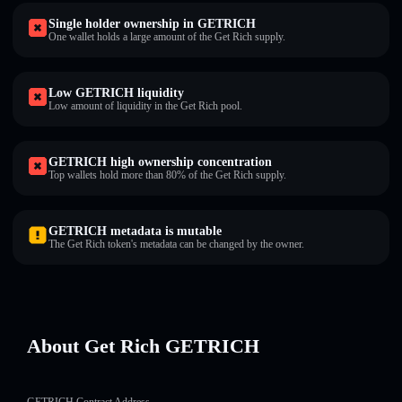
Single holder ownership in GETRICH
One wallet holds a large amount of the Get Rich supply.
Low GETRICH liquidity
Low amount of liquidity in the Get Rich pool.
GETRICH high ownership concentration
Top wallets hold more than 80% of the Get Rich supply.
GETRICH metadata is mutable
The Get Rich token's metadata can be changed by the owner.
About Get Rich GETRICH