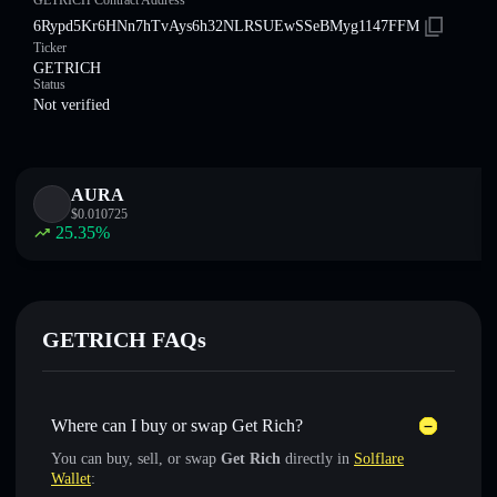
GETRICH Contract Address
6Rypd5Kr6HNn7hTvAys6h32NLRSUEwSSeBMyg1147FFM
Ticker
GETRICH
Status
Not verified
AURA
$
0.010725
25.35
%
GETRICH FAQs
Where can I buy or swap Get Rich?
You can buy, sell, or swap
Get Rich
directly in
Solflare
Wallet
: