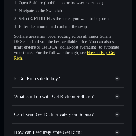
Open Solflare (mobile app or browser extension)
Navigate to the Swap tab
Select
GETRICH
as the token you want to buy or sell
Enter the amount and confirm the swap
Solflare uses smart order routing across all major Solana
DEXes to find you the best available price. You can also set
limit orders
or use
DCA
(dollar-cost averaging) to automate
your trades. For the full walkthrough, see
How to Buy Get
Rich
.
Is Get Rich safe to buy?
Get Rich
not verified
What can I do with Get Rich on Solflare?
Get Rich
Solflare Wallet
Swap instantly
— trade GETRICH for SOL, USDC, or
Can I send Get Rich privately on Solana?
thousands of other Solana tokens with smart order routing
Privacy Aggregator
for the best available price
How can I securely store Get Rich?
Set limit orders
— automate trades at your target price for