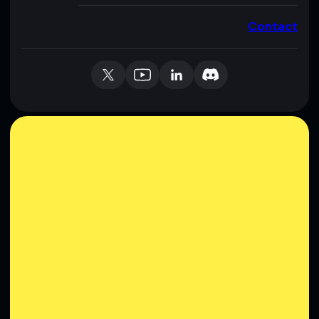
Contact