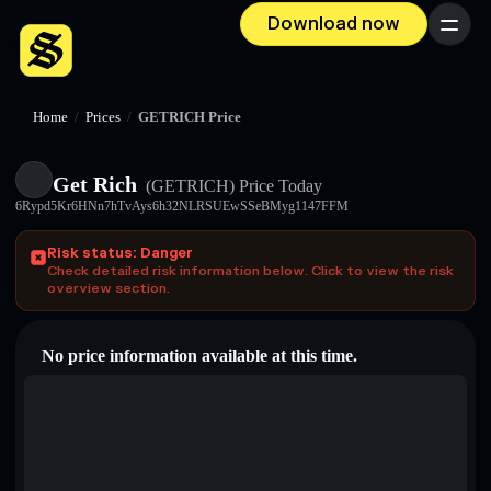
Download now
Menu
Home
/
Prices
/
GETRICH Price
Get Rich
(GETRICH)
Price Today
6Rypd5Kr6HNn7hTvAys6h32NLRSUEwSSeBMyg1147FFM
Risk status: Danger
Check detailed risk information below. Click to view the risk
overview section.
No price information available at this time.