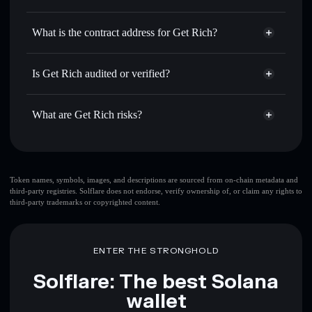
GETRICH
Get Rich
non-custodial wallet
Use DCA
— dollar-cost average into GETRICH over time
Solflare
What is the contract address for Get Rich?
Send privately
— transfer GETRICH without publicly
Solflare
Get Rich
linking wallets using Solflare's built-in Privacy Aggregator
Get Rich
Privacy Aggregator
6Rypd5Kr6HNn7hTvAys6h32NLRSUEwSSeBMyg1147FFM
Track in real time
— monitor GETRICH price, volume,
Is Get Rich audited or verified?
market cap, and liquidity
Get Rich
not currently verified
Hold securely
— store GETRICH in a non-custodial wallet
GETRICH
Solflare Wallet
What are Get Rich risks?
where you control your private keys
Key risks for Get Rich:
top 10 wallets
Token names, symbols, images, and descriptions are sourced from on-chain metadata and
third-party registries. Solflare does not endorse, verify ownership of, or claim any rights to
Get Rich
single
third-party trademarks or copyrighted content.
wallet
Get Rich
Get Rich
limited liquidity
80%
concentration
Get Rich
ENTER THE STRONGHOLD
Get Rich
mutable
Solflare: The best Solana
wallet
Disclaimer: This information is for educational purposes only