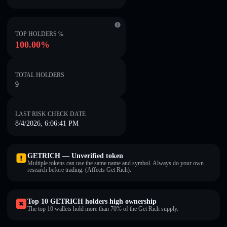
TOP HOLDERS %
100.00%
TOTAL HOLDERS
9
LAST RISK CHECK DATE
8/4/2026, 6:06:41 PM
GETRICH — Unverified token
Multiple tokens can use the same name and symbol. Always do your own
research before trading. (Affects Get Rich).
Top 10 GETRICH holders high ownership
The top 10 wallets hold more than 70% of the Get Rich supply.