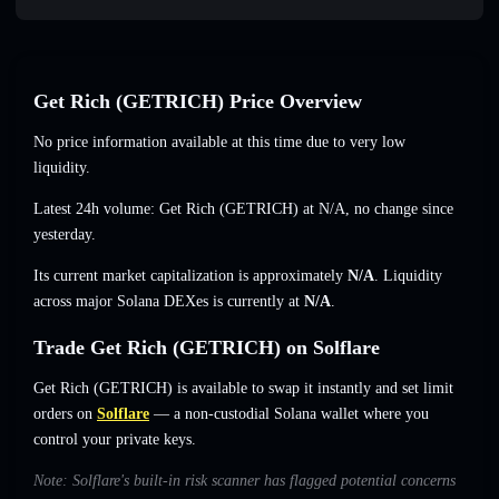
Get Rich (GETRICH) Price Overview
No price information available at this time due to very low
liquidity.
Latest 24h volume: Get Rich (GETRICH) at
N/A
,
no change
since
yesterday.
Its current market capitalization is approximately
N/A
. Liquidity
across major Solana DEXes is currently at
N/A
.
Trade Get Rich (GETRICH) on Solflare
Get Rich (GETRICH) is available to swap it instantly and set limit
orders on
Solflare
— a non-custodial Solana wallet where you
control your private keys.
Note: Solflare's built-in risk scanner has flagged potential concerns