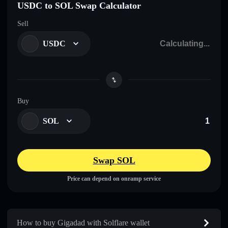
USDC to SOL Swap Calculator
Sell
USDC
Buy
SOL
Swap SOL
Price can depend on onramp service
How to buy Gigadad with Solflare wallet