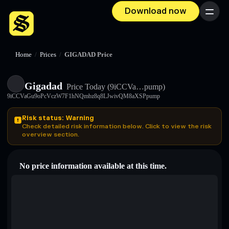
Download now
Menu
Home
/
Prices
/
GIGADAD Price
Gigadad
Price Today
(9iCCVa…pump)
9iCCVaGu9oPcVczW7F1hNQmbz8q8LJwivQM8aXSPpump
Risk status: Warning
Check detailed risk information below. Click to view the risk
overview section.
No price information available at this time.