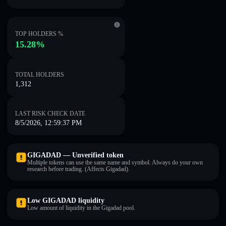
TOP HOLDERS %
15.28%
TOTAL HOLDERS
1,312
LAST RISK CHECK DATE
8/5/2026, 12:59:37 PM
GIGADAD — Unverified token
Multiple tokens can use the same name and symbol. Always do your own
research before trading. (Affects Gigadad).
Low GIGADAD liquidity
Low amount of liquidity in the Gigadad pool.