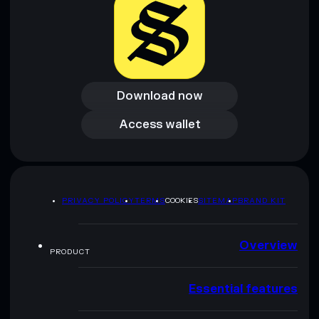
Download now
Download now
Access wallet
Access wallet
PRIVACY POLICY
TERMS
COOKIES
SITEMAP
BRAND KIT
Overview
PRODUCT
Essential features