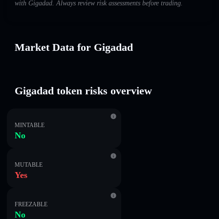
with Gigadad. Always review risk assessments before trading.
Market Data for Gigadad
Gigadad token risks overview
MINTABLE
No
MUTABLE
Yes
FREEZABLE
No