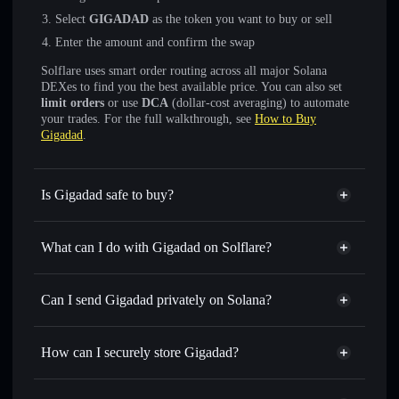
Select
GIGADAD
as the token you want to buy or sell
Enter the amount and confirm the swap
Solflare uses smart order routing across all major Solana
DEXes to find you the best available price. You can also set
limit orders
or use
DCA
(dollar-cost averaging) to automate
your trades. For the full walkthrough, see
How to Buy
Gigadad
.
Is Gigadad safe to buy?
Gigadad
not verified
What can I do with Gigadad on Solflare?
Gigadad
Solflare Wallet
Swap instantly
— trade GIGADAD for SOL, USDC, or
Can I send Gigadad privately on Solana?
thousands of other Solana tokens with smart order routing
Privacy Aggregator
for the best available price
How can I securely store Gigadad?
Set limit orders
— automate trades at your target price for
GIGADAD
Gigadad
non-custodial wallet
Use DCA
— dollar-cost average into GIGADAD over time
Solflare