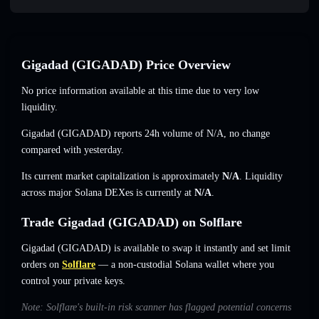
Gigadad (GIGADAD) Price Overview
No price information available at this time due to very low
liquidity.
Gigadad (GIGADAD) reports 24h volume of
N/A
,
no change
compared with yesterday.
Its current market capitalization is approximately
N/A
. Liquidity
across major Solana DEXes is currently at
N/A
.
Trade Gigadad (GIGADAD) on Solflare
Gigadad (GIGADAD) is available to swap it instantly and set limit
orders on
Solflare
— a non-custodial Solana wallet where you
control your private keys.
Note: Solflare's built-in risk scanner has flagged potential concerns