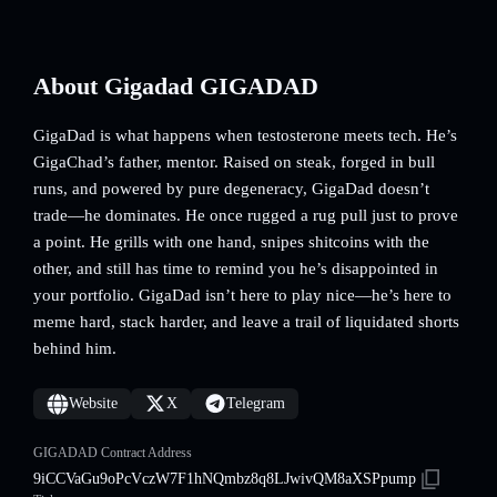
About Gigadad GIGADAD
GigaDad is what happens when testosterone meets tech. He’s
GigaChad’s father, mentor. Raised on steak, forged in bull
runs, and powered by pure degeneracy, GigaDad doesn’t
trade—he dominates. He once rugged a rug pull just to prove
a point. He grills with one hand, snipes shitcoins with the
other, and still has time to remind you he’s disappointed in
your portfolio. GigaDad isn’t here to play nice—he’s here to
meme hard, stack harder, and leave a trail of liquidated shorts
behind him.
Website
X
Telegram
GIGADAD Contract Address
9iCCVaGu9oPcVczW7F1hNQmbz8q8LJwivQM8aXSPpump