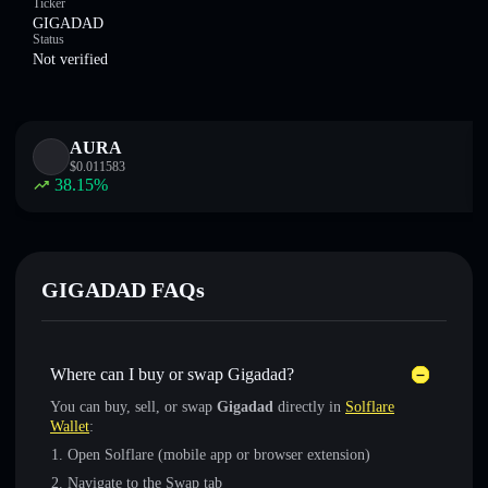
Ticker
GIGADAD
Status
Not verified
AURA
$
0.011583
38.15
%
GIGADAD FAQs
Where can I buy or swap Gigadad?
You can buy, sell, or swap
Gigadad
directly in
Solflare
Wallet
:
Open Solflare (mobile app or browser extension)
Navigate to the Swap tab