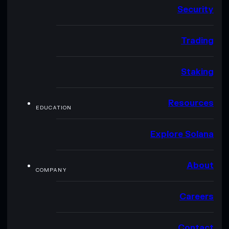
Security
Trading
Staking
Resources
EDUCATION
Explore Solana
About
COMPANY
Careers
Contact