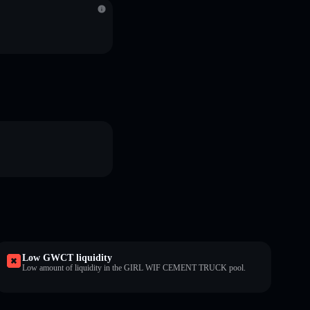
Low GWCT liquidity
Low amount of liquidity in the GIRL WIF CEMENT TRUCK pool.