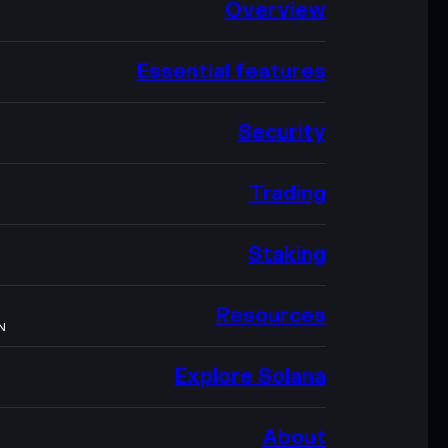
Overview
Essential features
Security
Trading
Staking
Resources
N
Explore Solana
About