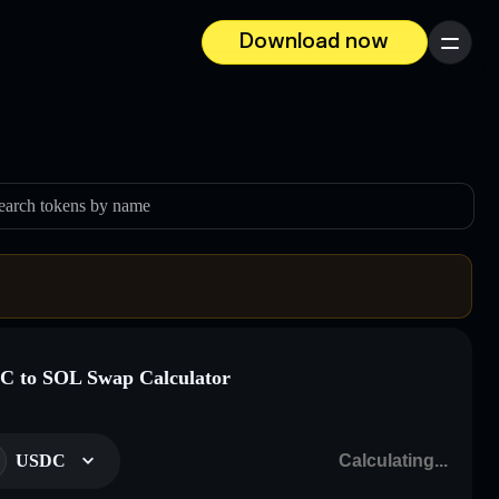
Download now
Menu
earch tokens by name
 to SOL Swap Calculator
USDC