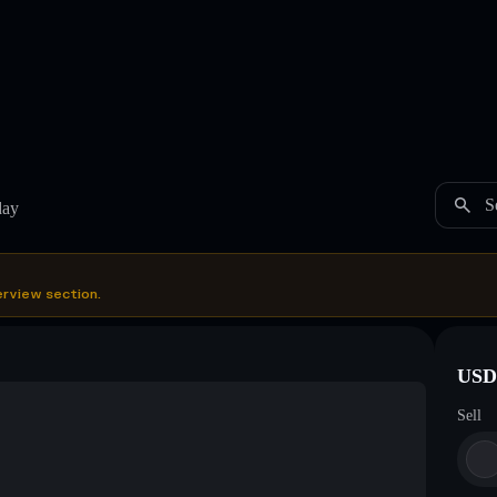
S
day
erview section.
USDC
Sell