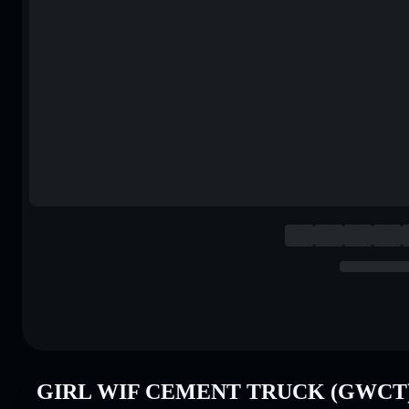
GIRL WIF CEMENT TRUCK (GWCT) P