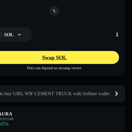
SOL
Swap SOL
Price can depend on onramp service
to buy GIRL WIF CEMENT TRUCK with Solflare wallet
AURA
0.011149
.45
%