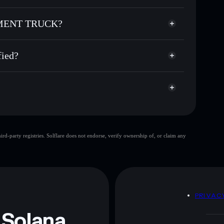
 CEMENT TRUCK
non-custodial wallet
Solflare
allets using Solflare's built-in Privacy Aggregator
 CEMENT TRUCK?
cap, and liquidity
Privacy Aggregator
re you control your private keys
NT TRUCK
GKCZ4R
ied?
GWCT
Solflare Wallet
GIRL WIF
d-party registries. Solflare does not endorse, verify ownership of, or claim any
GIRL
 and not financial advice. Always do your own research.
D
PRIVAC
 Solana