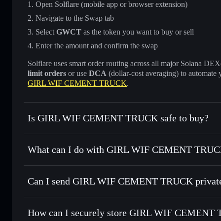
Open Solflare (mobile app or browser extension)
Navigate to the Swap tab
Select
GWCT
as the token you want to buy or sell
Enter the amount and confirm the swap
Solflare uses smart order routing across all major Solana DEXes
limit orders
or use
DCA
(dollar-cost averaging) to automate 
GIRL WIF CEMENT TRUCK
.
Is GIRL WIF CEMENT TRUCK safe to buy?
GIRL WIF CEMENT TRUCK
not verified
What can I do with GIRL WIF CEMENT TRUCK
GIRL WIF CEMENT TRUCK
Solflare Wallet
Can I send GIRL WIF CEMENT TRUCK private
Swap instantly
— trade GWCT for SOL, USDC, or thousands
the best available price
Privacy Aggregator
Set limit orders
— automate trades at your target price f
How can I securely store GIRL WIF CEMENT
Use DCA
— dollar-cost average into GWCT over time