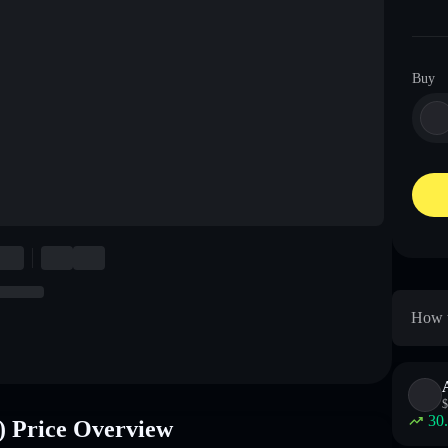
Buy
How 
$
30
rice Overview