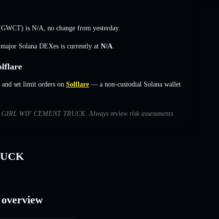
 (GWCT) is
N/A
,
no change
from yesterday.
s major Solana DEXes is currently at
N/A
.
flare
d set limit orders on
Solflare
— a non-custodial Solana wallet
s with GIRL WIF CEMENT TRUCK. Always review risk assessments
RUCK
overview