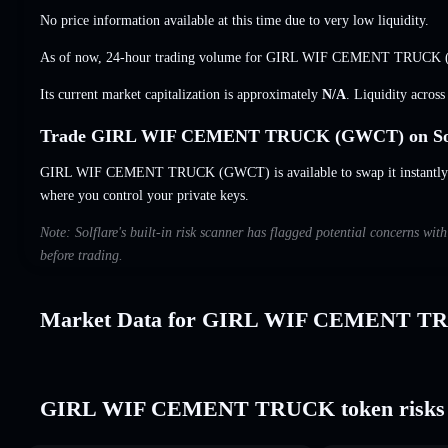
No price information available at this time due to very low liquidity.
As of now, 24-hour trading volume for GIRL WIF CEMENT TRUCK
Its current market capitalization is approximately
N/A
. Liquidity acros
Trade GIRL WIF CEMENT TRUCK (GWCT) on Sol
GIRL WIF CEMENT TRUCK (GWCT) is available to swap it instantly an
where you control your private keys.
Note: Solflare's built-in risk scanner has flagged potential concern
before trading.
Market Data for GIRL WIF CEMENT T
GIRL WIF CEMENT TRUCK token risks 