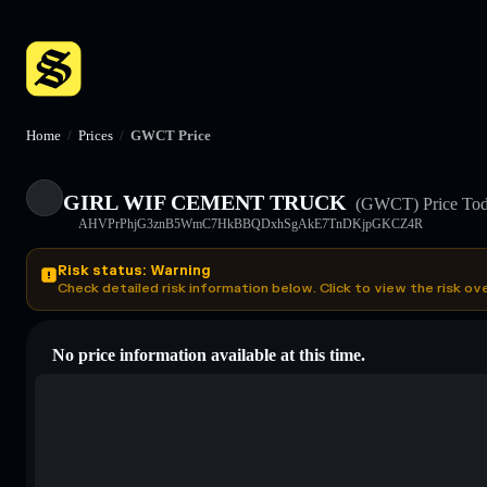
Home
/
Prices
/
GWCT Price
GIRL WIF CEMENT TRUCK
(GWCT)
Price To
AHVPrPhjG3znB5WmC7HkBBQDxhSgAkE7TnDKjpGKCZ4R
Risk status: Warning
Check detailed risk information below. Click to view the risk ov
No price information available at this time.