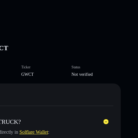
CT
Ticker
Status
GWCT
Not verified
 TRUCK?
irectly in
Solflare Wallet
: