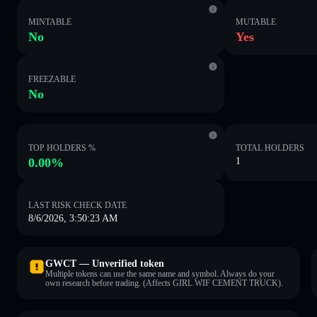
MINTABLE
MUTABLE
No
Yes
FREEZABLE
No
TOP HOLDERS %
TOTAL HOLDERS
0.00%
1
LAST RISK CHECK DATE
8/6/2026, 3:50:23 AM
GWCT — Unverified token
Multiple tokens can use the same name and symbol. Always do your
own research before trading. (Affects GIRL WIF CEMENT TRUCK).