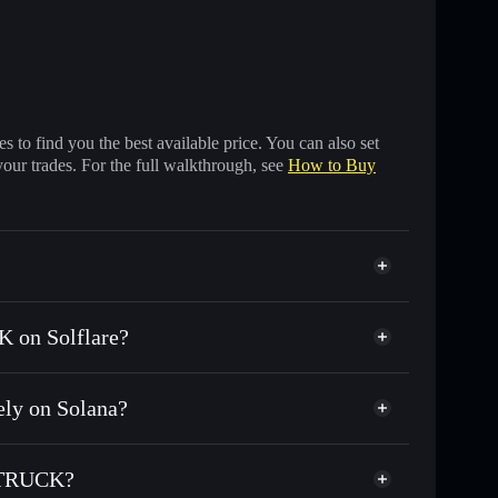
 to find you the best available price. You can also set
your trades. For the full walkthrough, see
How to Buy
 on Solflare?
ly on Solana?
 of other Solana tokens with smart order routing for
or GWCT
 TRUCK?