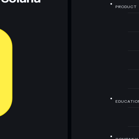
PRODUCT
EDUCATIO