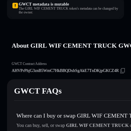
GWCT metadata is mutable
The GIRL WIF CEMENT TRUCK token's metadata can be changed by
the owner.
About GIRL WIF CEMENT TRUCK GW
GWCT Contract Address
AHVPrPhjG3znB5WmC7HkBBQDxhSgAkE7TnDKjpGKCZ4R
GWCT FAQs
Where can I buy or swap GIRL WIF CEMENT
You can buy, sell, or swap
GIRL WIF CEMENT TRUCK
d