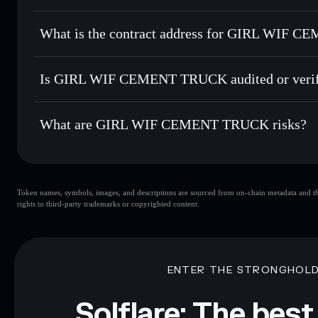
Solflare
GIRL WIF
GIRL WIF CEMENT TRUCK
Send privately
— transfer GWCT without publicly linking w
What is the contract address for GIRL WIF
Track in real time
— monitor GWCT price, volume, market 
Hold securely
— store GWCT in a non-custodial wallet whe
GIRL WIF CEME
AHVPrPhjG3znB5WmC7HkBBQDxhSgAkE7TnDKjp
Is GIRL WIF CEMENT TRUCK audited or verif
GIRL WIF CEMENT TRUCK
not currently verified
What are GIRL WIF CEMENT TRUCK risks?
Key risks for GIRL WIF CEMENT TRUCK:
Token names, symbols, images, and descriptions are sourced from on-chain metadata and thir
CEMENT TRUCK
limited liquidity
rights to third-party trademarks or copyrighted content.
WIF CEMENT TRUCK
mutable
Disclaimer: This information is for educational purposes only
Data provided by rugcheck.xyz.
ENTER THE STRONGHOL
Solflare: The best