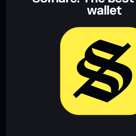
wallet